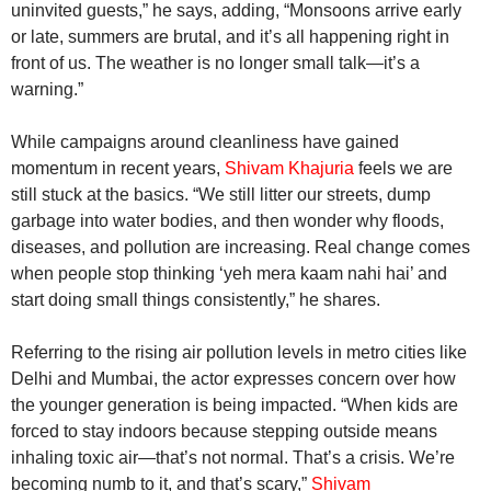
uninvited guests,” he says, adding, “Monsoons arrive early
or late, summers are brutal, and it’s all happening right in
front of us. The weather is no longer small talk—it’s a
warning.”
While campaigns around cleanliness have gained
momentum in recent years,
Shivam Khajuria
feels we are
still stuck at the basics. “We still litter our streets, dump
garbage into water bodies, and then wonder why floods,
diseases, and pollution are increasing. Real change comes
when people stop thinking ‘yeh mera kaam nahi hai’ and
start doing small things consistently,” he shares.
Referring to the rising air pollution levels in metro cities like
Delhi and Mumbai, the actor expresses concern over how
the younger generation is being impacted. “When kids are
forced to stay indoors because stepping outside means
inhaling toxic air—that’s not normal. That’s a crisis. We’re
becoming numb to it, and that’s scary,”
Shivam