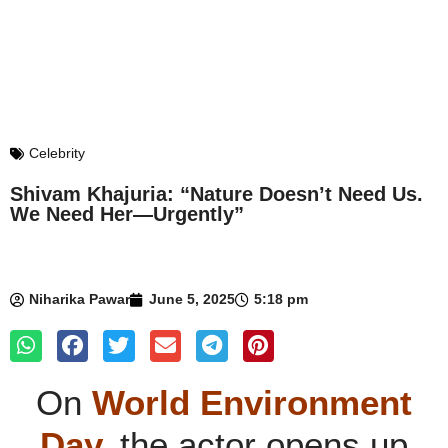
Celebrity
Shivam Khajuria: “Nature Doesn’t Need Us.
We Need Her—Urgently”
Niharika Pawar
June 5, 2025
5:18 pm
On
World Environment
Day,
the actor opens up