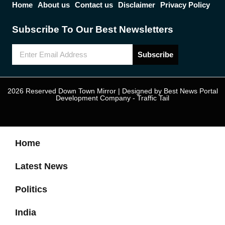
Home
About us
Contact us
Disclaimer
Privacy Policy
Subscribe To Our Best Newsletters
Subscribe
2026 Reserved Down Town Mirror | Designed by
Best News Portal
Development Company
-
Traffic Tail
Home
Latest News
Politics
India