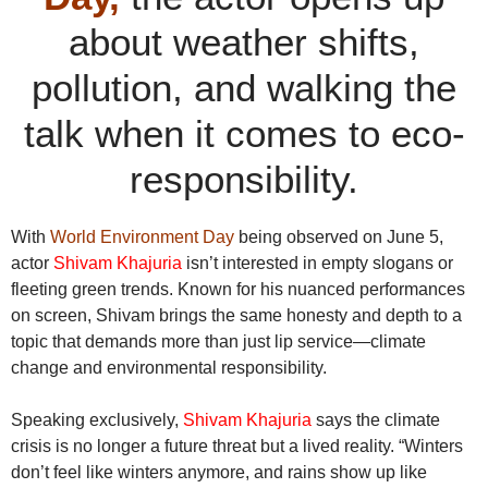
about weather shifts,
pollution, and walking the
talk when it comes to eco-
responsibility.
With
World Environment Day
being observed on June 5,
actor
Shivam Khajuria
isn’t interested in empty slogans or
fleeting green trends. Known for his nuanced performances
on screen, Shivam brings the same honesty and depth to a
topic that demands more than just lip service—climate
change and environmental responsibility.
Speaking exclusively,
Shivam Khajuria
says the climate
crisis is no longer a future threat but a lived reality. “Winters
don’t feel like winters anymore, and rains show up like