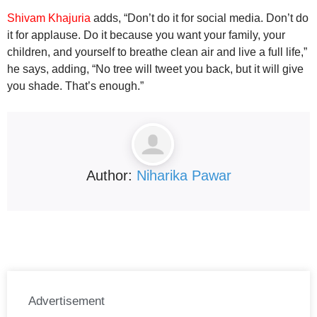
Shivam Khajuria
adds, “Don’t do it for social media. Don’t do
it for applause. Do it because you want your family, your
children, and yourself to breathe clean air and live a full life,”
he says, adding, “No tree will tweet you back, but it will give
you shade. That’s enough.”
Author:
Niharika Pawar
Advertisement