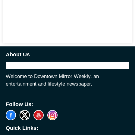
About Us
Welcome to Downtown Mirror Weekly, an
entertainment and lifestyle newspaper.
Follow Us:
Quick Links: