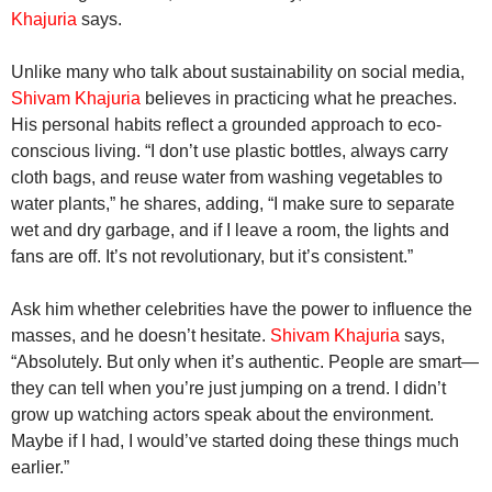
Khajuria
says.
Unlike many who talk about sustainability on social media,
Shivam Khajuria
believes in practicing what he preaches.
His personal habits reflect a grounded approach to eco-
conscious living. “I don’t use plastic bottles, always carry
cloth bags, and reuse water from washing vegetables to
water plants,” he shares, adding, “I make sure to separate
wet and dry garbage, and if I leave a room, the lights and
fans are off. It’s not revolutionary, but it’s consistent.”
Ask him whether celebrities have the power to influence the
masses, and he doesn’t hesitate.
Shivam Khajuria
says,
“Absolutely. But only when it’s authentic. People are smart—
they can tell when you’re just jumping on a trend. I didn’t
grow up watching actors speak about the environment.
Maybe if I had, I would’ve started doing these things much
earlier.”