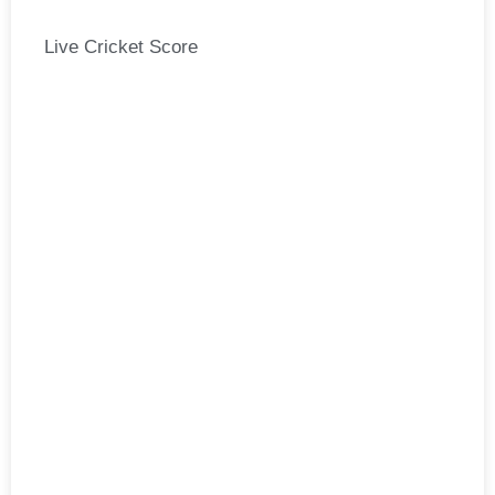
Live Cricket Score