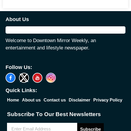
About Us
Welcome to Downtown Mirror Weekly, an
entertainment and lifestyle newspaper.
Follow Us:
Quick Links:
Home
About us
Contact us
Disclaimer
Privacy Policy
Subscribe To Our Best Newsletters
Subscribe