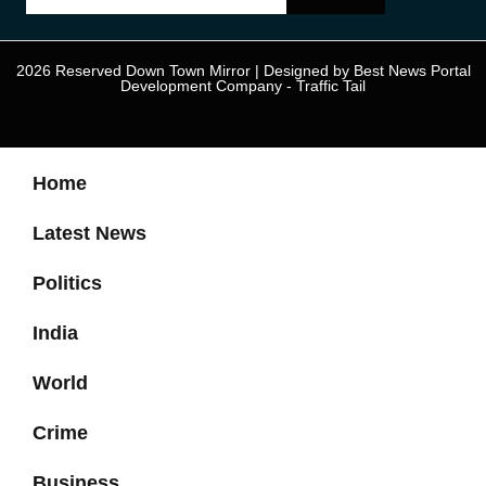
2026 Reserved Down Town Mirror | Designed by
Best News Portal
Development Company
-
Traffic Tail
Home
Latest News
Politics
India
World
Crime
Business