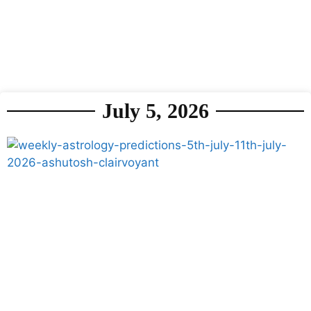
July 5, 2026