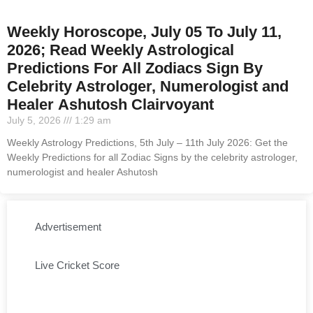
Weekly Horoscope, July 05 To July 11,
2026; Read Weekly Astrological
Predictions For All Zodiacs Sign By
Celebrity Astrologer, Numerologist and
Healer Ashutosh Clairvoyant
July 5, 2026
1:29 am
Weekly Astrology Predictions, 5th July – 11th July 2026: Get the
Weekly Predictions for all Zodiac Signs by the celebrity astrologer,
numerologist and healer Ashutosh
Advertisement
Live Cricket Score