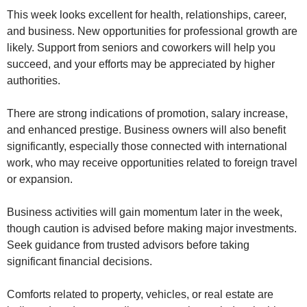
This week looks excellent for health, relationships, career,
and business. New opportunities for professional growth are
likely. Support from seniors and coworkers will help you
succeed, and your efforts may be appreciated by higher
authorities.
There are strong indications of promotion, salary increase,
and enhanced prestige. Business owners will also benefit
significantly, especially those connected with international
work, who may receive opportunities related to foreign travel
or expansion.
Business activities will gain momentum later in the week,
though caution is advised before making major investments.
Seek guidance from trusted advisors before taking
significant financial decisions.
Comforts related to property, vehicles, or real estate are