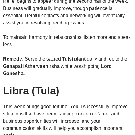
Relief begins to appear during the second half of the week.
Business will gradually improve, though patience is
essential. Helpful contacts and networking will eventually
assist you in resolving pending issues.
To maintain harmony in relationships, listen more and speak
less.
Remedy:
Serve the sacred
Tulsi plant
daily and recite the
Ganapati Atharvashirsha
while worshipping
Lord
Ganesha.
Libra (Tula)
This week brings good fortune. You’ll successfully improve
situations that have been causing concern. Career and
business opportunities will increase, and your
communication skills will help you accomplish important