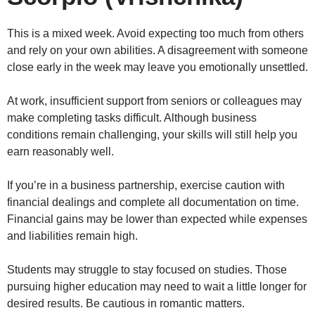
This is a mixed week. Avoid expecting too much from others
and rely on your own abilities. A disagreement with someone
close early in the week may leave you emotionally unsettled.
At work, insufficient support from seniors or colleagues may
make completing tasks difficult. Although business
conditions remain challenging, your skills will still help you
earn reasonably well.
If you’re in a business partnership, exercise caution with
financial dealings and complete all documentation on time.
Financial gains may be lower than expected while expenses
and liabilities remain high.
Students may struggle to stay focused on studies. Those
pursuing higher education may need to wait a little longer for
desired results. Be cautious in romantic matters.