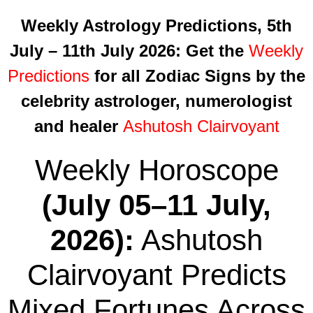
Weekly Astrology Predictions, 5th
July – 11th July 2026
: Get the
Weekly
Predictions
for all Zodiac Signs by the
celebrity astrologer, numerologist
and healer
Ashutosh Clairvoyant
Weekly Horoscope
(July 05–11 July,
2026):
Ashutosh
Clairvoyant Predicts
Mixed Fortunes Across