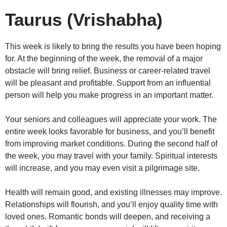
Taurus (Vrishabha)
This week is likely to bring the results you have been hoping
for. At the beginning of the week, the removal of a major
obstacle will bring relief. Business or career-related travel
will be pleasant and profitable. Support from an influential
person will help you make progress in an important matter.
Your seniors and colleagues will appreciate your work. The
entire week looks favorable for business, and you’ll benefit
from improving market conditions. During the second half of
the week, you may travel with your family. Spiritual interests
will increase, and you may even visit a pilgrimage site.
Health will remain good, and existing illnesses may improve.
Relationships will flourish, and you’ll enjoy quality time with
loved ones. Romantic bonds will deepen, and receiving a