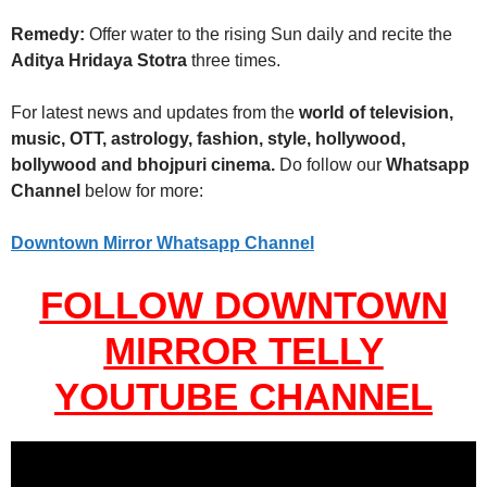
Remedy:
Offer water to the rising Sun daily and recite the
Aditya Hridaya Stotra
three times.
For latest news and updates from the
world of television,
music, OTT, astrology, fashion, style, hollywood,
bollywood and bhojpuri cinema.
Do follow our
Whatsapp
Channel
below for more:
Downtown Mirror Whatsapp Channel
FOLLOW DOWNTOWN
MIRROR TELLY
YOUTUBE CHANNEL