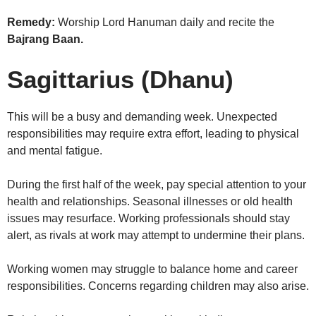
Remedy:
Worship Lord Hanuman daily and recite the
Bajrang Baan.
Sagittarius (Dhanu)
This will be a busy and demanding week. Unexpected
responsibilities may require extra effort, leading to physical
and mental fatigue.
During the first half of the week, pay special attention to your
health and relationships. Seasonal illnesses or old health
issues may resurface. Working professionals should stay
alert, as rivals at work may attempt to undermine their plans.
Working women may struggle to balance home and career
responsibilities. Concerns regarding children may also arise.