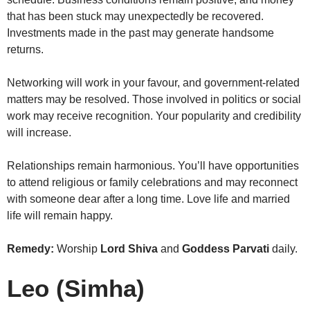
that has been stuck may unexpectedly be recovered.
Investments made in the past may generate handsome
returns.
Networking will work in your favour, and government-related
matters may be resolved. Those involved in politics or social
work may receive recognition. Your popularity and credibility
will increase.
Relationships remain harmonious. You’ll have opportunities
to attend religious or family celebrations and may reconnect
with someone dear after a long time. Love life and married
life will remain happy.
Remedy:
Worship
Lord Shiva
and
Goddess Parvati
daily.
Leo (Simha)