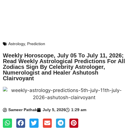
Astrology
,
Prediction
Weekly Horoscope, July 05 To July 11, 2026;
Read Weekly Astrological Predictions For All
Zodiacs Sign By Celebrity Astrologer,
Numerologist and Healer Ashutosh
Clairvoyant
Sameer Pathak
July 5, 2026
1:29 am