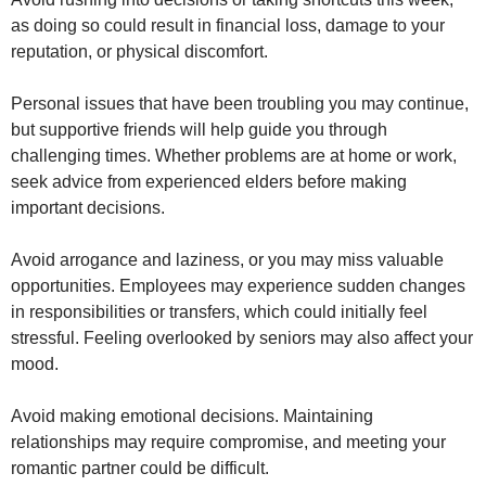
as doing so could result in financial loss, damage to your
reputation, or physical discomfort.
Personal issues that have been troubling you may continue,
but supportive friends will help guide you through
challenging times. Whether problems are at home or work,
seek advice from experienced elders before making
important decisions.
Avoid arrogance and laziness, or you may miss valuable
opportunities. Employees may experience sudden changes
in responsibilities or transfers, which could initially feel
stressful. Feeling overlooked by seniors may also affect your
mood.
Avoid making emotional decisions. Maintaining
relationships may require compromise, and meeting your
romantic partner could be difficult.