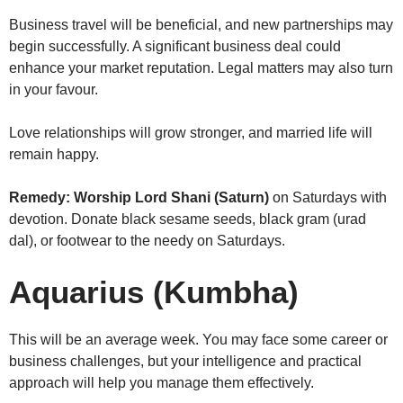
Business travel will be beneficial, and new partnerships may
begin successfully. A significant business deal could
enhance your market reputation. Legal matters may also turn
in your favour.
Love relationships will grow stronger, and married life will
remain happy.
Remedy:
Worship Lord Shani (Saturn)
on Saturdays with
devotion. Donate black sesame seeds, black gram (urad
dal), or footwear to the needy on Saturdays.
Aquarius (Kumbha)
This will be an average week. You may face some career or
business challenges, but your intelligence and practical
approach will help you manage them effectively.