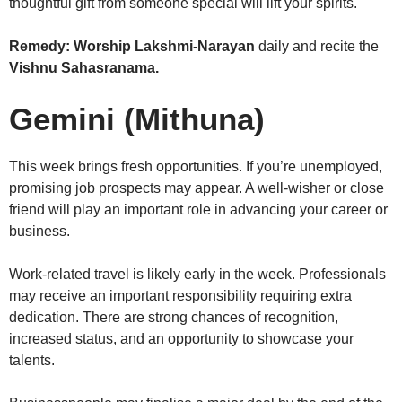
thoughtful gift from someone special will lift your spirits.
Remedy:
Worship Lakshmi-Narayan
daily and recite the
Vishnu Sahasranama.
Gemini (Mithuna)
This week brings fresh opportunities. If you’re unemployed,
promising job prospects may appear. A well-wisher or close
friend will play an important role in advancing your career or
business.
Work-related travel is likely early in the week. Professionals
may receive an important responsibility requiring extra
dedication. There are strong chances of recognition,
increased status, and an opportunity to showcase your
talents.