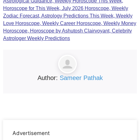
Astrological Guidance, Weekly Horoscope This Week,
Horoscope for This Week, July 2026 Horoscope, Weekly
Zodiac Forecast, Astrology Predictions This Week, Weekly
Love Horoscope,
Weekly Career Horoscope, Weekly Money
Horoscope, Horoscope by Ashutosh Clairvoyant, Celebrity
Astrologer Weekly Predictions
Author:
Sameer Pathak
Advertisement