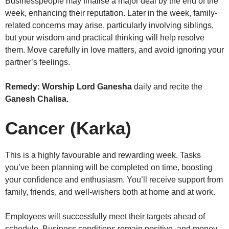
Businesspeople may finalise a major deal by the end of the
week, enhancing their reputation. Later in the week, family-
related concerns may arise, particularly involving siblings,
but your wisdom and practical thinking will help resolve
them. Move carefully in love matters, and avoid ignoring your
partner’s feelings.
Remedy:
Worship Lord Ganesha
daily and recite the
Ganesh Chalisa.
Cancer (Karka)
This is a highly favourable and rewarding week. Tasks
you’ve been planning will be completed on time, boosting
your confidence and enthusiasm. You’ll receive support from
family, friends, and well-wishers both at home and at work.
Employees will successfully meet their targets ahead of
schedule. Business conditions remain positive, and money