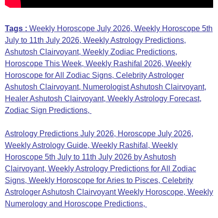
Tags :
Weekly Horoscope July 2026, Weekly Horoscope 5th
July to 11th July 2026, Weekly Astrology Predictions,
Ashutosh Clairvoyant, Weekly Zodiac Predictions,
Horoscope This Week, Weekly Rashifal 2026, Weekly
Horoscope for All Zodiac Signs, Celebrity Astrologer
Ashutosh Clairvoyant, Numerologist Ashutosh Clairvoyant,
Healer Ashutosh Clairvoyant, Weekly Astrology Forecast,
Zodiac Sign Predictions,
Astrology Predictions July 2026, Horoscope July 2026,
Weekly Astrology Guide, Weekly Rashifal, Weekly
Horoscope 5th July to 11th July 2026 by Ashutosh
Clairvoyant, Weekly Astrology Predictions for All Zodiac
Signs, Weekly Horoscope for Aries to Pisces, Celebrity
Astrologer Ashutosh Clairvoyant Weekly Horoscope, Weekly
Numerology and Horoscope Predictions,