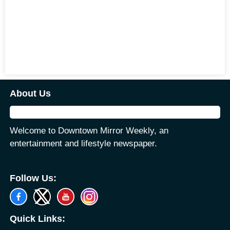
About Us
Welcome to Downtown Mirror Weekly, an
entertainment and lifestyle newspaper.
Follow Us:
Quick Links: