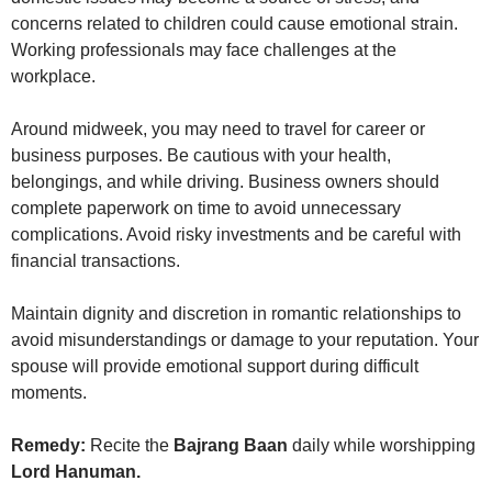
concerns related to children could cause emotional strain.
Working professionals may face challenges at the
workplace.
Around midweek, you may need to travel for career or
business purposes. Be cautious with your health,
belongings, and while driving. Business owners should
complete paperwork on time to avoid unnecessary
complications. Avoid risky investments and be careful with
financial transactions.
Maintain dignity and discretion in romantic relationships to
avoid misunderstandings or damage to your reputation. Your
spouse will provide emotional support during difficult
moments.
Remedy:
Recite the
Bajrang Baan
daily while worshipping
Lord Hanuman.