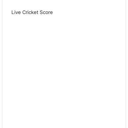
Live Cricket Score