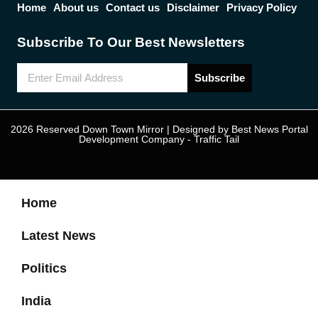
Home
About us
Contact us
Disclaimer
Privacy Policy
Subscribe To Our Best Newsletters
Subscribe
2026 Reserved Down Town Mirror | Designed by
Best News Portal
Development Company
-
Traffic Tail
Home
Latest News
Politics
India