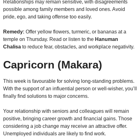
Relationships may remain sensitive, with disagreements
possible among family members and loved ones. Avoid
pride, ego, and taking offense too easily.
Remedy:
Offer yellow flowers, turmeric, or bananas at a
temple on Thursday. Read or listen to the
Hanuman
Chalisa
to reduce fear, obstacles, and workplace negativity.
Capricorn (Makara)
This week is favourable for solving long-standing problems.
With the support of an influential person or well-wisher, you’ll
finally find solutions to major concerns.
Your relationship with seniors and colleagues will remain
positive, bringing career growth and financial gains. Those
considering a job change may receive an attractive offer.
Unemployed individuals are likely to find work.