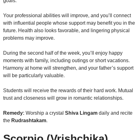
goals.
Your professional abilities will improve, and you’ll connect
with influential people whose support may benefit you in the
future. Health also looks favorable, and lingering physical
problems may improve.
During the second half of the week, you’ll enjoy happy
moments with family, including outings or short vacations.
Harmony at home will strengthen, and your father’s support
will be particularly valuable.
Students will receive the rewards of their hard work. Mutual
trust and closeness will grow in romantic relationships.
Remedy:
Worship a crystal
Shiva Lingam
daily and recite
the
Rudrashtakam
.
Scorpio (Vrishchika)