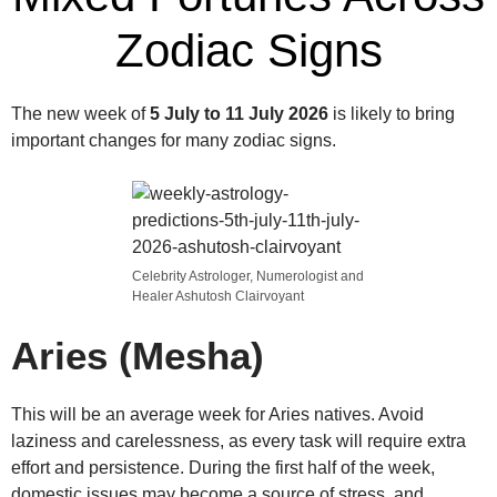
Zodiac Signs
The new week of
5 July to 11 July 2026
is likely to bring
important changes for many zodiac signs.
Celebrity Astrologer, Numerologist and
Healer Ashutosh Clairvoyant
Aries (Mesha)
This will be an average week for Aries natives. Avoid
laziness and carelessness, as every task will require extra
effort and persistence. During the first half of the week,
domestic issues may become a source of stress, and