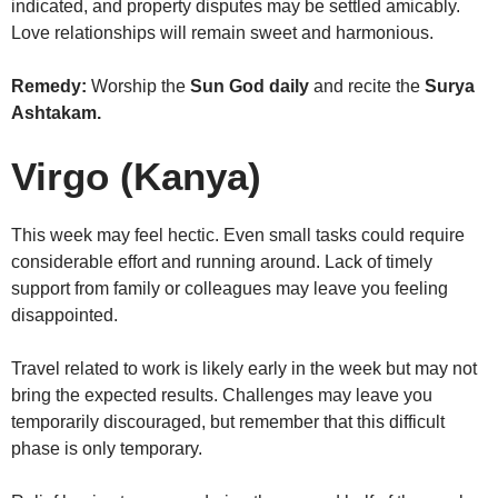
indicated, and property disputes may be settled amicably.
Love relationships will remain sweet and harmonious.
Remedy:
Worship the
Sun God daily
and recite the
Surya
Ashtakam.
Virgo (Kanya)
This week may feel hectic. Even small tasks could require
considerable effort and running around. Lack of timely
support from family or colleagues may leave you feeling
disappointed.
Travel related to work is likely early in the week but may not
bring the expected results. Challenges may leave you
temporarily discouraged, but remember that this difficult
phase is only temporary.