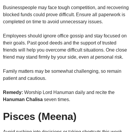
Businesspeople may face tough competition, and recovering
blocked funds could prove difficult. Ensure all paperwork is
completed on time to avoid unnecessary issues.
Employees should ignore office gossip and stay focused on
their goals. Past good deeds and the support of trusted
friends will help you overcome difficult situations. One close
friend may stand firmly by your side, even at personal risk.
Family matters may be somewhat challenging, so remain
patient and cautious.
Remedy:
Worship Lord Hanuman daily and recite the
Hanuman Chalisa
seven times.
Pisces (Meena)
Avoid rushing into decisions or taking shortcuts this week,