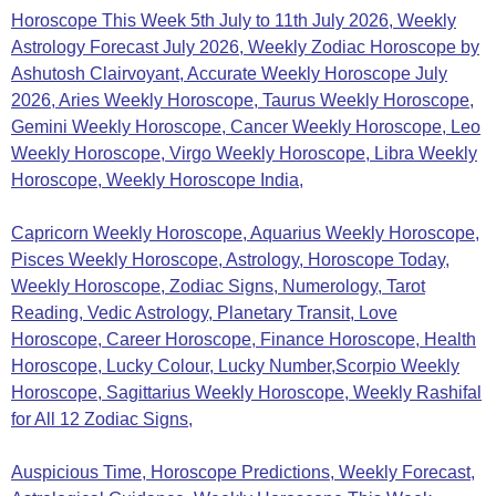
Horoscope This Week 5th July to 11th July 2026, Weekly
Astrology Forecast July 2026, Weekly Zodiac Horoscope by
Ashutosh Clairvoyant, Accurate Weekly Horoscope July
2026, Aries Weekly Horoscope, Taurus Weekly Horoscope,
Gemini Weekly Horoscope, Cancer Weekly Horoscope, Leo
Weekly Horoscope, Virgo Weekly Horoscope, Libra Weekly
Horoscope, Weekly Horoscope India,
Capricorn Weekly Horoscope, Aquarius Weekly Horoscope,
Pisces Weekly Horoscope, Astrology,
Horoscope Today,
Weekly Horoscope, Zodiac Signs, Numerology, Tarot
Reading, Vedic Astrology, Planetary Transit, Love
Horoscope, Career Horoscope, Finance Horoscope, Health
Horoscope, Lucky Colour, Lucky Number,Scorpio Weekly
Horoscope, Sagittarius Weekly Horoscope, Weekly Rashifal
for All 12 Zodiac Signs,
Auspicious Time, Horoscope Predictions, Weekly Forecast,