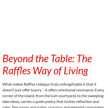
aitohumanizetextconverter.com
Beyond the Table: The
Raffles Way of Living
What makes Raffles Udaipur truly unforgettable is that it
doesn’t just offer luxury – it offers emotional resonance. Every
corner of the island, from the lush courtyards to the sweeping
lake views, carries a quiet poetry that invites reflection and
calm. The rooms and suites, spacious and elegantly appointed,