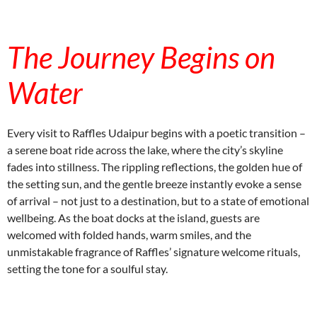
instagram embed code
The Journey Begins on
Water
Every visit to Raffles Udaipur begins with a poetic transition –
a serene boat ride across the lake, where the city’s skyline
fades into stillness. The rippling reflections, the golden hue of
the setting sun, and the gentle breeze instantly evoke a sense
of arrival – not just to a destination, but to a state of emotional
wellbeing. As the boat docks at the island, guests are
welcomed with folded hands, warm smiles, and the
unmistakable fragrance of Raffles’ signature welcome rituals,
setting the tone for a soulful stay.