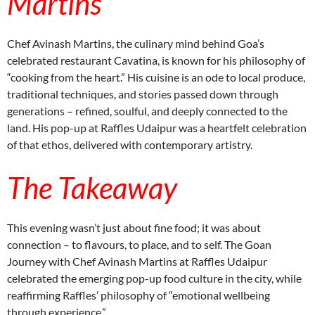
Martins
Chef Avinash Martins, the culinary mind behind Goa’s
celebrated restaurant Cavatina, is known for his philosophy of
“cooking from the heart.” His cuisine is an ode to local produce,
traditional techniques, and stories passed down through
generations – refined, soulful, and deeply connected to the
land. His pop-up at Raffles Udaipur was a heartfelt celebration
of that ethos, delivered with contemporary artistry.
The Takeaway
This evening wasn’t just about fine food; it was about
connection – to flavours, to place, and to self. The Goan
Journey with Chef Avinash Martins at Raffles Udaipur
celebrated the emerging pop-up food culture in the city, while
reaffirming Raffles’ philosophy of “emotional wellbeing
through experience.”