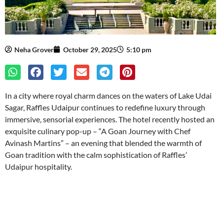
Neha Grover
October 29, 2025
5:10 pm
In a city where royal charm dances on the waters of Lake Udai
Sagar, Raffles Udaipur continues to redefine luxury through
immersive, sensorial experiences. The hotel recently hosted an
exquisite culinary pop-up – “A Goan Journey with Chef
Avinash Martins” – an evening that blended the warmth of
Goan tradition with the calm sophistication of Raffles’
Udaipur hospitality.