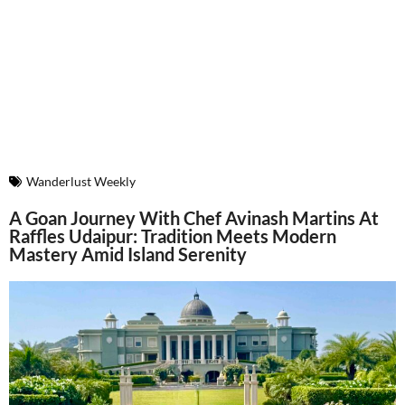
Wanderlust Weekly
A Goan Journey With Chef Avinash Martins At
Raffles Udaipur: Tradition Meets Modern
Mastery Amid Island Serenity