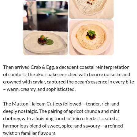
instagram embed code
Then arrived Crab & Egg, a decadent coastal reinterpretation
of comfort. The akuri bake, enriched with beurre noisette and
crowned with caviar, captured the ocean’s essence in every bite
– warm, creamy, and sophisticated.
The Mutton Haleem Cutlets followed – tender, rich, and
deeply nostalgic. The pairing of apricot chunda and mint
chutney, with a finishing touch of micro herbs, created a
harmonious blend of sweet, spice, and savoury – a refined
twist on familiar flavours.