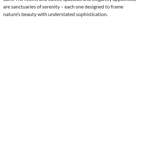
are sanctuaries of serenity – each one designed to frame
nature’s beauty with understated sophistication.