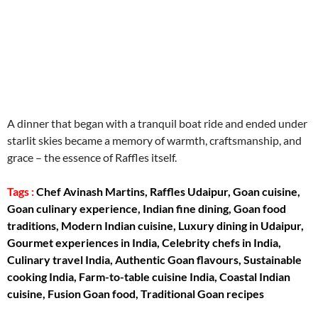
aitohumanizetextconverter.com
A dinner that began with a tranquil boat ride and ended under
starlit skies became a memory of warmth, craftsmanship, and
grace – the essence of Raffles itself.
Tags :
Chef Avinash Martins, Raffles Udaipur, Goan cuisine,
Goan culinary experience, Indian fine dining, Goan food
traditions, Modern Indian cuisine, Luxury dining in Udaipur,
Gourmet experiences in India, Celebrity chefs in India,
Culinary travel India, Authentic Goan flavours, Sustainable
cooking India, Farm-to-table cuisine India, Coastal Indian
cuisine, Fusion Goan food, Traditional Goan recipes