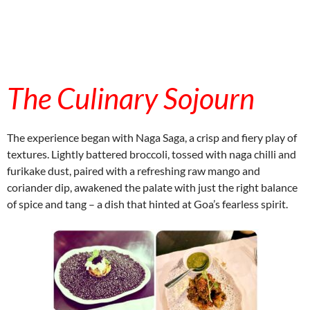
embedcodesgenerator.com
The Culinary Sojourn
embedcodesgenerator.com
The experience began with Naga Saga, a crisp and fiery play of
textures. Lightly battered broccoli, tossed with naga chilli and
furikake dust, paired with a refreshing raw mango and
coriander dip, awakened the palate with just the right balance
of spice and tang – a dish that hinted at Goa’s fearless spirit.