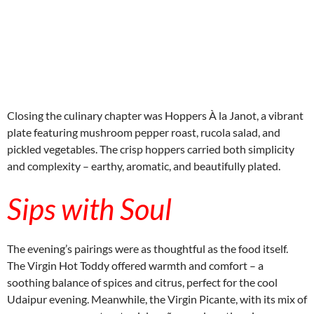
embedcodesgenerator.com
Closing the culinary chapter was Hoppers À la Janot, a vibrant
plate featuring mushroom pepper roast, rucola salad, and
pickled vegetables. The crisp hoppers carried both simplicity
and complexity – earthy, aromatic, and beautifully plated.
Sips with Soul
The evening’s pairings were as thoughtful as the food itself.
The Virgin Hot Toddy offered warmth and comfort – a
soothing balance of spices and citrus, perfect for the cool
Udaipur evening. Meanwhile, the Virgin Picante, with its mix of