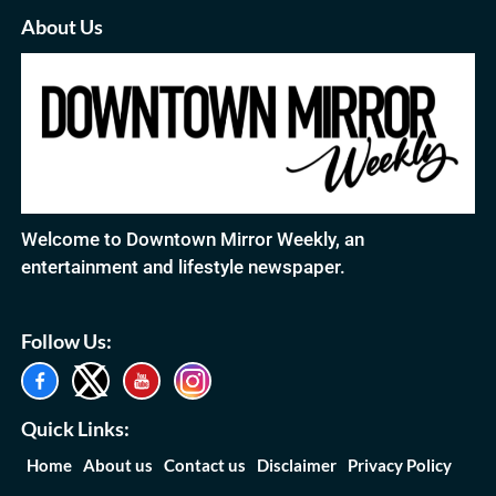
About Us
Welcome to Downtown Mirror Weekly, an
entertainment and lifestyle newspaper.
Follow Us:
Quick Links:
Home
About us
Contact us
Disclaimer
Privacy Policy