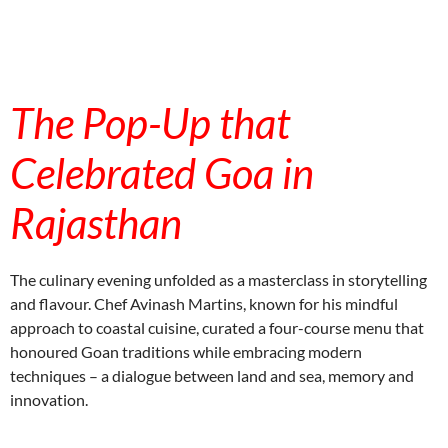
aitohumanizetextconverter.com
The Pop-Up that
Celebrated Goa in
Rajasthan
The culinary evening unfolded as a masterclass in storytelling
and flavour. Chef Avinash Martins, known for his mindful
approach to coastal cuisine, curated a four-course menu that
honoured Goan traditions while embracing modern
techniques – a dialogue between land and sea, memory and
innovation.