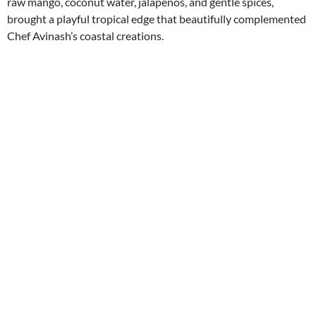
raw mango, coconut water, jalapeños, and gentle spices,
brought a playful tropical edge that beautifully complemented
Chef Avinash’s coastal creations.