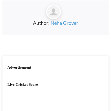
Author:
Neha Grover
Advertisement
Live Cricket Score