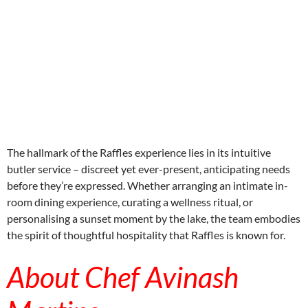
aitohumanizetextconverter.com
The hallmark of the Raffles experience lies in its intuitive
butler service – discreet yet ever-present, anticipating needs
before they’re expressed. Whether arranging an intimate in-
room dining experience, curating a wellness ritual, or
personalising a sunset moment by the lake, the team embodies
the spirit of thoughtful hospitality that Raffles is known for.
About Chef Avinash