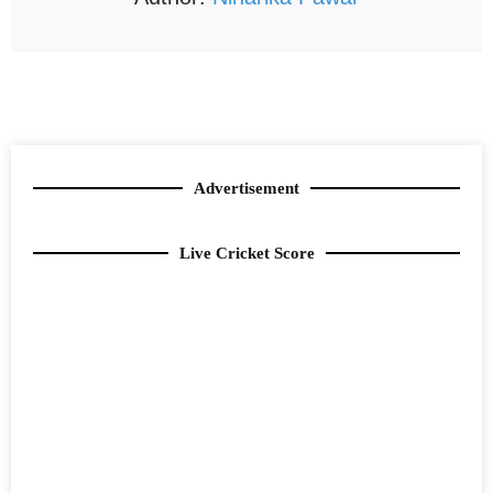
Advertisement
Live Cricket Score