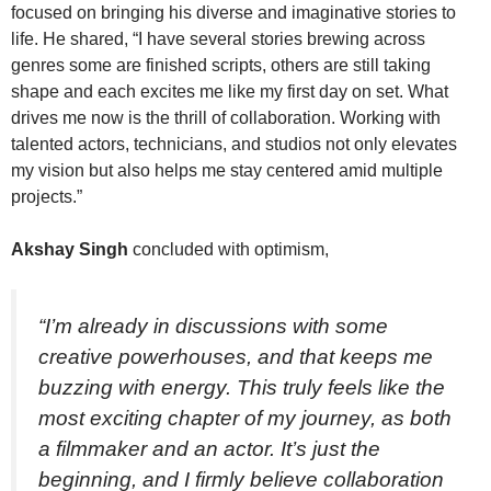
focused on bringing his diverse and imaginative stories to
life. He shared, “I have several stories brewing across
genres some are finished scripts, others are still taking
shape and each excites me like my first day on set. What
drives me now is the thrill of collaboration. Working with
talented actors, technicians, and studios not only elevates
my vision but also helps me stay centered amid multiple
projects.”
Akshay Singh
concluded with optimism,
“I’m already in discussions with some
creative powerhouses, and that keeps me
buzzing with energy. This truly feels like the
most exciting chapter of my journey, as both
a filmmaker and an actor. It’s just the
beginning, and I firmly believe collaboration