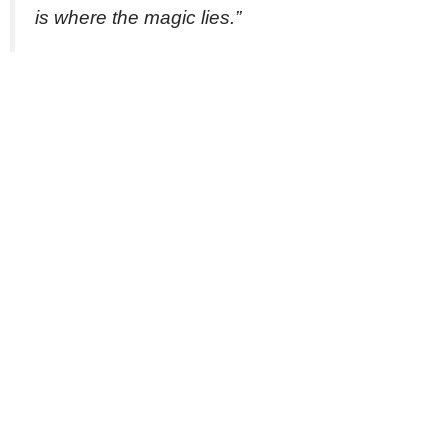
is where the magic lies.”