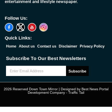
entertainment and lifestyle newspaper.
Follow Us:
Quick Links:
Home
About us
Contact us
Disclaimer
Privacy Policy
Subscribe To Our Best Newsletters
Subscribe
2026 Reserved Down Town Mirror | Designed by
Best News Portal
Development Company
-
Traffic Tail