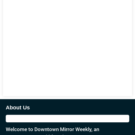
About Us
Welcome to Downtown Mirror Weekly, an