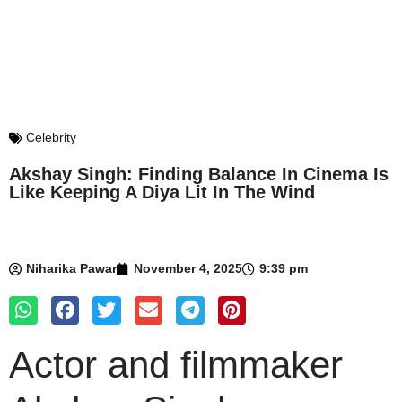
Celebrity
Akshay Singh: Finding Balance In Cinema Is
Like Keeping A Diya Lit In The Wind
Niharika Pawar
November 4, 2025
9:39 pm
Actor and filmmaker