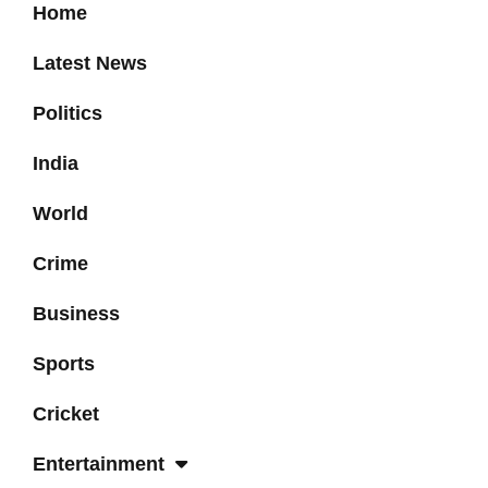
Home
Latest News
Politics
India
World
Crime
Business
Sports
Cricket
Entertainment