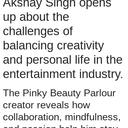
Akshay Singh opens
up about the
challenges of
balancing creativity
and personal life in the
entertainment industry.
The Pinky Beauty Parlour
creator reveals how
collaboration, mindfulness,