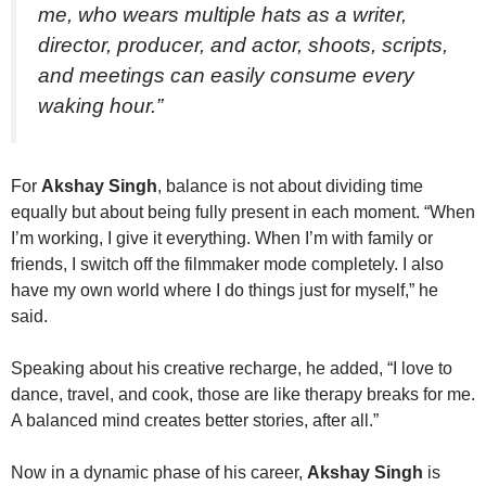
me, who wears multiple hats as a writer,
director, producer, and actor, shoots, scripts,
and meetings can easily consume every
waking hour.”
For
Akshay Singh
, balance is not about dividing time
equally but about being fully present in each moment. “When
I’m working, I give it everything. When I’m with family or
friends, I switch off the filmmaker mode completely. I also
have my own world where I do things just for myself,” he
said.
Speaking about his creative recharge, he added, “I love to
dance, travel, and cook, those are like therapy breaks for me.
A balanced mind creates better stories, after all.”
Now in a dynamic phase of his career,
Akshay Singh
is