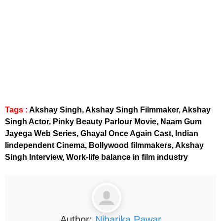
instagram embed code
Tags :
Akshay Singh, Akshay Singh Filmmaker, Akshay
Singh Actor, Pinky Beauty Parlour Movie, Naam Gum
Jayega Web Series, Ghayal Once Again Cast, Indian
Iindependent Cinema, Bollywood filmmakers, Akshay
Singh Interview, Work-life balance in film industry
Author:
Niharika Pawar