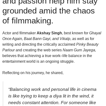
and passion help him stay
grounded amid the chaos
of filmmaking.
Actor and filmmaker
Akshay Singh
, best known for
Ghayal
Once Again, Baat Bann Gayi, and Vikalp
, as well as for
writing and directing the critically acclaimed
Pinky Beauty
Parlour
and creating the web series
Naam Gum Jayega,
believes that achieving a true work–life balance in the
entertainment world is an ongoing struggle.
Reflecting on his journey, he shared,
“Balancing work and personal life in cinema
is like trying to keep a diya lit in the wind, it
needs constant attention. For someone like