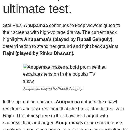
ultimate test.
Star Plus’
Anupamaa
continues to keep viewers glued to
their screens with high-voltage drama. The current track
highlights
Anupamaa’s (played by Rupali Ganguly)
determination to stand her ground and fight back against
Rajni (played by Rinku Dhawan).
Anupamaa played by Rupali Ganguly
In the upcoming episode,
Anupamaa
gathers the chawl
residents and assures them that she has a plan to deal with
Rajni. The atmosphere in the chawl is charged with
sadness, fear, and anger.
Anupamaa’s
return stirs intense
emotions among the people, many of whom are struggling to