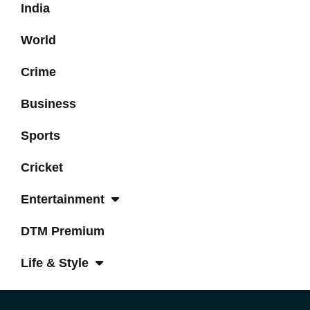
India
World
Crime
Business
Sports
Cricket
Entertainment
DTM Premium
Life & Style
Tech