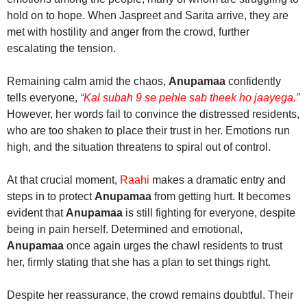
hold on to hope. When Jaspreet and Sarita arrive, they are
met with hostility and anger from the crowd, further
escalating the tension.
Remaining calm amid the chaos,
Anupamaa
confidently
tells everyone,
“Kal subah 9 se pehle sab theek ho jaayega.”
However, her words fail to convince the distressed residents,
who are too shaken to place their trust in her. Emotions run
high, and the situation threatens to spiral out of control.
At that crucial moment,
Raahi
makes a dramatic entry and
steps in to protect
Anupamaa
from getting hurt. It becomes
evident that
Anupamaa
is still fighting for everyone, despite
being in pain herself. Determined and emotional,
Anupamaa
once again urges the chawl residents to trust
her, firmly stating that she has a plan to set things right.
Despite her reassurance, the crowd remains doubtful. Their