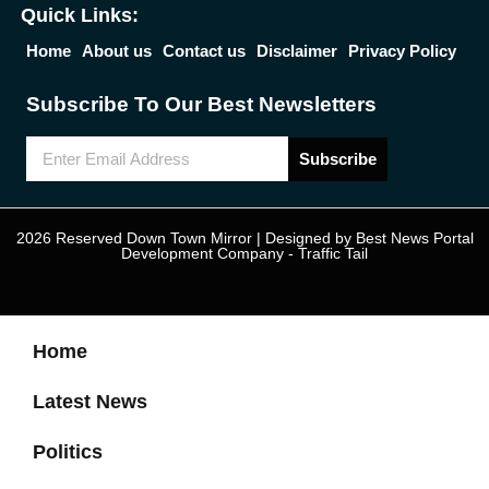
Quick Links:
Home
About us
Contact us
Disclaimer
Privacy Policy
Subscribe To Our Best Newsletters
Subscribe
2026 Reserved Down Town Mirror | Designed by
Best News Portal
Development Company
-
Traffic Tail
Home
Latest News
Politics