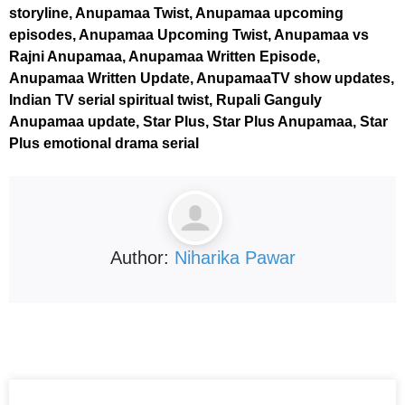
storyline, Anupamaa Twist, Anupamaa upcoming
episodes, Anupamaa Upcoming Twist, Anupamaa vs
Rajni Anupamaa, Anupamaa Written Episode,
Anupamaa Written Update, AnupamaaTV show updates,
Indian TV serial spiritual twist, Rupali Ganguly
Anupamaa update, Star Plus, Star Plus Anupamaa, Star
Plus emotional drama serial
Author:
Niharika Pawar