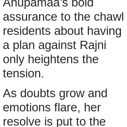
Anupamaa’s bold
assurance to the chawl
residents about having
a plan against Rajni
only heightens the
tension.
As doubts grow and
emotions flare, her
resolve is put to the