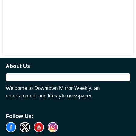
About Us
Welcome to Downtown Mirror Weekly, an
entertainment and lifestyle newspaper.
Follow Us: