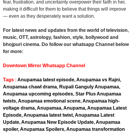
fear, frustration, and uncertainty overpower their faith in her,
making it difficult for them to believe that things will improve
— even as they desperately want a solution.
For latest news and updates from the world of television,
music, OTT, astrology, fashion, style, bollywood and
bhojpuri cinema. Do follow our whatsapp Channel below
for more:
Downtown Mirror Whatsapp Channel
Tags :
Anupamaa latest episode, Anupamaa vs Rajni,
Anupamaa chawl drama, Rupali Ganguly Anupamaa,
Anupamaa upcoming episodes, Star Plus Anupamaa
twists, Anupamaa emotional scene, Anupamaa high-
voltage drama, Anupamaa, Anupama, Anupamaa Latest
Episode, Anupamaa latest twist, Anupamaa Latest
Update, Anupamaa New Episode Update, Anupamaa
spoiler, Anupamaa Spoilers, Anupamaa transformation