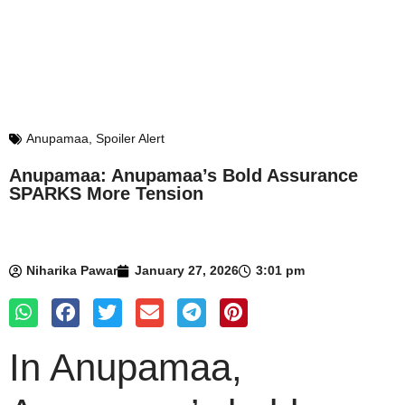
Anupamaa
,
Spoiler Alert
Anupamaa: Anupamaa’s Bold Assurance
SPARKS More Tension
Niharika Pawar
January 27, 2026
3:01 pm
In Anupamaa,