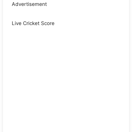
Advertisement
Live Cricket Score