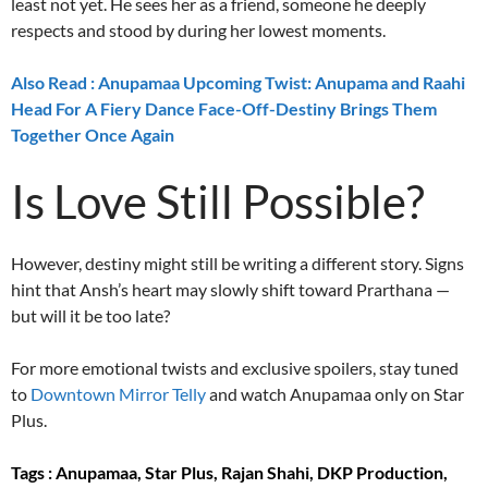
least not yet. He sees her as a friend, someone he deeply
respects and stood by during her lowest moments.
Also Read : Anupamaa Upcoming Twist: Anupama and Raahi
Head For A Fiery Dance Face-Off-Destiny Brings Them
Together Once Again
Is Love Still Possible?
However, destiny might still be writing a different story. Signs
hint that Ansh’s heart may slowly shift toward Prarthana —
but will it be too late?
For more emotional twists and exclusive spoilers, stay tuned
to
Downtown Mirror Telly
and watch Anupamaa only on Star
Plus.
Tags : Anupamaa, Star Plus, Rajan Shahi, DKP Production,