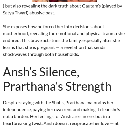
) but also revealing the dark truth about Gautam’s (played by
Satya Tiwari) abusive past.
She exposes how he forced her into decisions about
motherhood, revealing the emotional and physical trauma she
endured. This brave act stuns the family, especially after she
learns that she is pregnant — a revelation that sends
shockwaves through both households.
Ansh’s Silence,
Prarthana’s Strength
Despite staying with the Shahs, Prarthana maintains her
independence, paying her own rent and making it clear she’s
not a burden. Her feelings for Ansh are sincere, but in a
heartbreaking twist, Ansh doesn’t reciprocate her love — at