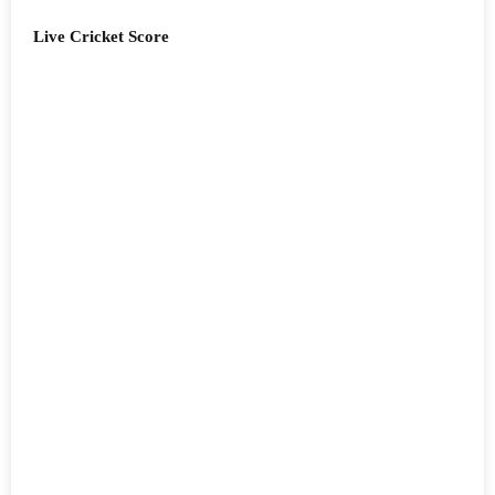
Live Cricket Score