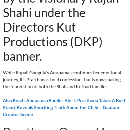
Shahi under the
Directors Kut
Productions (DKP)
banner.
While Rupali Ganguly’s Anupamaa continues her emotional
journey, it’s Prarthana’s bold confession that is now shaking
the foundation of both the Shah and Kothari families.
Also Read : Anupamaa Spoiler Alert: Prarthana Takes A Bold
Stand, Reveals Shocking Truth About the Child – Gautam
Creates Scene