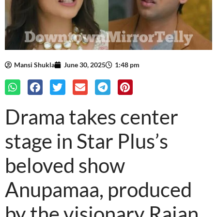
Mansi Shukla
June 30, 2025
1:48 pm
Drama takes center
stage in Star Plus’s
beloved show
Anupamaa, produced
by the visionary Rajan