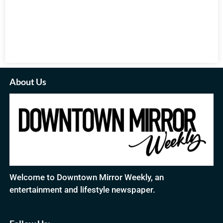
About Us
Welcome to Downtown Mirror Weekly, an
entertainment and lifestyle newspaper.