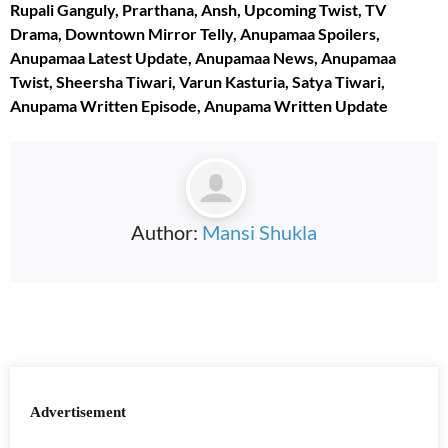
Rupali Ganguly, Prarthana, Ansh, Upcoming Twist, TV
Drama, Downtown Mirror Telly, Anupamaa Spoilers,
Anupamaa Latest Update, Anupamaa News, Anupamaa
Twist, Sheersha Tiwari, Varun Kasturia, Satya Tiwari,
Anupama Written Episode,
Anupama Written
Update
Author:
Mansi Shukla
Advertisement