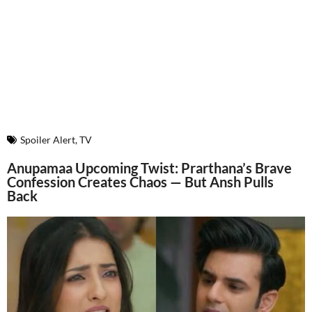
Spoiler Alert
,
TV
Anupamaa Upcoming Twist: Prarthana’s Brave
Confession Creates Chaos — But Ansh Pulls
Back