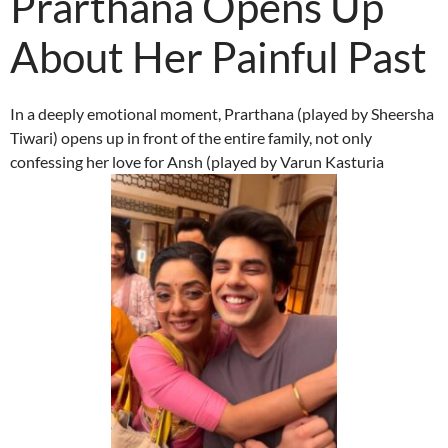
Prarthana Opens Up
About Her Painful Past
In a deeply emotional moment, Prarthana (played by Sheersha
Tiwari) opens up in front of the entire family, not only
confessing her love for Ansh (played by Varun Kasturia