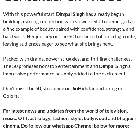
With this powerful start,
Dimpal Singh
has already begun
building a strong connection with viewers. She has emerged as
a fine example of beauty paired with confidence, strength, and
hard work. Her journey on The 50 has kicked off on a high note,
leaving audiences eager to see what she brings next.
Packed with drama, power struggles, and thrilling challenges,
The 50 promises nonstop entertainment and
Dimpal Singh’s
impressive performance has only added to the excitement.
Don’t miss The 50, streaming on
JioHotstar
and airing on
Colors.
For latest news and updates from the world of television,
music, OTT, astrology, fashion, style, bollywood and bhojpuri
cinema. Do follow our whatsapp Channel below for more: