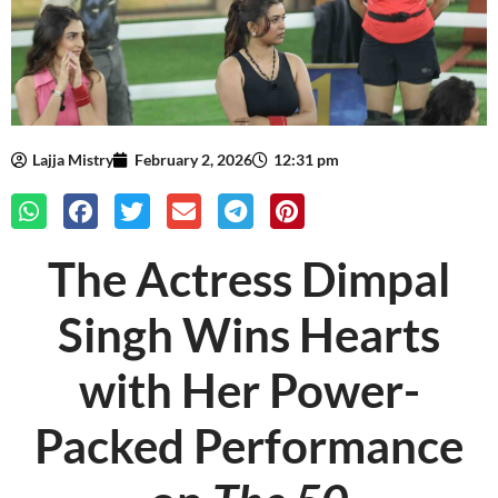
Lajja Mistry
February 2, 2026
12:31 pm
The Actress Dimpal
Singh Wins Hearts
with Her Power-
Packed Performance