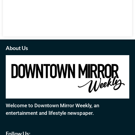
About Us
Welcome to Downtown Mirror Weekly, an
entertainment and lifestyle newspaper.
Follow Us: