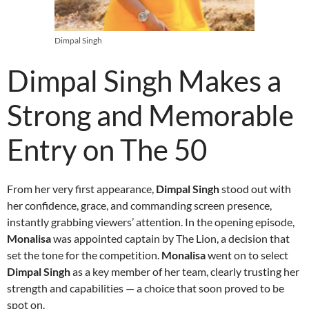
Dimpal Singh
Dimpal Singh Makes a
Strong and Memorable
Entry on The 50
From her very first appearance,
Dimpal Singh
stood out with
her confidence, grace, and commanding screen presence,
instantly grabbing viewers’ attention. In the opening episode,
Monalisa
was appointed captain by The Lion, a decision that
set the tone for the competition.
Monalisa
went on to select
Dimpal Singh
as a key member of her team, clearly trusting her
strength and capabilities — a choice that soon proved to be
spot on.