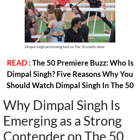
Dimpal Singh performing task on The 50 reality show
READ :
The 50 Premiere Buzz: Who Is
Dimpal Singh? Five Reasons Why You
Should Watch Dimpal Singh In The 50
Why Dimpal Singh Is
Emerging as a Strong
Contender on The 50