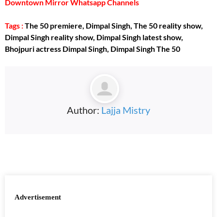
Downtown Mirror Whatsapp Channels
Tags :
The 50 premiere, Dimpal Singh, The 50 reality show,
Dimpal Singh reality show, Dimpal Singh latest show,
Bhojpuri actress Dimpal Singh, Dimpal Singh The 50
Author:
Lajja Mistry
Advertisement