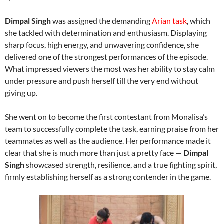
Dimpal Singh
was assigned the demanding
Arian task
, which
she tackled with determination and enthusiasm. Displaying
sharp focus, high energy, and unwavering confidence, she
delivered one of the strongest performances of the episode.
What impressed viewers the most was her ability to stay calm
under pressure and push herself till the very end without
giving up.
She went on to become the first contestant from Monalisa’s
team to successfully complete the task, earning praise from her
teammates as well as the audience. Her performance made it
clear that she is much more than just a pretty face —
Dimpal
Singh
showcased strength, resilience, and a true fighting spirit,
firmly establishing herself as a strong contender in the game.