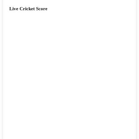
Live Cricket Score