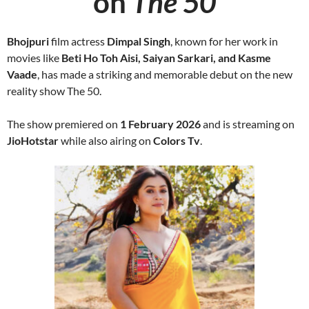
on
The 50
Bhojpuri
film actress
Dimpal Singh
, known for her work in
movies like
Beti Ho Toh Aisi, Saiyan Sarkari, and Kasme
Vaade
, has made a striking and memorable debut on the new
reality show The 50.
The show premiered on
1 February 2026
and is streaming on
JioHotstar
while also airing on
Colors Tv
.