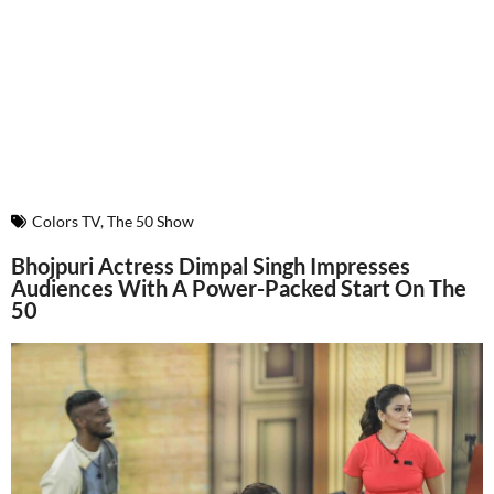
Colors TV
,
The 50 Show
Bhojpuri Actress Dimpal Singh Impresses
Audiences With A Power-Packed Start On The
50