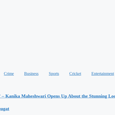
Crime
Business
Sports
Cricket
Entertainment
” – Kanika Maheshwari Opens Up About the Stunning Loo
ougat