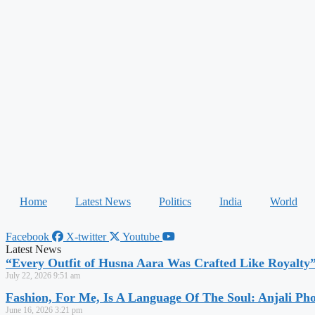
Home
Latest News
Politics
India
World
Facebook
X-twitter
Youtube
Latest News
“Every Outfit of Husna Aara Was Crafted Like Royalty
July 22, 2026
9:51 am
Fashion, For Me, Is A Language Of The Soul: Anjali Ph
June 16, 2026
3:21 pm