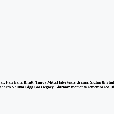
r, Farrhana Bhatt, Tanya Mittal fake tears drama, Sidharth Shuk
Sidharth Shukla Bigg Boss legacy, SidNaaz moments remembered,Big