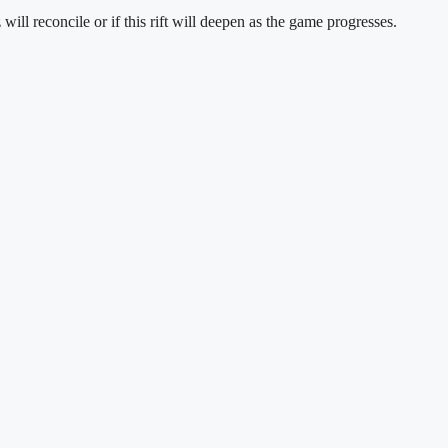
ll reconcile or if this rift will deepen as the game progresses.