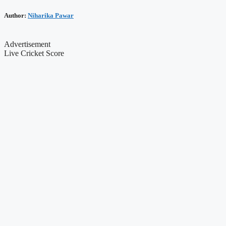
Author:
Niharika Pawar
Advertisement
Live Cricket Score