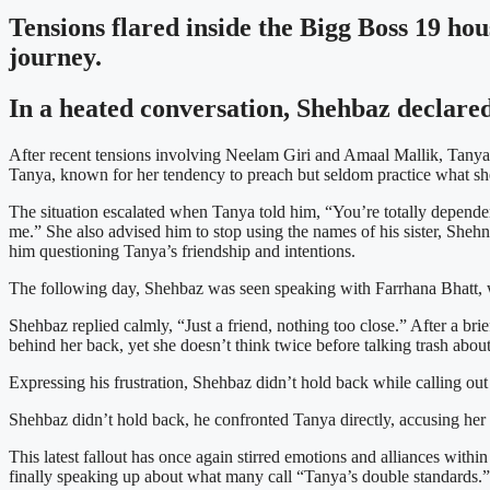
Tensions flared inside the Bigg Boss 19 ho
journey.
In a heated conversation, Shehbaz declared
After recent tensions involving Neelam Giri and Amaal Mallik, Tanya 
Tanya, known for her tendency to preach but seldom practice what she
The situation escalated when Tanya told him, “You’re totally dependen
me.” She also advised him to stop using the names of his sister, Sheh
him questioning Tanya’s friendship and intentions.
The following day, Shehbaz was seen speaking with Farrhana Bhatt, w
Shehbaz replied calmly, “Just a friend, nothing too close.” After a br
behind her back, yet she doesn’t think twice before talking trash abou
Expressing his frustration, Shehbaz didn’t hold back while calling out T
Shehbaz didn’t hold back, he confronted Tanya directly, accusing her 
This latest fallout has once again stirred emotions and alliances wit
finally speaking up about what many call “Tanya’s double standards.”