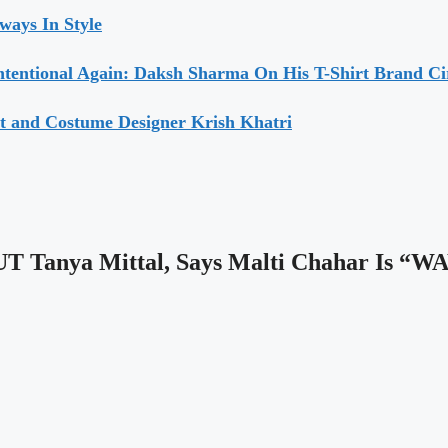
ways In Style
ntentional Again: Daksh Sharma On His T-Shirt Brand Ci
t and Costume Designer Krish Khatri
UT Tanya Mittal, Says Malti Chahar Is 