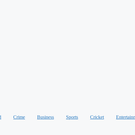
d
Crime
Business
Sports
Cricket
Entertain