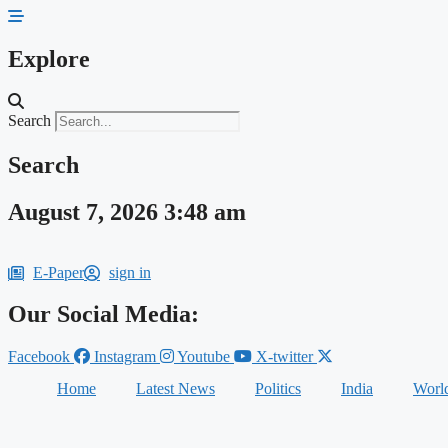
Skip
to
content
Explore
Search
Search
August 7, 2026 3:48 am
E-Paper
sign in
Our Social Media:
Facebook
Instagram
Youtube
X-twitter
Home
Latest News
Politics
India
Worl