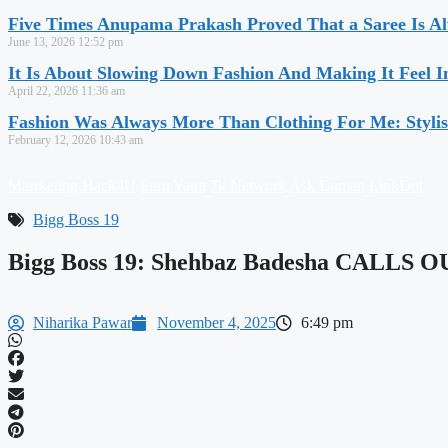
Five Times Anupama Prakash Proved That a Saree Is Al
June 13, 2026
12:52 pm
It Is About Slowing Down Fashion And Making It Feel I
April 22, 2026
11:36 am
Fashion Was Always More Than Clothing For Me: Stylis
February 12, 2026
10:43 am
Marrketing Hack4U
Earn Yatra
7k Network
Ask Daman
LinkDot
Bigg Boss 19
Bigg Boss 19: Shehbaz Badesha CALLS O
Niharika Pawar
November 4, 2025
6:49 pm