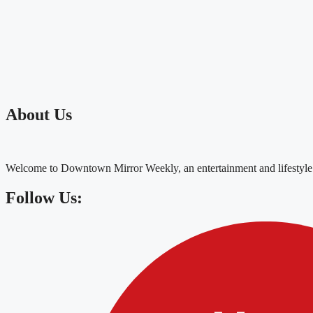
About Us
Welcome to Downtown Mirror Weekly, an entertainment and lifestyle
Follow Us: