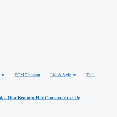
DTM Premium
Life & Style
Tech
ks That Brought Her Character to Life