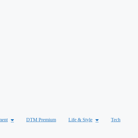
ment
DTM Premium
Life & Style
Tech