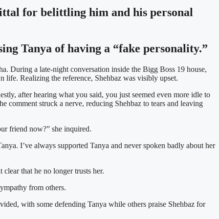
tal for belittling him and his personal
ing Tanya of having a “fake personality.”
a. During a late-night conversation inside the Bigg Boss 19 house,
life. Realizing the reference, Shehbaz was visibly upset.
estly, after hearing what you said, you just seemed even more idle to
 The comment struck a nerve, reducing Shehbaz to tears and leaving
ur friend now?” she inquired.
han Tanya. I’ve always supported Tanya and never spoken badly about her
 clear that he no longer trusts her.
 sympathy from others.
 divided, with some defending Tanya while others praise Shehbaz for