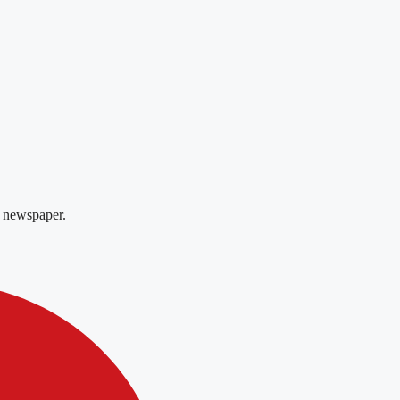
 newspaper.