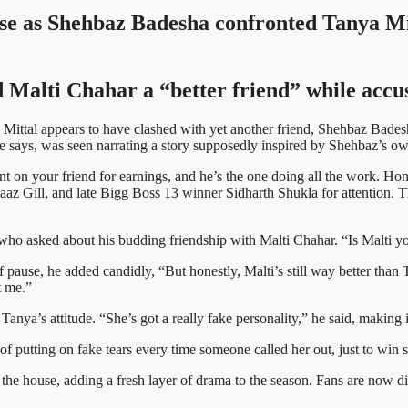
use as Shehbaz Badesha confronted Tanya Mit
 Malti Chahar a “better friend” while accus
Mittal appears to have clashed with yet another friend, Shehbaz Badesh
 says, was seen narrating a story supposedly inspired by Shehbaz’s own 
t on your friend for earnings, and he’s the one doing all the work. Hon
naaz Gill, and late Bigg Boss 13 winner Sidharth Shukla for attention.
ho asked about his budding friendship with Malti Chahar. “Is Malti yo
ief pause, he added candidly, “But honestly, Malti’s still way better t
t me.”
anya’s attitude. “She’s got a really fake personality,” he said, making it
of putting on fake tears every time someone called her out, just to win
hin the house, adding a fresh layer of drama to the season. Fans are now