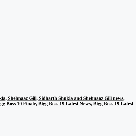
la, Shehnaaz Gill, Sidharth Shukla and Shehnaaz Gill news,
g Boss 19 Finale, Bigg Boss 19 Latest News, Bigg Boss 19 Latest