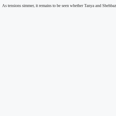
As tensions simmer, it remains to be seen whether Tanya and Shehbaz wi