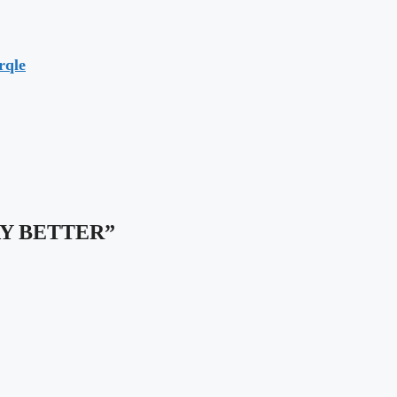
rqle
“WAY BETTER”