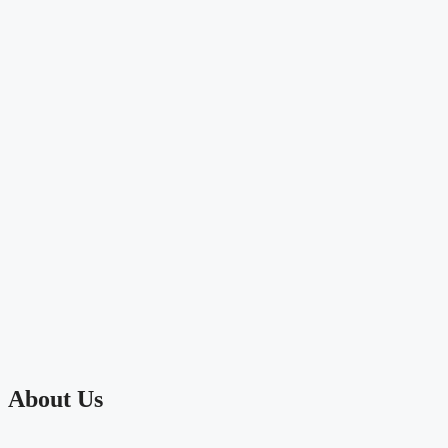
About Us