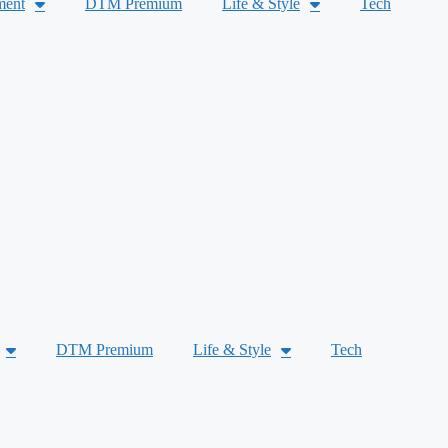
ment
DTM Premium
Life & Style
Tech
DTM Premium
Life & Style
Tech