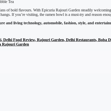
for fans of bold flavours. With Epicuria Rajouri Garden steadily welcomi
 hangs. If you’re visiting, the ramen bowl is a must-try and reason enou
ture and living
technology,
automobile, fashion, style, and enterta
i, Delhi Food Review, Rajouri Garden, Delhi Restaurants, Boba 
a Rajouri Garden