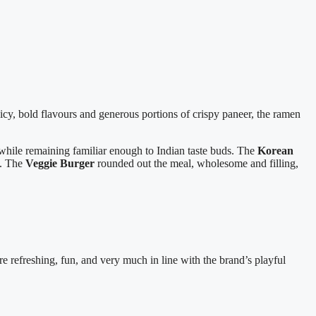
picy, bold flavours and generous portions of crispy paneer, the ramen
while remaining familiar enough to Indian taste buds. The
Korean
g. The
Veggie Burger
rounded out the meal, wholesome and filling,
 refreshing, fun, and very much in line with the brand’s playful