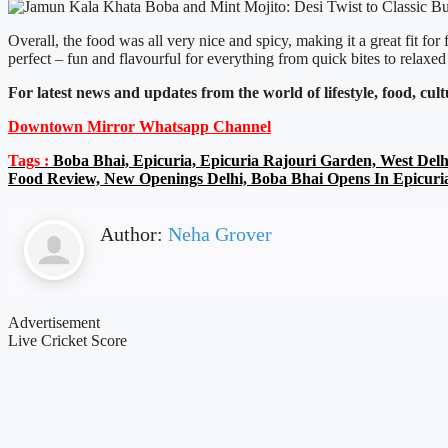
Overall, the food was all very nice and spicy, making it a great fit 
perfect – fun and flavourful for everything from quick bites to relaxed
For latest news and updates from the world of lifestyle, food, cul
Downtown Mirror Whatsapp Channel
Tags :
Boba Bhai, Epicuria, Epicuria Rajouri Garden, West Delh
Food Review, New Openings Delhi, Boba Bhai Opens In Epicuri
Author:
Neha Grover
Advertisement
Live Cricket Score