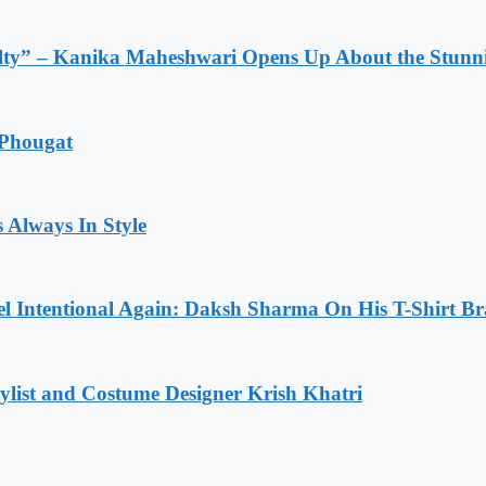
lty” – Kanika Maheshwari Opens Up About the Stunni
 Phougat
 Always In Style
l Intentional Again: Daksh Sharma On His T-Shirt Br
list and Costume Designer Krish Khatri