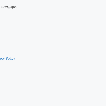
 newspaper.
acy Policy