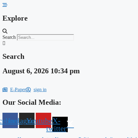
Skip
to
content
Explore
Search
Search
August 6, 2026 10:34 pm
E-Paper
sign in
Our Social Media:
cebook
Instagram
Youtube
X-
twitter