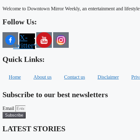
Welcome to Downtown Mirror Weekly, an entertainment and lifestyle
Follow Us:
X-
twitter
Quick Links:
Home
About us
Contact us
Disclaimer
Priv
Subscribe to our best newsletters
Email
Subscribe
LATEST STORIES