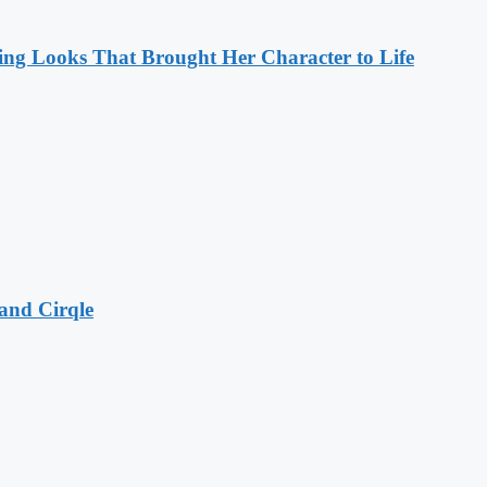
ng Looks That Brought Her Character to Life
and Cirqle