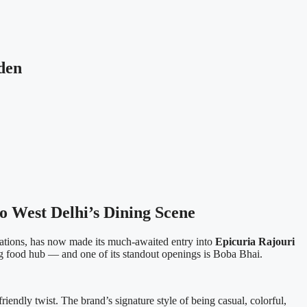
den
o West Delhi’s Dining Scene
ations, has now made its much-awaited entry into
Epicuria Rajouri
ng food hub — and one of its standout openings is Boba Bhai.
riendly twist. The brand’s signature style of being casual, colorful,