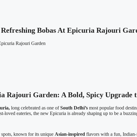
Refreshing Bobas At Epicuria Rajouri Gar
a Rajouri Garden: A Bold, Spicy Upgrade t
uria,
long celebrated as one of
South Delhi’s
most popular food destin
t-loved eateries, the new Epicuria is already shaping up to be a buzzi
 spots, known for its unique
Asian-inspired
flavors with a fun, Indian-f