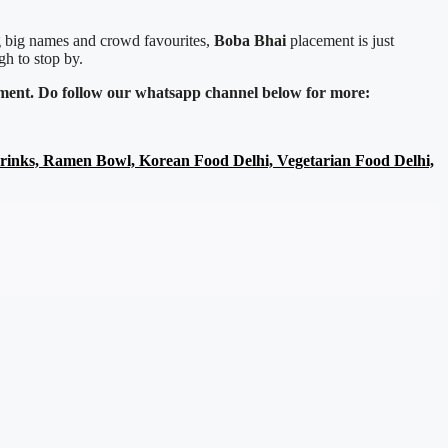
ng big names and crowd favourites,
Boba Bhai
placement is just
gh to stop by.
inment. Do follow our whatsapp channel below for more:
Drinks, Ramen Bowl, Korean Food Delhi, Vegetarian Food Delhi,