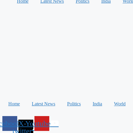
Home
Latest News
Politics
India
Worl
Home
Latest News
Politics
India
World
cebook
X-
Youtube
twitter