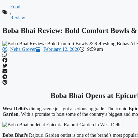
Food
,
Review
Boba Bhai Review: Bold Comfort Bowls & 
Neha Grover
February 12, 2026
9:59 am
Boba Bhai Opens at Epicuri
West Delhi’s
dining scene just got a serious upgrade. The iconic
Epic
Garden.
With a promise to host some of the country’s biggest and mos
Boba Bhai’s
Rajouri Garden outlet is one of the brand’s most popular