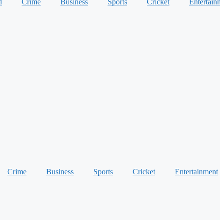
d
Crime
Business
Sports
Cricket
Entertain
Crime
Business
Sports
Cricket
Entertainment