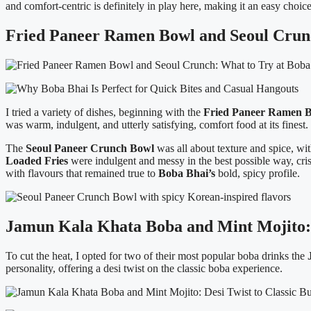
and comfort-centric is definitely in play here, making it an easy choic
Fried Paneer Ramen Bowl and Seoul Crunc
I tried a variety of dishes, beginning with the
Fried Paneer Ramen B
was warm, indulgent, and utterly satisfying, comfort food at its finest.
The
Seoul Paneer Crunch Bowl
was all about texture and spice, wi
Loaded Fries
were indulgent and messy in the best possible way, cri
with flavours that remained true to
Boba Bhai’s
bold, spicy profile.
Jamun Kala Khata Boba and Mint Mojito: D
To cut the heat, I opted for two of their most popular boba drinks the
personality, offering a desi twist on the classic boba experience.