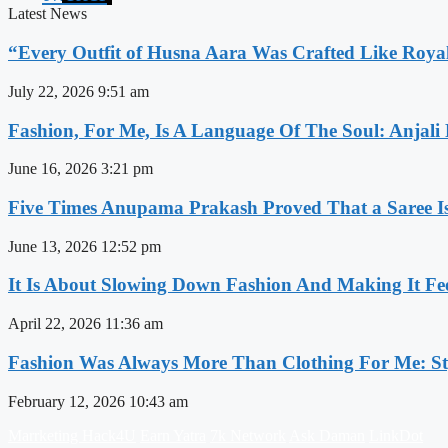
Latest News
“Every Outfit of Husna Aara Was Crafted Like Roya
July 22, 2026
9:51 am
Fashion, For Me, Is A Language Of The Soul: Anjali
June 16, 2026
3:21 pm
Five Times Anupama Prakash Proved That a Saree Is
June 13, 2026
12:52 pm
It Is About Slowing Down Fashion And Making It Fee
April 22, 2026
11:36 am
Fashion Was Always More Than Clothing For Me: Sty
February 12, 2026
10:43 am
Marrketing Hack4U
Earn Yatra
7k Network
Ask Daman
LinkDot