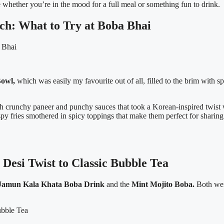
e whether you’re in the mood for a full meal or something fun to drink.
h: What to Try at Boba Bhai
owl,
which was easily my favourite out of all, filled to the brim with s
th crunchy paneer and punchy sauces that took a Korean-inspired twist 
spy fries smothered in spicy toppings that make them perfect for sharin
esi Twist to Classic Bubble Tea
Jamun Kala Khata Boba Drink
and the
Mint Mojito Boba.
Both were