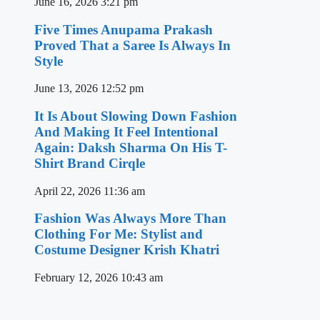
June 16, 2026
3:21 pm
Five Times Anupama Prakash
Proved That a Saree Is Always In
Style
June 13, 2026
12:52 pm
It Is About Slowing Down Fashion
And Making It Feel Intentional
Again: Daksh Sharma On His T-
Shirt Brand Cirqle
April 22, 2026
11:36 am
Fashion Was Always More Than
Clothing For Me: Stylist and
Costume Designer Krish Khatri
February 12, 2026
10:43 am