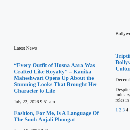
Bollyw
Latest News
Tript
Bolly
“Every Outfit of Husna Aara Was
Cultu
Crafted Like Royalty” – Kanika
Maheshwari Opens Up About the
Decemb
Stunning Looks That Brought Her
Despite
Character to Life
industr
roles in
July 22, 2026
9:51 am
1
2
3
4
Fashion, For Me, Is A Language Of
The Soul: Anjali Phougat