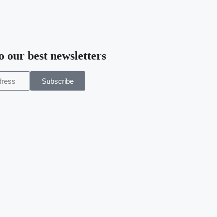
o our best newsletters
Subscribe