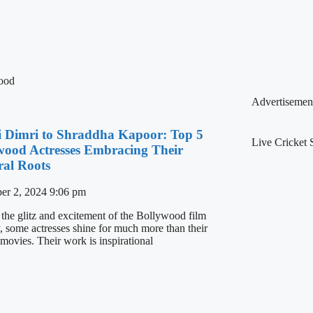
ood
Advertisemen
ii Dimri to Shraddha Kapoor: Top 5
Live Cricket 
wood Actresses Embracing Their
ral Roots
er 2, 2024
9:06 pm
 the glitz and excitement of the Bollywood film
y, some actresses shine for much more than their
 movies. Their work is inspirational