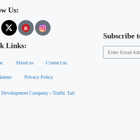
ow Us:
Subscribe t
k Links:
e
About us
Contact us
laimer
Privacy Policy
al Development Company
-
Traffic Tail