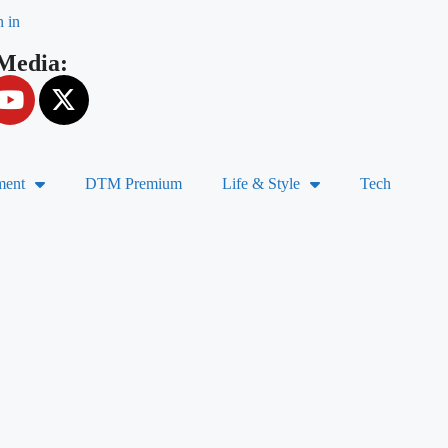
n in
 Media:
ment
DTM Premium
Life & Style
Tech