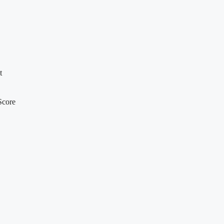
t
Score