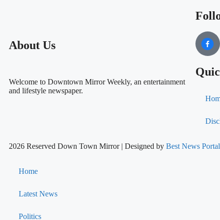
Foll
About Us
Quic
Welcome to Downtown Mirror Weekly, an entertainment
and lifestyle newspaper.
Hom
Disc
2026 Reserved Down Town Mirror | Designed by
Best News Port
Home
Latest News
Politics