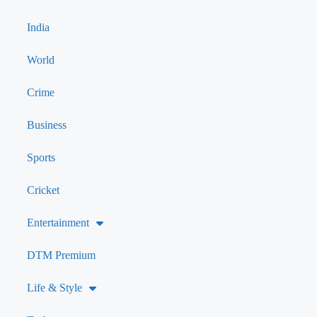
India
World
Crime
Business
Sports
Cricket
Entertainment
DTM Premium
Life & Style