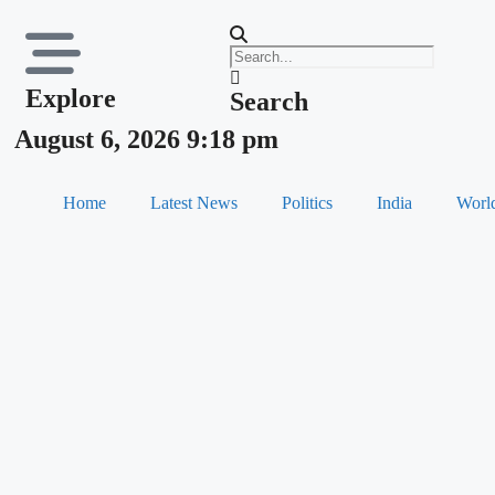
Explore
Search
August 6, 2026 9:18 pm
Home
Latest News
Politics
India
Worl