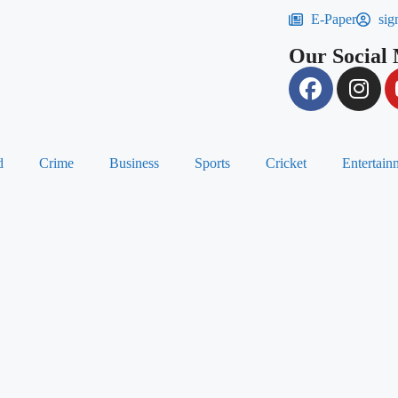
E-Paper
sig
Our Social
d
Crime
Business
Sports
Cricket
Entertain