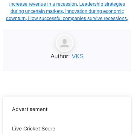
increase revenue in a recession, Leadership strategies
during uncertain markets, Innovation during economic
downturn, How successful companies survive recessions,
Author:
VKS
Advertisement
Live Cricket Score