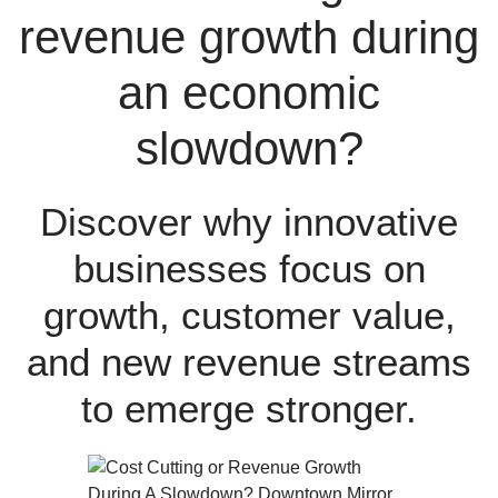
revenue growth during
an economic
slowdown?
Discover why innovative
businesses focus on
growth, customer value,
and new revenue streams
to emerge stronger.