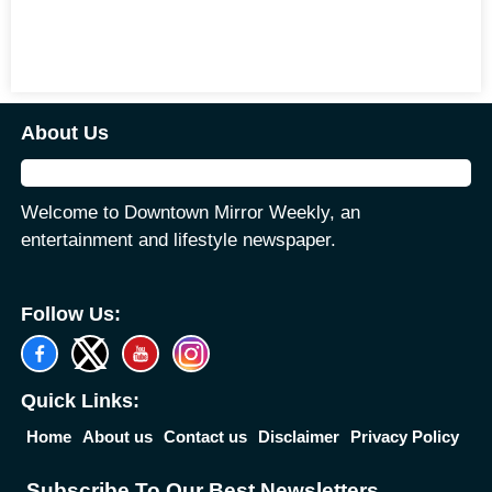
About Us
Welcome to Downtown Mirror Weekly, an
entertainment and lifestyle newspaper.
Follow Us:
Quick Links:
Home
About us
Contact us
Disclaimer
Privacy Policy
Subscribe To Our Best Newsletters