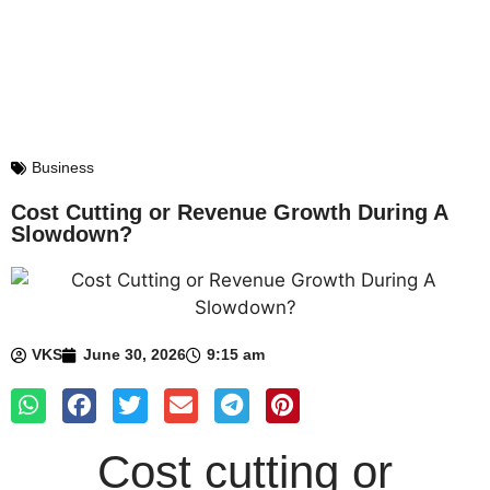
Business
Cost Cutting or Revenue Growth During A
Slowdown?
VKS
June 30, 2026
9:15 am
Cost cutting or