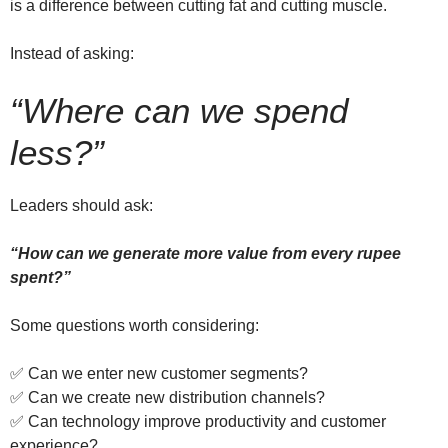
is a difference between cutting fat and cutting muscle.
Instead of asking:
“Where can we spend
less?”
Leaders should ask:
“How can we generate more value from every rupee
spent?”
Some questions worth considering:
✅ Can we enter new customer segments?
✅ Can we create new distribution channels?
✅ Can technology improve productivity and customer
experience?