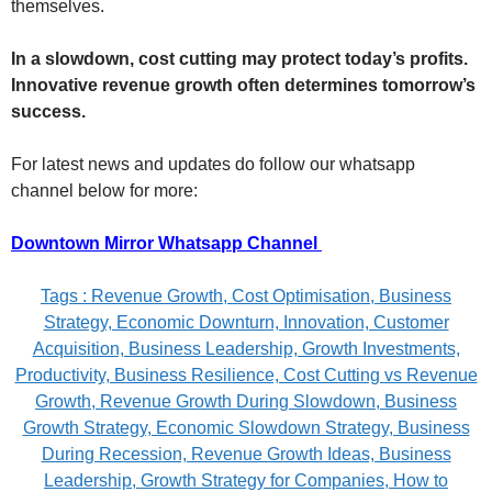
themselves.
In a slowdown, cost cutting may protect today’s profits.
Innovative revenue growth often determines tomorrow’s
success.
For latest news and updates do follow our whatsapp
channel below for more:
Downtown Mirror Whatsapp Channel
Tags : Revenue Growth, Cost Optimisation, Business
Strategy, Economic Downturn, Innovation, Customer
Acquisition, Business Leadership, Growth Investments,
Productivity, Business Resilience, Cost Cutting vs Revenue
Growth, Revenue Growth During Slowdown, Business
Growth Strategy, Economic Slowdown Strategy, Business
During Recession, Revenue Growth Ideas, Business
Leadership, Growth Strategy for Companies, How to