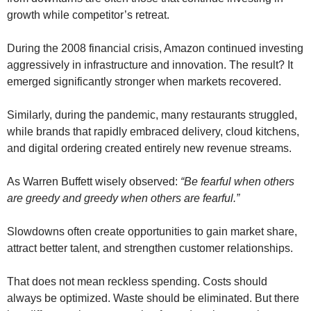
growth while competitor’s retreat.
During the 2008 financial crisis, Amazon continued investing
aggressively in infrastructure and innovation. The result? It
emerged significantly stronger when markets recovered.
Similarly, during the pandemic, many restaurants struggled,
while brands that rapidly embraced delivery, cloud kitchens,
and digital ordering created entirely new revenue streams.
As Warren Buffett wisely observed:
“Be fearful when others
are greedy and greedy when others are fearful.”
Slowdowns often create opportunities to gain market share,
attract better talent, and strengthen customer relationships.
That does not mean reckless spending. Costs should
always be optimized. Waste should be eliminated. But there