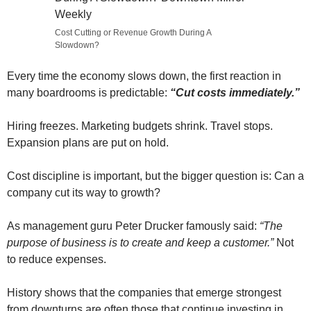
Cost Cutting or Revenue Growth During A
Slowdown?
Every time the economy slows down, the first reaction in
many boardrooms is predictable:
“Cut costs immediately.”
Hiring freezes. Marketing budgets shrink. Travel stops.
Expansion plans are put on hold.
Cost discipline is important, but the bigger question is: Can a
company cut its way to growth?
As management guru Peter Drucker famously said:
“The
purpose of business is to create and keep a customer.”
Not
to reduce expenses.
History shows that the companies that emerge strongest
from downturns are often those that continue investing in