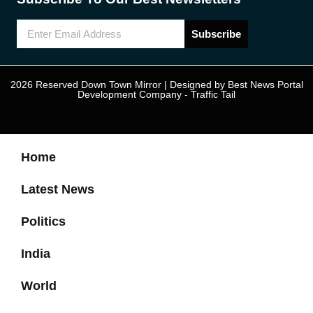
Subscribe
2026 Reserved Down Town Mirror | Designed by
Best News Portal
Development Company
-
Traffic Tail
Home
Latest News
Politics
India
World