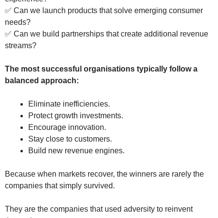
✅ Can we launch products that solve emerging consumer
needs?
✅ Can we build partnerships that create additional revenue
streams?
The most successful organisations typically follow a
balanced approach:
Eliminate inefficiencies.
Protect growth investments.
Encourage innovation.
Stay close to customers.
Build new revenue engines.
Because when markets recover, the winners are rarely the
companies that simply survived.
They are the companies that used adversity to reinvent