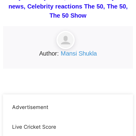
news, Celebrity reactions The 50, The 50,
The 50 Show
Author:
Mansi Shukla
Advertisement
Live Cricket Score