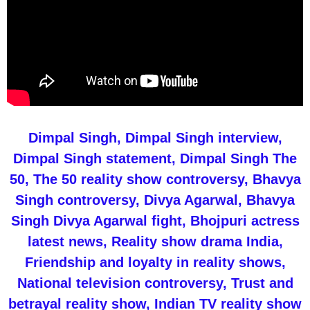
Dimpal Singh, Dimpal Singh interview,
Dimpal Singh statement, Dimpal Singh The
50, The 50 reality show controversy, Bhavya
Singh controversy, Divya Agarwal, Bhavya
Singh Divya Agarwal fight, Bhojpuri actress
latest news, Reality show drama India,
Friendship and loyalty in reality shows,
National television controversy, Trust and
betrayal reality show, Indian TV reality show