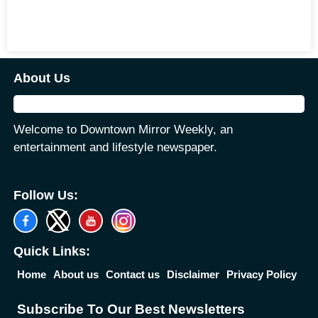
About Us
Welcome to Downtown Mirror Weekly, an
entertainment and lifestyle newspaper.
Follow Us:
Quick Links:
Home
About us
Contact us
Disclaimer
Privacy Policy
Subscribe To Our Best Newsletters