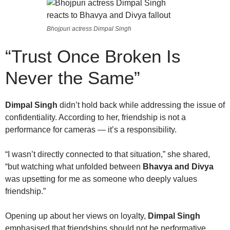
Bhojpuri actress Dimpal Singh
“Trust Once Broken Is
Never the Same”
Dimpal Singh
didn’t hold back while addressing the issue of
confidentiality. According to her, friendship is not a
performance for cameras — it’s a responsibility.
“I wasn’t directly connected to that situation,” she shared,
“but watching what unfolded between
Bhavya and Divya
was upsetting for me as someone who deeply values
friendship.”
Opening up about her views on loyalty,
Dimpal Singh
emphasised that friendships should not be performative.