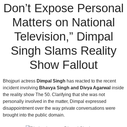
Don’t Expose Personal
Matters on National
Television,” Dimpal
Singh Slams Reality
Show Fallout
Bhojpuri actress
Dimpal Singh
has reacted to the recent
incident involving
Bhavya Singh and Divya Agarwal
inside
the reality show The 50. Clarifying that she was not
personally involved in the matter, Dimpal expressed
disappointment over the way private conversations were
brought into the public domain.