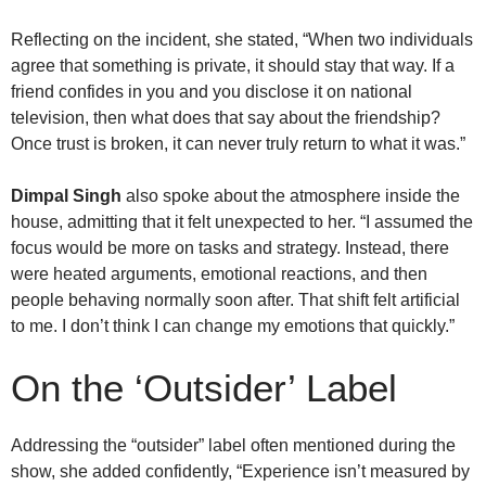
Reflecting on the incident, she stated, “When two individuals
agree that something is private, it should stay that way. If a
friend confides in you and you disclose it on national
television, then what does that say about the friendship?
Once trust is broken, it can never truly return to what it was.”
Dimpal Singh
also spoke about the atmosphere inside the
house, admitting that it felt unexpected to her. “I assumed the
focus would be more on tasks and strategy. Instead, there
were heated arguments, emotional reactions, and then
people behaving normally soon after. That shift felt artificial
to me. I don’t think I can change my emotions that quickly.”
On the ‘Outsider’ Label
Addressing the “outsider” label often mentioned during the
show, she added confidently, “Experience isn’t measured by