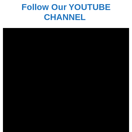
Follow Our YOUTUBE
CHANNEL