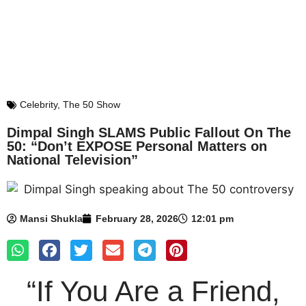
Celebrity
,
The 50 Show
Dimpal Singh SLAMS Public Fallout On The
50: “Don’t EXPOSE Personal Matters on
National Television”
Mansi Shukla
February 28, 2026
12:01 pm
“If You Are a Friend,