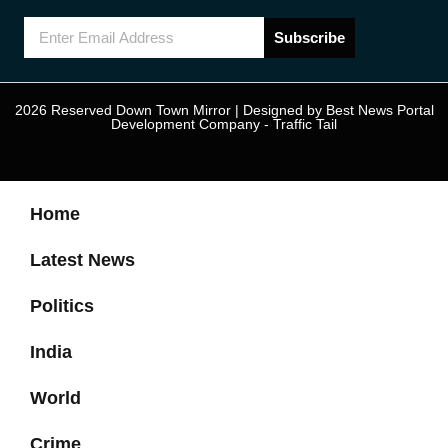
Subscribe
2026 Reserved Down Town Mirror | Designed by
Best News Portal
Development Company
-
Traffic Tail
Home
Latest News
Politics
India
World
Crime