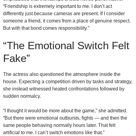
“Friendship is extremely important to me. I don’t act
differently just because cameras are present. If I consider
someone a friend, it comes from a place of genuine respect.
But with that bond comes responsibility.”
“The Emotional Switch Felt
Fake”
The actress also questioned the atmosphere inside the
house. Expecting a competition driven by tasks and strategy,
she instead witnessed heated confrontations followed by
sudden normalcy.
“I thought it would be more about the game,” she admitted.
“But there were emotional outbursts, fights — and then the
same people behaving normally hours later. That felt
artificial to me. I can’t switch emotions like that.”