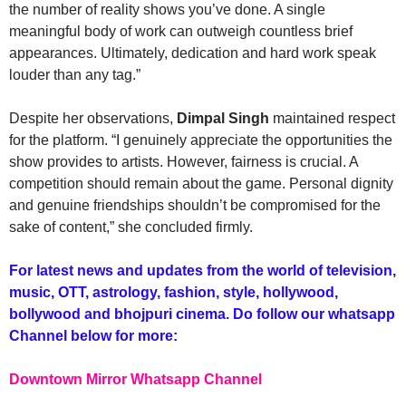
the number of reality shows you’ve done. A single
meaningful body of work can outweigh countless brief
appearances. Ultimately, dedication and hard work speak
louder than any tag.”
Despite her observations,
Dimpal Singh
maintained respect
for the platform. “I genuinely appreciate the opportunities the
show provides to artists. However, fairness is crucial. A
competition should remain about the game. Personal dignity
and genuine friendships shouldn’t be compromised for the
sake of content,” she concluded firmly.
For latest news and updates from the world of television,
music, OTT, astrology, fashion, style, hollywood,
bollywood and bhojpuri cinema. Do follow our whatsapp
Channel below for more:
Downtown Mirror Whatsapp Channel