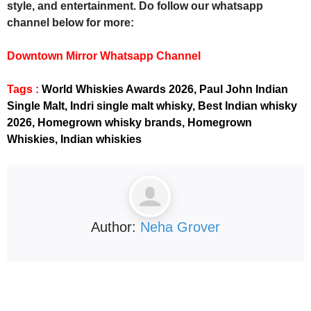
style, and entertainment. Do follow our whatsapp
channel below for more:
Downtown Mirror Whatsapp Channel
Tags :
World Whiskies Awards 2026, Paul John Indian
Single Malt, Indri single malt whisky, Best Indian whisky
2026, Homegrown whisky brands, Homegrown
Whiskies, Indian whiskies
Author:
Neha Grover