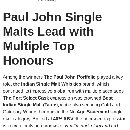
Malt Whisky
Paul John Single
Malts Lead with
Multiple Top
Honours
Among the winners
The Paul John Portfolio
played a key
role,
the Indian Single Malt Whiskies
brand, which
continued its impressive global run with multiple accolades.
The Port Select Cask
expression was crowned
Best
Indian Single Malt (Taste),
while also securing Gold and
Category Winner honours in the
No Age Statement
single
malt category. Bottled at
48% ABV
, the unpeated expression
is known for its rich aromas of
vanilla, dark plum and red