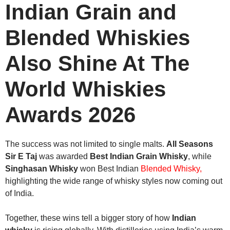
Indian Grain and
Blended Whiskies
Also Shine At The
World Whiskies
Awards 2026
The success was not limited to single malts.
All Seasons
Sir E Taj
was awarded
Best Indian Grain Whisky
, while
Singhasan Whisky
won Best Indian
Blended Whisky,
highlighting the wide range of whisky styles now coming out
of India.
Together, these wins tell a bigger story of how
Indian