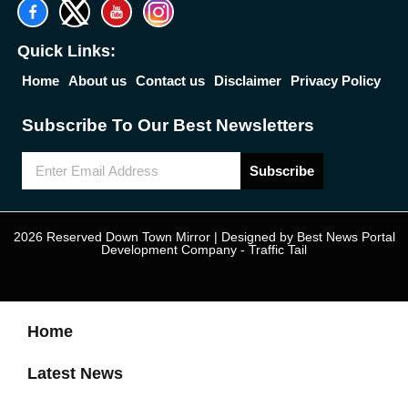
Quick Links:
Home
About us
Contact us
Disclaimer
Privacy Policy
Subscribe To Our Best Newsletters
Subscribe
2026 Reserved Down Town Mirror | Designed by
Best News Portal
Development Company
-
Traffic Tail
Home
Latest News