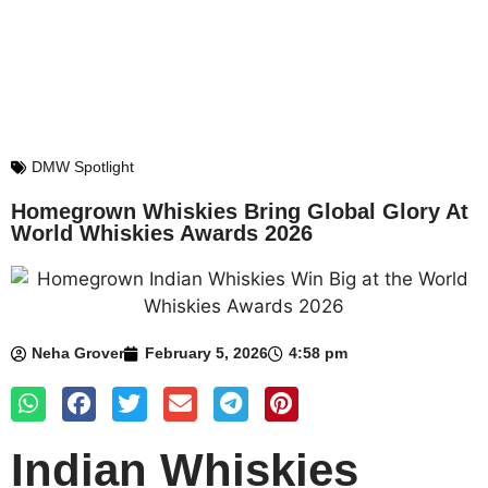
DMW Spotlight
Homegrown Whiskies Bring Global Glory At
World Whiskies Awards 2026
Neha Grover
February 5, 2026
4:58 pm
Indian Whiskies