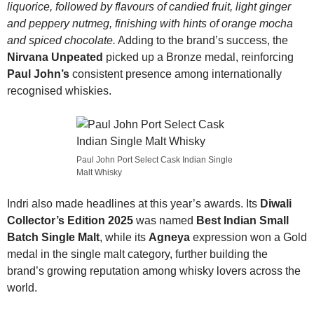
liquorice, followed by flavours of candied fruit, light ginger
and peppery nutmeg, finishing with hints of orange mocha
and spiced chocolate.
Adding to the brand’s success, the
Nirvana Unpeated
picked up a Bronze medal, reinforcing
Paul John’s
consistent presence among internationally
recognised whiskies.
Paul John Port Select Cask Indian Single
Malt Whisky
Indri also made headlines at this year’s awards. Its
Diwali
Collector’s Edition 2025
was named
Best Indian Small
Batch Single Malt
, while its
Agneya
expression won a Gold
medal in the single malt category, further building the
brand’s growing reputation among whisky lovers across the
world.