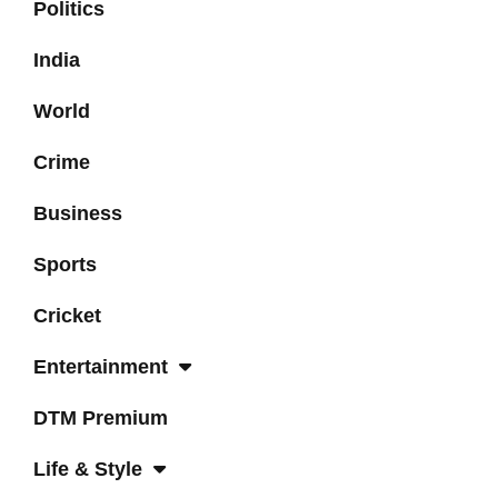
Politics
India
World
Crime
Business
Sports
Cricket
Entertainment
DTM Premium
Life & Style