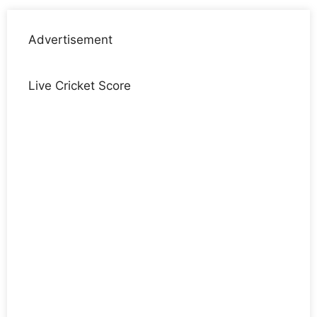
Advertisement
Live Cricket Score