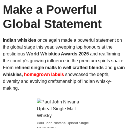
Make a Powerful
Global Statement
Indian whiskies
once again made a powerful statement on
the global stage this year, sweeping top honours at the
prestigious
World Whiskies Awards 2026
and reaffirming
the country’s growing influence in the premium spirits space.
From
refined single malts
to
well-crafted blends
and
grain
whiskies
,
homegrown labels
showcased the depth,
diversity and evolving craftsmanship of Indian whisky-
making.
Paul John Nirvana Upbeat Single