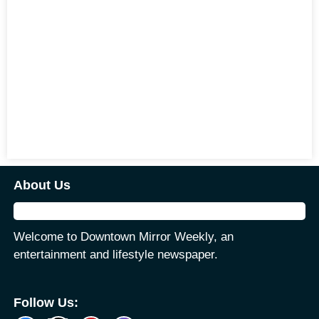
About Us
Welcome to Downtown Mirror Weekly, an
entertainment and lifestyle newspaper.
Follow Us: