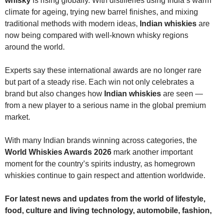
whisky
is rising globally. With distilleries using India’s warm
climate for ageing, trying new barrel finishes, and mixing
traditional methods with modern ideas,
Indian whiskies
are
now being compared with well-known whisky regions
around the world.
Experts say these international awards are no longer rare
but part of a steady rise. Each win not only celebrates a
brand but also changes how
Indian whiskies
are seen —
from a new player to a serious name in the global premium
market.
With many Indian brands winning across categories, the
World Whiskies Awards 2026
mark another important
moment for the country’s spirits industry, as homegrown
whiskies continue to gain respect and attention worldwide.
For latest news and updates from the world of lifestyle,
food, culture and living
technology,
automobile, fashion,