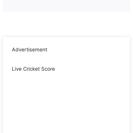
Advertisement
Live Cricket Score