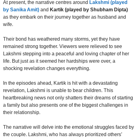
At present, the narrative centres around
Lakshmi (played
by Sanika Amit)
and
Kartik (played by Shubham Dipta)
as they embark on their journey together as husband and
wife.
Their bond has weathered many storms, yet they have
remained strong together. Viewers were relieved to see
Lakshmi stepping into a peaceful and loving chapter of her
life. But just as it seemed her hardships were over, a
shocking revelation changes everything.
In the episodes ahead, Kartik is hit with a devastating
revelation, Lakshmi is unable to bear children. This
heartbreaking news not only shatters their dreams of starting
a family but also presents one of the biggest challenges in
their relationship.
The narrative will delve into the emotional struggles faced by
the couple. Lakshmi, who has always prioritized others’