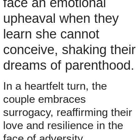
face an emotional
upheaval when they
learn she cannot
conceive, shaking their
dreams of parenthood.
In a heartfelt turn, the
couple embraces
surrogacy, reaffirming their
love and resilience in the
face of adversity.