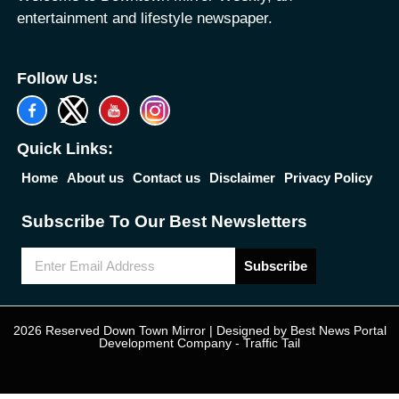
entertainment and lifestyle newspaper.
Follow Us:
Quick Links:
Home
About us
Contact us
Disclaimer
Privacy Policy
Subscribe To Our Best Newsletters
Subscribe
2026 Reserved Down Town Mirror | Designed by
Best News Portal
Development Company
-
Traffic Tail