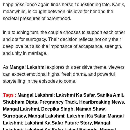
happiness, once again finds herself questioning fate. Kartik,
meanwhile, is caught between his love for her and the
societal pressures of parenthood.
In a touching turn, the couple chooses to support each other
and opt for surrogacy. Their decision reflects not only their
deep love but also the importance of acceptance, strength,
and unity in marriage.
As
Mangal Lakshmi
explores this sensitive theme, viewers
can expect emotional highs, fresh drama, and powerful
storytelling in the episodes to come.
Tags :
Mangal Lakshmi: Lakshmi Ka Safar, Sanika Amit,
Shubham Dipta, Pregnancy Track, Heartbreaking News,
Mangal Lakshmi, Deepika Singh, Naman Shaw,
Surrogacy, Mangal Lakshmi: Lakshmi Ka Safar, Mangal
Lakshmi: Lakshmi Ka Safar Future Story, Mangal
Lakshmi: Lakshmi Ka Safar Latest Episode, Mangal