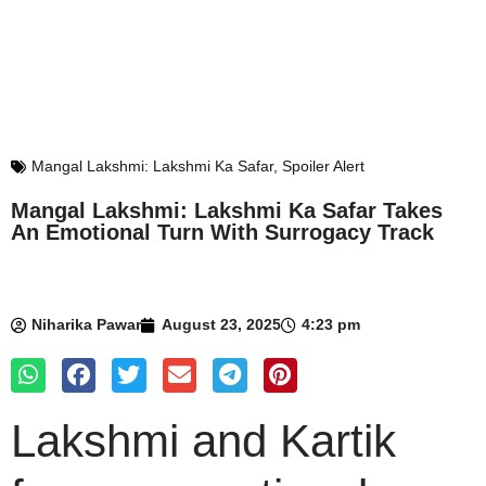
Mangal Lakshmi: Lakshmi Ka Safar
,
Spoiler Alert
Mangal Lakshmi: Lakshmi Ka Safar Takes
An Emotional Turn With Surrogacy Track
Niharika Pawar
August 23, 2025
4:23 pm
Lakshmi and Kartik