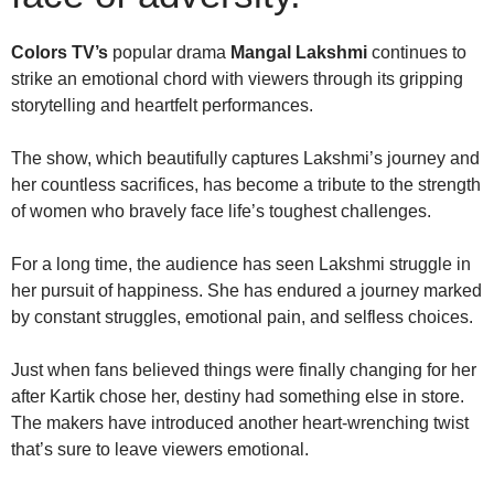
Colors TV’s
popular drama
Mangal Lakshmi
continues to
strike an emotional chord with viewers through its gripping
storytelling and heartfelt performances.
The show, which beautifully captures Lakshmi’s journey and
her countless sacrifices, has become a tribute to the strength
of women who bravely face life’s toughest challenges.
For a long time, the audience has seen Lakshmi struggle in
her pursuit of happiness. She has endured a journey marked
by constant struggles, emotional pain, and selfless choices.
Just when fans believed things were finally changing for her
after Kartik chose her, destiny had something else in store.
The makers have introduced another heart-wrenching twist
that’s sure to leave viewers emotional.