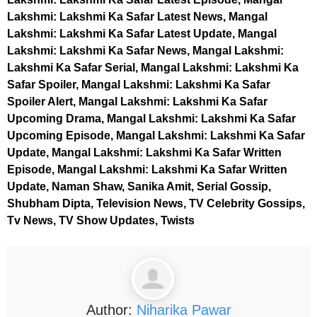
Lakshmi: Lakshmi Ka Safar Latest News, Mangal
Lakshmi: Lakshmi Ka Safar Latest Update, Mangal
Lakshmi: Lakshmi Ka Safar News, Mangal Lakshmi:
Lakshmi Ka Safar Serial, Mangal Lakshmi: Lakshmi Ka
Safar Spoiler, Mangal Lakshmi: Lakshmi Ka Safar
Spoiler Alert, Mangal Lakshmi: Lakshmi Ka Safar
Upcoming Drama, Mangal Lakshmi: Lakshmi Ka Safar
Upcoming Episode, Mangal Lakshmi: Lakshmi Ka Safar
Update, Mangal Lakshmi: Lakshmi Ka Safar Written
Episode, Mangal Lakshmi: Lakshmi Ka Safar Written
Update, Naman Shaw, Sanika Amit, Serial Gossip,
Shubham Dipta, Television News, TV Celebrity Gossips,
Tv News, TV Show Updates, Twists
Author:
Niharika Pawar