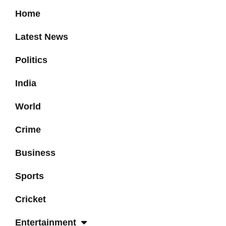
Home
Latest News
Politics
India
World
Crime
Business
Sports
Cricket
Entertainment