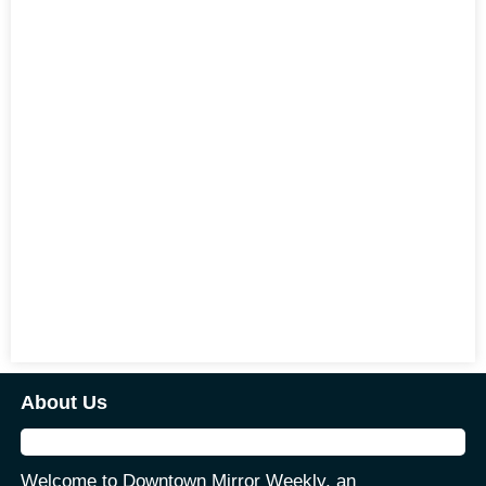
About Us
Welcome to Downtown Mirror Weekly, an