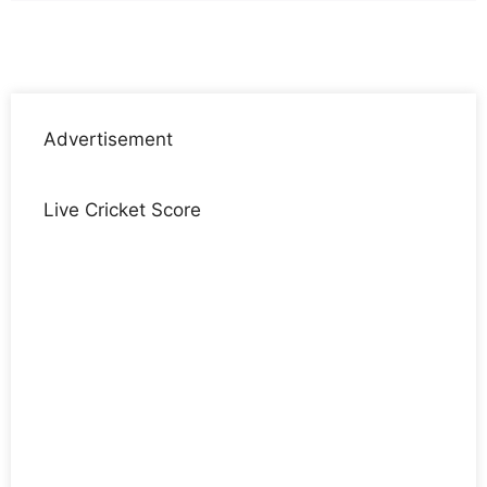
Advertisement
Live Cricket Score