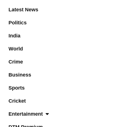
Latest News
Politics
India
World
Crime
Business
Sports
Cricket
Entertainment
DTM Premium