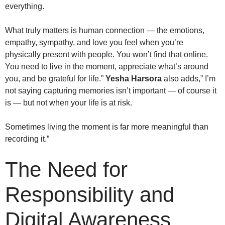
everything.
What truly matters is human connection — the emotions,
empathy, sympathy, and love you feel when you’re
physically present with people. You won’t find that online.
You need to live in the moment, appreciate what’s around
you, and be grateful for life.”
Yesha Harsora
also adds,” I’m
not saying capturing memories isn’t important — of course it
is — but not when your life is at risk.
Sometimes living the moment is far more meaningful than
recording it.”
The Need for
Responsibility and
Digital Awareness