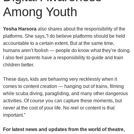
Among Youth
Yesha Harsora
also shares about the responsibility of the
platforms. She says,”I do believe platforms should be held
accountable to a certain extent. But at the same time,
humans aren’t foolish — people do know what they’re doing.
I also feel parents have a responsibility to guide and train
children better.
These days, kids are behaving very recklessly when it
comes to content creation — hanging out of trains, filming
while scuba diving, paragliding, and many other dangerous
activities. Of course you can capture these moments, but
never at the cost of your life. No reel or content is that
important.”
For latest news and updates from the world of theatre,