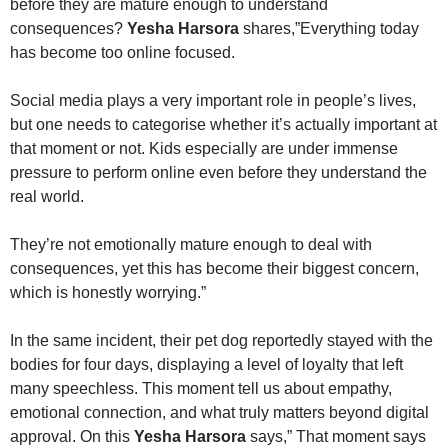
before they are mature enough to understand
consequences?
Yesha Harsora
shares,”Everything today
has become too online focused.
Social media plays a very important role in people’s lives,
but one needs to categorise whether it’s actually important at
that moment or not. Kids especially are under immense
pressure to perform online even before they understand the
real world.
They’re not emotionally mature enough to deal with
consequences, yet this has become their biggest concern,
which is honestly worrying.”
In the same incident, their pet dog reportedly stayed with the
bodies for four days, displaying a level of loyalty that left
many speechless. This moment tell us about empathy,
emotional connection, and what truly matters beyond digital
approval. On this
Yesha Harsora
says,” That moment says