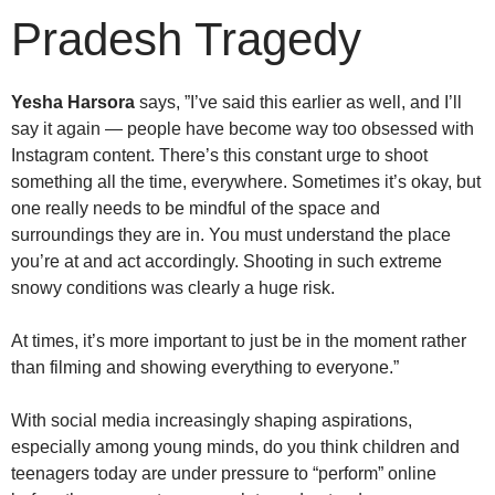
Pradesh Tragedy
Yesha Harsora
says, ”I’ve said this earlier as well, and I’ll
say it again — people have become way too obsessed with
Instagram content. There’s this constant urge to shoot
something all the time, everywhere. Sometimes it’s okay, but
one really needs to be mindful of the space and
surroundings they are in. You must understand the place
you’re at and act accordingly. Shooting in such extreme
snowy conditions was clearly a huge risk.
At times, it’s more important to just be in the moment rather
than filming and showing everything to everyone.”
With social media increasingly shaping aspirations,
especially among young minds, do you think children and
teenagers today are under pressure to “perform” online