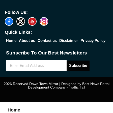
Follow Us:
Quick Links:
Home
About us
Contact us
Disclaimer
Privacy Policy
Subscribe To Our Best Newsletters
Subscribe
2026 Reserved Down Town Mirror | Designed by
Best News Portal
Development Company
-
Traffic Tail
Home