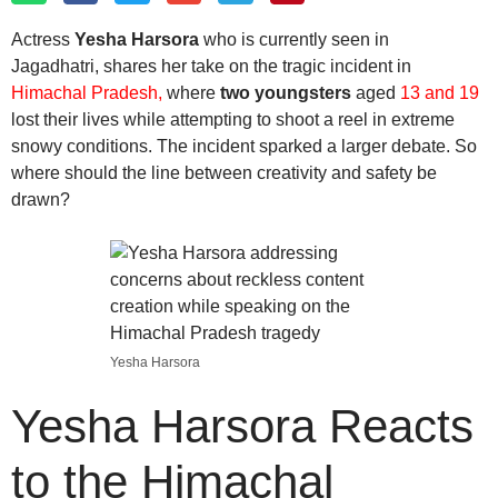
Actress
Yesha Harsora
who is currently seen in
Jagadhatri, shares her take on the tragic incident in
Himachal Pradesh,
where
two youngsters
aged
13 and 19
lost their lives while attempting to shoot a reel in extreme
snowy conditions. The incident sparked a larger debate. So
where should the line between creativity and safety be
drawn?
Yesha Harsora
Yesha Harsora Reacts
to the Himachal