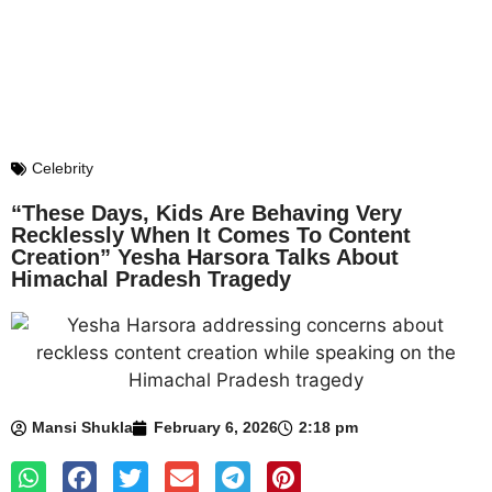
Celebrity
“These Days, Kids Are Behaving Very
Recklessly When It Comes To Content
Creation” Yesha Harsora Talks About
Himachal Pradesh Tragedy
Mansi Shukla
February 6, 2026
2:18 pm