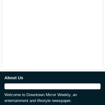
About Us
Welcome to Downtown Mirror Weekly, an
entertainment and lifestyle newspaper.