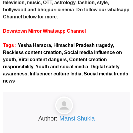
television, music, OTT, astrology, fashion, style,
bollywood and bhojpuri cinema. Do follow our whatsapp
Channel below for more:
Downtown Mirror Whatsapp Channel
Tags :
Yesha Harsora, Himachal Pradesh tragedy,
Reckless content creation, Social media influence on
youth, Viral content dangers, Content creation
responsibility, Youth and social media, Digital safety
awareness, Influencer culture India, Social media trends
news
Author:
Mansi Shukla