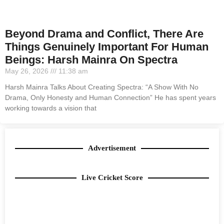
Beyond Drama and Conflict, There Are
Things Genuinely Important For Human
Beings: Harsh Mainra On Spectra
May 26, 2026
11:38 am
Harsh Mainra Talks About Creating Spectra: “A Show With No
Drama, Only Honesty and Human Connection” He has spent years
working towards a vision that
Advertisement
Live Cricket Score