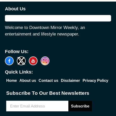
About Us
Welcome to Downtown Mirror Weekly, an
entertainment and lifestyle newspaper.
Follow Us:
Quick Links:
Home
About us
Contact us
Disclaimer
Privacy Policy
Subscribe To Our Best Newsletters
Subscribe