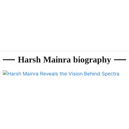
Harsh Mainra biography