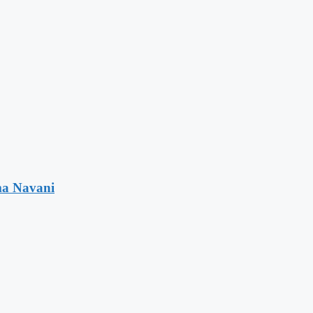
ma Navani