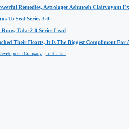
werful Remedies, Astrologer Ashutosh Clairvoyant E
s To Seal Series 3-0
Runs, Take 2-0 Series Lead
hed Their Hearts, It Is The Biggest Compliment Fo
 Development Company
-
Traffic Tail