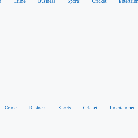
d
Crime
Business
Sports
Cricket
Entertain
Crime
Business
Sports
Cricket
Entertainment