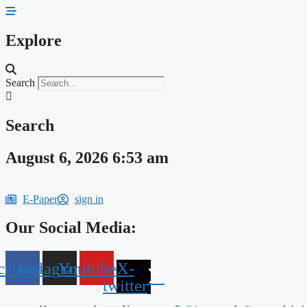
Skip
to
content
Explore
Search
Search
August 6, 2026 6:53 am
E-Paper
sign in
Our Social Media:
cebook
Instagram
Youtube
X-
twitter