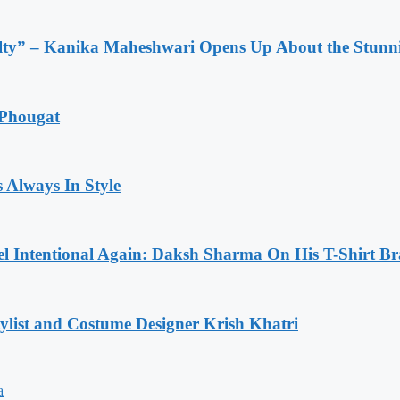
lty” – Kanika Maheshwari Opens Up About the Stunni
 Phougat
 Always In Style
l Intentional Again: Daksh Sharma On His T-Shirt Br
list and Costume Designer Krish Khatri