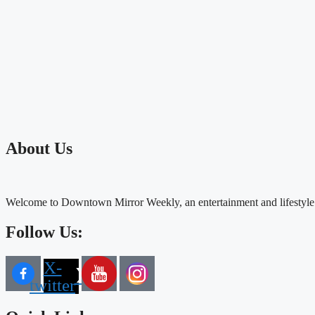
About Us
Welcome to Downtown Mirror Weekly, an entertainment and lifestyle
Follow Us:
X-
twitter