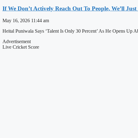
If We Don’t Actively Reach Out To People, We’ll Ju
May 16, 2026
11:44 am
Heital Puniwala Says ‘Talent Is Only 30 Percent’ As He Opens Up 
Advertisement
Live Cricket Score