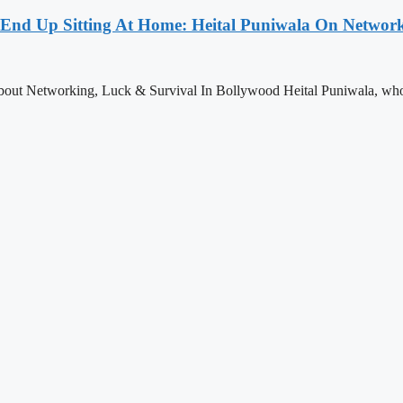
st End Up Sitting At Home: Heital Puniwala On Networ
About Networking, Luck & Survival In Bollywood Heital Puniwala, who