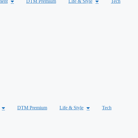
ment
DTM Premium
Life & Style
Tech
DTM Premium
Life & Style
Tech