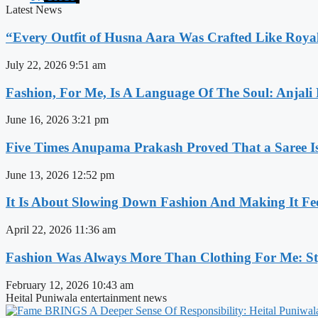
Latest News
“Every Outfit of Husna Aara Was Crafted Like Roya
July 22, 2026
9:51 am
Fashion, For Me, Is A Language Of The Soul: Anjali
June 16, 2026
3:21 pm
Five Times Anupama Prakash Proved That a Saree Is
June 13, 2026
12:52 pm
It Is About Slowing Down Fashion And Making It Fee
April 22, 2026
11:36 am
Fashion Was Always More Than Clothing For Me: Sty
February 12, 2026
10:43 am
Heital Puniwala entertainment news