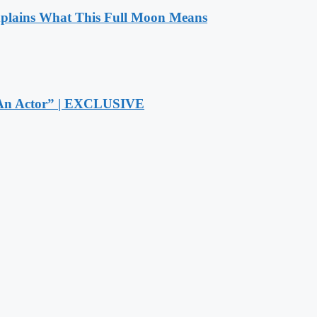
xplains What This Full Moon Means
r An Actor” | EXCLUSIVE