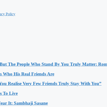
acy Policy
, But The People Who Stand By You Truly Matter: Ro
 Who His Real Friends Are
You Realise Very Few Friends Truly Stay With You”
es To Live
ear It: Sambhaji Sasane