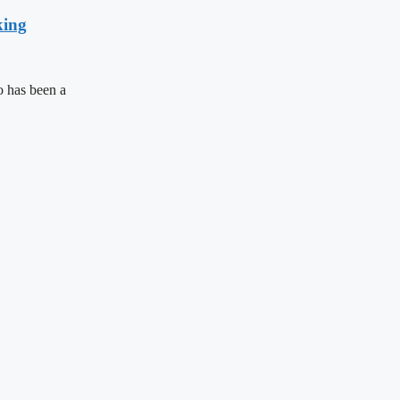
king
 has been a