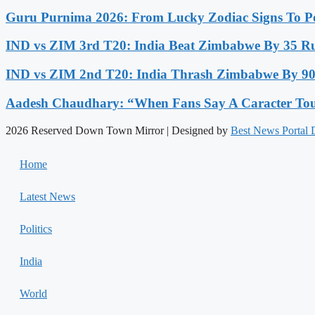
Guru Purnima 2026: From Lucky Zodiac Signs To Po
IND vs ZIM 3rd T20: India Beat Zimbabwe By 35 Run
IND vs ZIM 2nd T20: India Thrash Zimbabwe By 90 
Aadesh Chaudhary: “When Fans Say A Caracter Touc
2026 Reserved Down Town Mirror | Designed by
Best News Portal
Home
Latest News
Politics
India
World