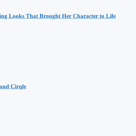
ng Looks That Brought Her Character to Life
and Cirqle