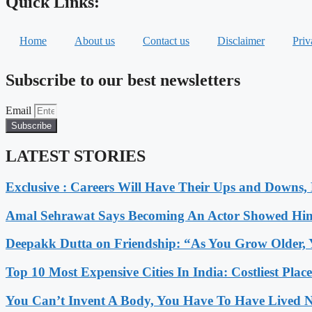
Quick Links:
Home
About us
Contact us
Disclaimer
Priv
Subscribe to our best newsletters
Email
Subscribe
LATEST STORIES
Exclusive : Careers Will Have Their Ups and Downs
Amal Sehrawat Says Becoming An Actor Showed Him
Deepakk Dutta on Friendship: “As You Grow Older, 
Top 10 Most Expensive Cities In India: Costliest Plac
You Can’t Invent A Body, You Have To Have Lived N