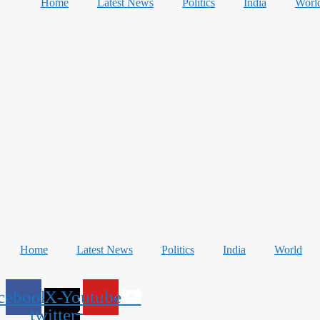
Home
Latest News
Politics
India
Worl
Home
Latest News
Politics
India
World
cebook
X-
Youtube
twitter