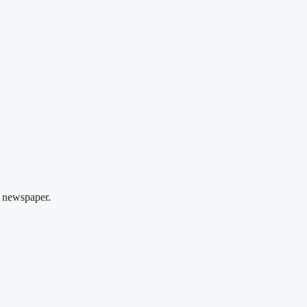
 newspaper.