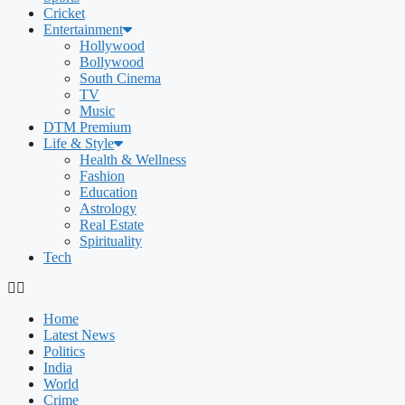
Cricket
Entertainment
Hollywood
Bollywood
South Cinema
TV
Music
DTM Premium
Life & Style
Health & Wellness
Fashion
Education
Astrology
Real Estate
Spirituality
Tech
Home
Latest News
Politics
India
World
Crime