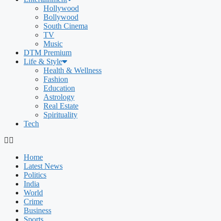
Hollywood
Bollywood
South Cinema
TV
Music
DTM Premium
Life & Style
Health & Wellness
Fashion
Education
Astrology
Real Estate
Spirituality
Tech
Home
Latest News
Politics
India
World
Crime
Business
Sports