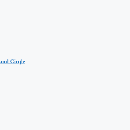
and Cirqle