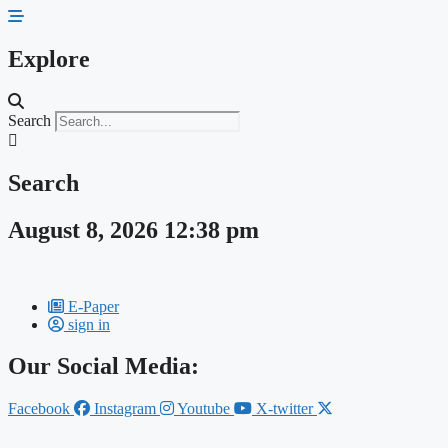
Skip
to
content
Explore
Search
Search
August 8, 2026 12:38 pm
E-Paper
sign in
Our Social Media:
Facebook
Instagram
Youtube
X-twitter