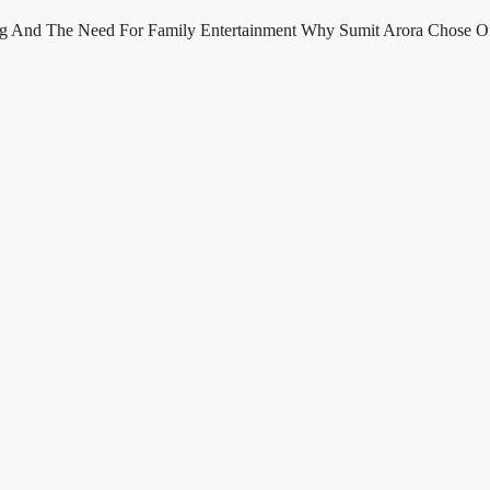
ng And The Need For Family Entertainment Why Sumit Arora Chose Of