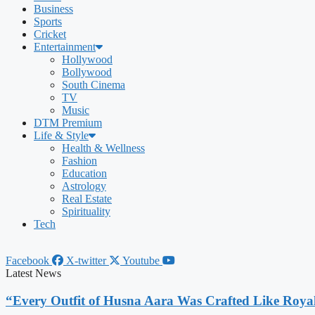
Business
Sports
Cricket
Entertainment
Hollywood
Bollywood
South Cinema
TV
Music
DTM Premium
Life & Style
Health & Wellness
Fashion
Education
Astrology
Real Estate
Spirituality
Tech
Facebook
X-twitter
Youtube
Latest News
“Every Outfit of Husna Aara Was Crafted Like Roya