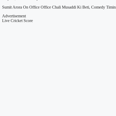
Sumit Arora On Office Office Chali Musaddi Ki Beti, Comedy Timi
Advertisement
Live Cricket Score