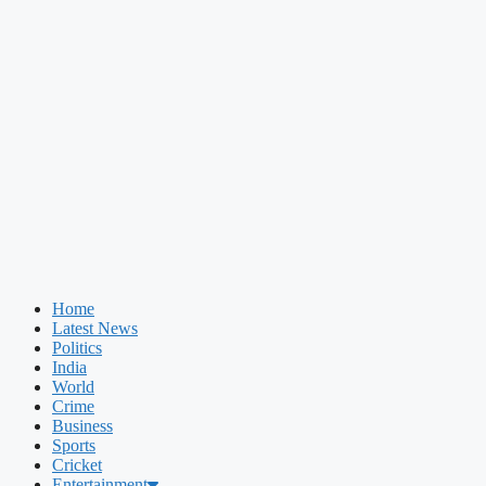
Home
Latest News
Politics
India
World
Crime
Business
Sports
Cricket
Entertainment