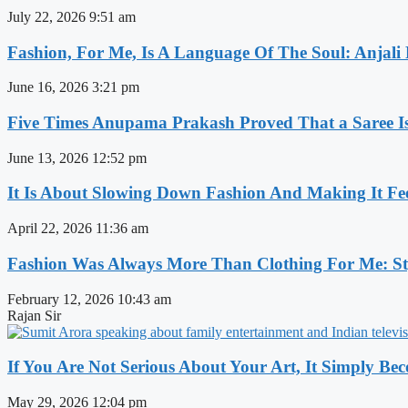
July 22, 2026
9:51 am
Fashion, For Me, Is A Language Of The Soul: Anjali
June 16, 2026
3:21 pm
Five Times Anupama Prakash Proved That a Saree Is
June 13, 2026
12:52 pm
It Is About Slowing Down Fashion And Making It Fee
April 22, 2026
11:36 am
Fashion Was Always More Than Clothing For Me: Sty
February 12, 2026
10:43 am
Rajan Sir
If You Are Not Serious About Your Art, It Simply Be
May 29, 2026
12:04 pm