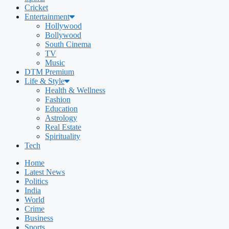
Cricket
Entertainment
Hollywood
Bollywood
South Cinema
TV
Music
DTM Premium
Life & Style
Health & Wellness
Fashion
Education
Astrology
Real Estate
Spirituality
Tech
Home
Latest News
Politics
India
World
Crime
Business
Sports