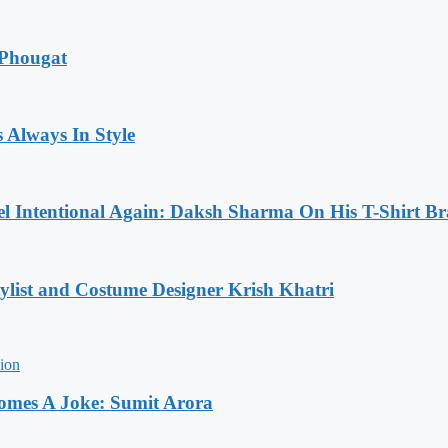
 Phougat
 Always In Style
l Intentional Again: Daksh Sharma On His T-Shirt Br
list and Costume Designer Krish Khatri
comes A Joke: Sumit Arora