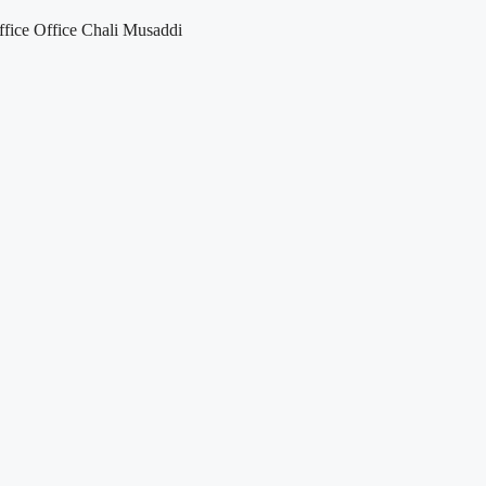
fice Office Chali Musaddi