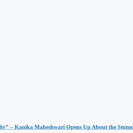
lty” – Kanika Maheshwari Opens Up About the Stunni