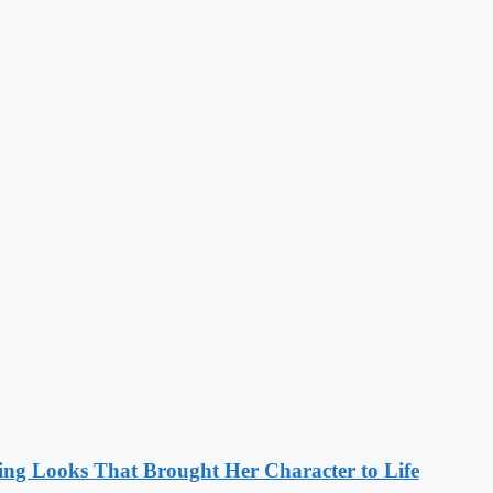
ng Looks That Brought Her Character to Life