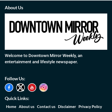
About Us
Welcome to Downtown Mirror Weekly, an
entertainment and lifestyle newspaper.
Follow Us:
Quick Links:
Home
About us
Contact us
Disclaimer
Privacy Policy