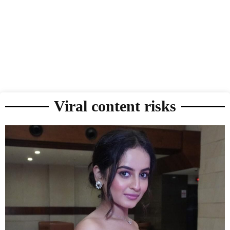
Viral content risks