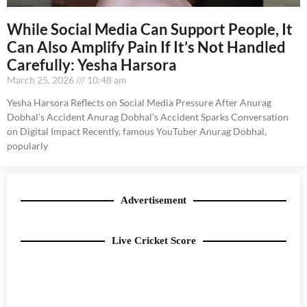
While Social Media Can Support People, It
Can Also Amplify Pain If It’s Not Handled
Carefully: Yesha Harsora
March 25, 2026
10:48 am
Yesha Harsora Reflects on Social Media Pressure After Anurag
Dobhal’s Accident Anurag Dobhal’s Accident Sparks Conversation
on Digital Impact Recently, famous YouTuber Anurag Dobhal,
popularly
Advertisement
Live Cricket Score