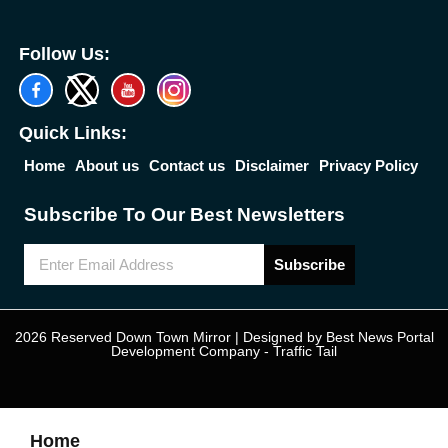
Follow Us:
Quick Links:
Home
About us
Contact us
Disclaimer
Privacy Policy
Subscribe To Our Best Newsletters
Subscribe
2026 Reserved Down Town Mirror | Designed by
Best News Portal
Development Company
-
Traffic Tail
Home