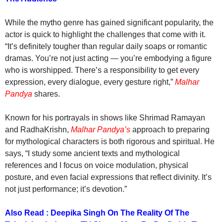
While the mytho genre has gained significant popularity, the
actor is quick to highlight the challenges that come with it.
“It’s definitely tougher than regular daily soaps or romantic
dramas. You’re not just acting — you’re embodying a figure
who is worshipped. There’s a responsibility to get every
expression, every dialogue, every gesture right,”
Malhar
Pandya
shares.
Known for his portrayals in shows like Shrimad Ramayan
and RadhaKrishn,
Malhar Pandya’s
approach to preparing
for mythological characters is both rigorous and spiritual. He
says, “I study some ancient texts and mythological
references and I focus on voice modulation, physical
posture, and even facial expressions that reflect divinity. It’s
not just performance; it’s devotion.”
Also Read : Deepika Singh On The Reality Of The