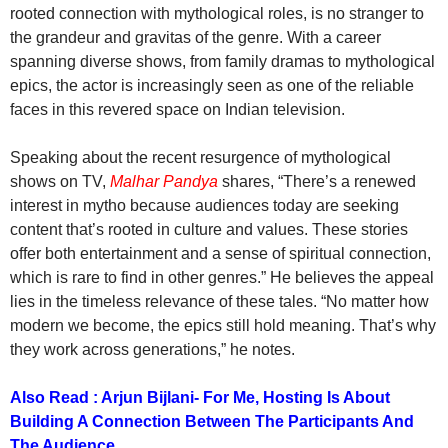
rooted connection with mythological roles, is no stranger to
the grandeur and gravitas of the genre. With a career
spanning diverse shows, from family dramas to mythological
epics, the actor is increasingly seen as one of the reliable
faces in this revered space on Indian television.
Speaking about the recent resurgence of mythological
shows on TV,
Malhar Pandya
shares, “There’s a renewed
interest in mytho because audiences today are seeking
content that’s rooted in culture and values. These stories
offer both entertainment and a sense of spiritual connection,
which is rare to find in other genres.” He believes the appeal
lies in the timeless relevance of these tales. “No matter how
modern we become, the epics still hold meaning. That’s why
they work across generations,” he notes.
Also Read : Arjun Bijlani- For Me, Hosting Is About
Building A Connection Between The Participants And
The Audience