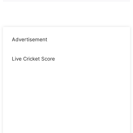
Advertisement
Live Cricket Score