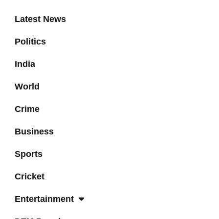
Latest News
Politics
India
World
Crime
Business
Sports
Cricket
Entertainment