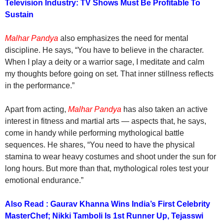
Television Industry: TV Shows Must Be Profitable To
Sustain
Malhar Pandya
also emphasizes the need for mental
discipline. He says, “You have to believe in the character.
When I play a deity or a warrior sage, I meditate and calm
my thoughts before going on set. That inner stillness reflects
in the performance.”
Apart from acting,
Malhar Pandya
has also taken an active
interest in fitness and martial arts — aspects that, he says,
come in handy while performing mythological battle
sequences. He shares, “You need to have the physical
stamina to wear heavy costumes and shoot under the sun for
long hours. But more than that, mythological roles test your
emotional endurance.”
Also Read : Gaurav Khanna Wins India’s First Celebrity
MasterChef; Nikki Tamboli Is 1st Runner Up, Tejasswi