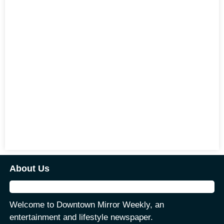
About Us
Welcome to Downtown Mirror Weekly, an
entertainment and lifestyle newspaper.