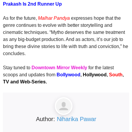
Prakash Is 2nd Runner Up
As for the future,
Malhar Pandya
expresses hope that the
genre continues to evolve with better storytelling and
cinematic techniques. “Mytho deserves the same treatment
as any big-budget production. And as actors, it’s our job to
bring these divine stories to life with truth and conviction,” he
concludes.
Stay tuned to
Downtown Mirror Weekly
for the latest
scoops and updates from
Bollywood
,
Hollywood
,
South
,
TV and Web-Series.
Author:
Niharika Pawar