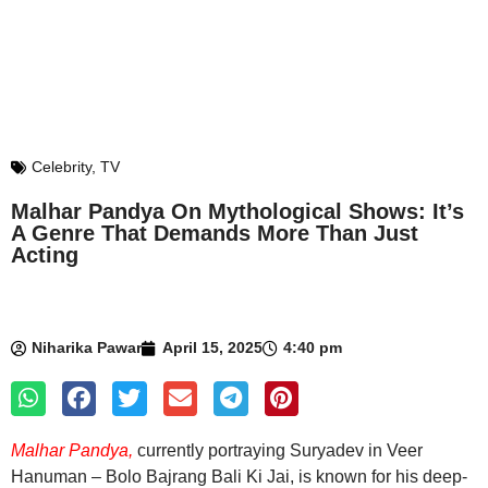
Celebrity
,
TV
Malhar Pandya On Mythological Shows: It’s
A Genre That Demands More Than Just
Acting
Niharika Pawar
April 15, 2025
4:40 pm
Malhar Pandya,
currently portraying Suryadev in Veer
Hanuman – Bolo Bajrang Bali Ki Jai, is known for his deep-