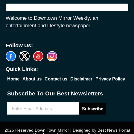
Welcome to Downtown Mirror Weekly, an
entertainment and lifestyle newspaper.
Follow Us:
Quick Links:
Home
About us
Contact us
Disclaimer
Privacy Policy
Subscribe To Our Best Newsletters
Subscribe
2026 Reserved Down Town Mirror | Designed by
Best News Portal