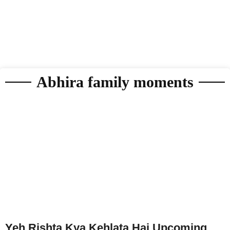
Abhira family moments
Yeh Rishta Kya Kehlata Hai Upcoming