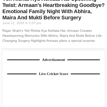
Twist: Armaan’s Heartbreaking Goodbye?
Emotional Family Night With Abhira,
Maira And Mukti Before Surgery
June 21, 2026
2:07 pm
Rajan Shahi’s Yeh Rishta Kya Kehlata Hai: Armaan Creates
Heartwarming Memories With Abhira, Maira And Mukti Before Life-
Changing Surgery Highlights Armaan plans a special surprise
Advertisement
Live Cricket Score