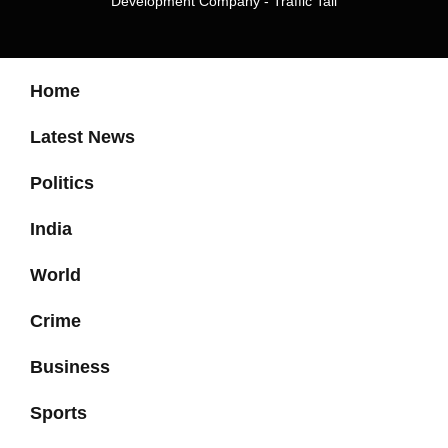
Development Company
-
Traffic Tail
Home
Latest News
Politics
India
World
Crime
Business
Sports