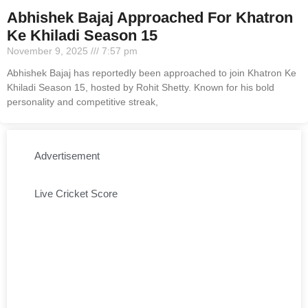
Abhishek Bajaj Approached For Khatron
Ke Khiladi Season 15
November 9, 2025
7:57 pm
Abhishek Bajaj has reportedly been approached to join Khatron Ke
Khiladi Season 15, hosted by Rohit Shetty. Known for his bold
personality and competitive streak,
Advertisement
Live Cricket Score