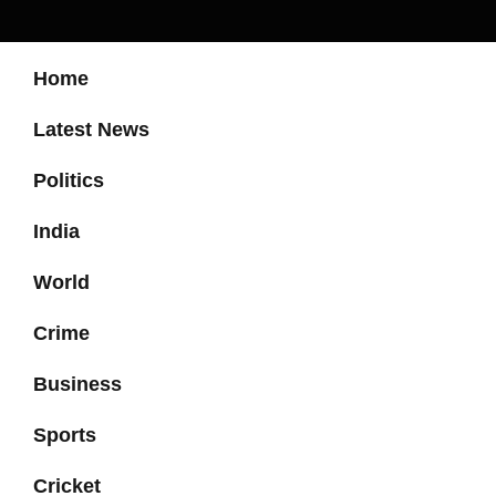
Home
Latest News
Politics
India
World
Crime
Business
Sports
Cricket