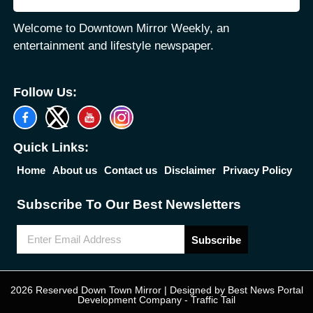
Welcome to Downtown Mirror Weekly, an
entertainment and lifestyle newspaper.
Follow Us:
Quick Links:
Home
About us
Contact us
Disclaimer
Privacy Policy
Subscribe To Our Best Newsletters
Subscribe
2026 Reserved Down Town Mirror | Designed by
Best News Portal
Development Company
-
Traffic Tail