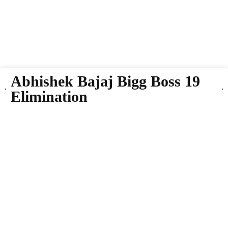
Abhishek Bajaj Bigg Boss 19
Elimination