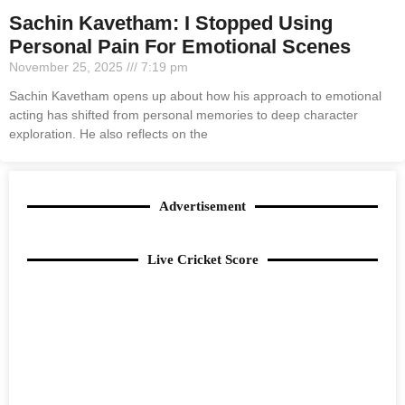
Sachin Kavetham: I Stopped Using
Personal Pain For Emotional Scenes
November 25, 2025
7:19 pm
Sachin Kavetham opens up about how his approach to emotional
acting has shifted from personal memories to deep character
exploration. He also reflects on the
Advertisement
Live Cricket Score