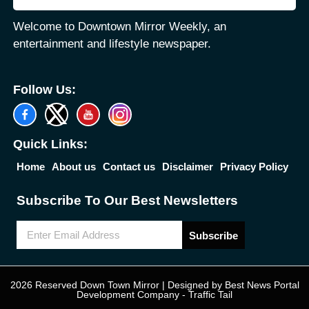
Welcome to Downtown Mirror Weekly, an
entertainment and lifestyle newspaper.
Follow Us:
Quick Links:
Home
About us
Contact us
Disclaimer
Privacy Policy
Subscribe To Our Best Newsletters
Subscribe
2026 Reserved Down Town Mirror | Designed by
Best News Portal
Development Company
-
Traffic Tail