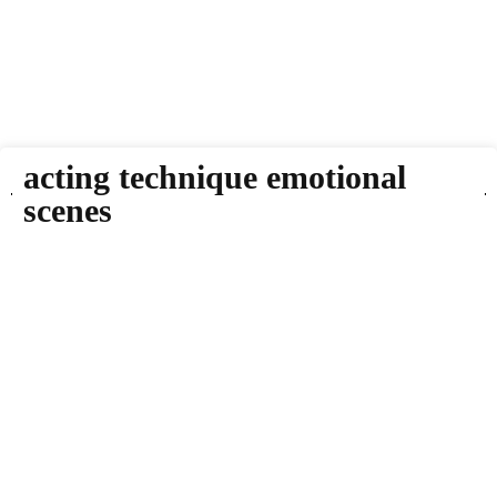
acting technique emotional
scenes