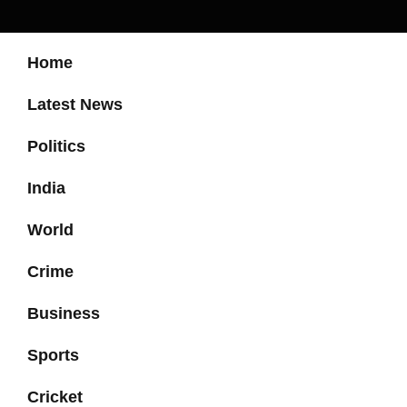
Home
Latest News
Politics
India
World
Crime
Business
Sports
Cricket