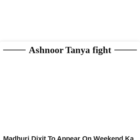
Ashnoor Tanya fight
Madhuri Dixit To Appear On Weekend Ka