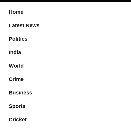
Home
Latest News
Politics
India
World
Crime
Business
Sports
Cricket