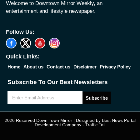
Welcome to Downtown Mirror Weekly, an
entertainment and lifestyle newspaper.
Follow Us:
Quick Links:
Home
About us
Contact us
Disclaimer
Privacy Policy
Subscribe To Our Best Newsletters
Subscribe
2026 Reserved Down Town Mirror | Designed by
Best News Portal
Development Company
-
Traffic Tail