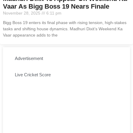
Vaar As Bigg Boss 19 Nears Finale
November 28, 2025
6:11 pm
Bigg Boss 19 enters its final phase with rising tension, high-stakes
tasks and shifting house dynamics. Madhuri Dixit’s Weekend Ka
Vaar appearance adds to the
Advertisement
Live Cricket Score