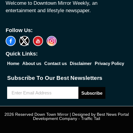
Welcome to Downtown Mirror Weekly, an
entertainment and lifestyle newspaper.
Follow Us:
Quick Links:
Home
About us
Contact us
Disclaimer
Privacy Policy
Subscribe To Our Best Newsletters
Subscribe
2026 Reserved Down Town Mirror | Designed by
Best News Portal
Development Company
-
Traffic Tail