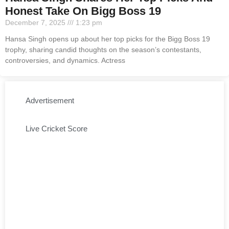
Honest Take On Bigg Boss 19
December 7, 2025
1:23 pm
Hansa Singh opens up about her top picks for the Bigg Boss 19
trophy, sharing candid thoughts on the season’s contestants,
controversies, and dynamics. Actress
Advertisement
Live Cricket Score