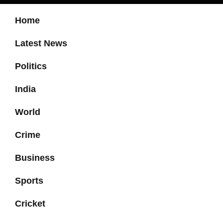
Home
Latest News
Politics
India
World
Crime
Business
Sports
Cricket