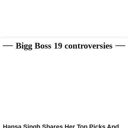
Bigg Boss 19 controversies
Hansa Singh Shares Her Top Picks And