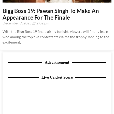
Bigg Boss 19: Pawan Singh To Make An
Appearance For The Finale
December 7, 2025
2:02 pm
With the Bigg Boss 19 finale airing tonight, viewers will finally learn
who among the top five contestants claims the trophy. Adding to the
excitement,
Advertisement
Live Cricket Score