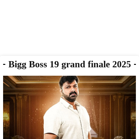
Bigg Boss 19 grand finale 2025