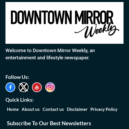
Welcome to Downtown Mirror Weekly, an
entertainment and lifestyle newspaper.
Follow Us:
Quick Links:
Home
About us
Contact us
Disclaimer
Privacy Policy
Subscribe To Our Best Newsletters