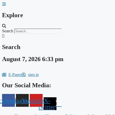
Skip
to
content
Explore
Search
Search
August 7, 2026 6:33 pm
E-Paper
sign in
Our Social Media:
cebook
Instagram
Youtube
X-
twitter