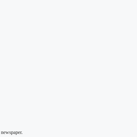
 newspaper.