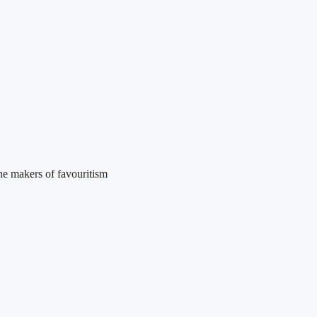
he makers of favouritism