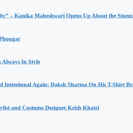
lty” – Kanika Maheshwari Opens Up About the Stunni
 Phougat
 Always In Style
l Intentional Again: Daksh Sharma On His T-Shirt Br
list and Costume Designer Krish Khatri