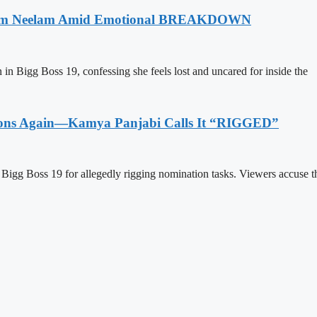
k From Neelam Amid Emotional BREAKDOWN
 in Bigg Boss 19, confessing she feels lost and uncared for inside the
ations Again—Kamya Panjabi Calls It “RIGGED”
igg Boss 19 for allegedly rigging nomination tasks. Viewers accuse t