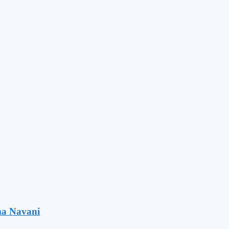
ma Navani