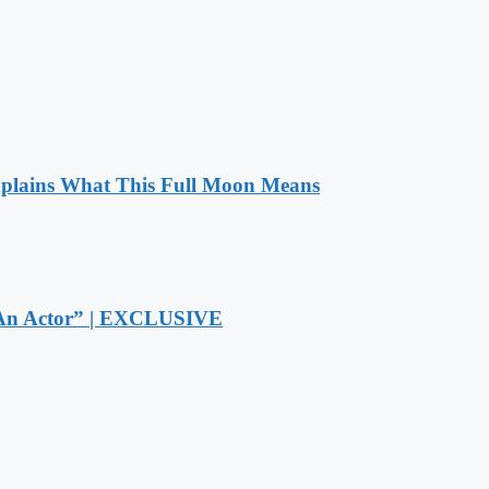
xplains What This Full Moon Means
r An Actor” | EXCLUSIVE