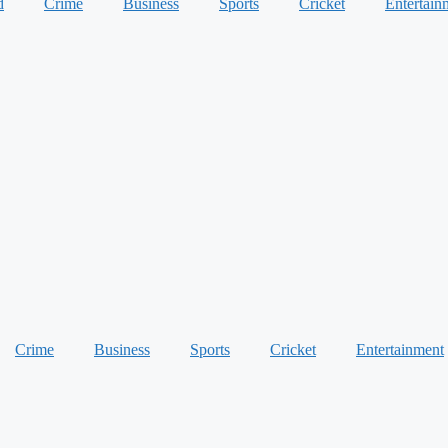
d
Crime
Business
Sports
Cricket
Entertain
Crime
Business
Sports
Cricket
Entertainment