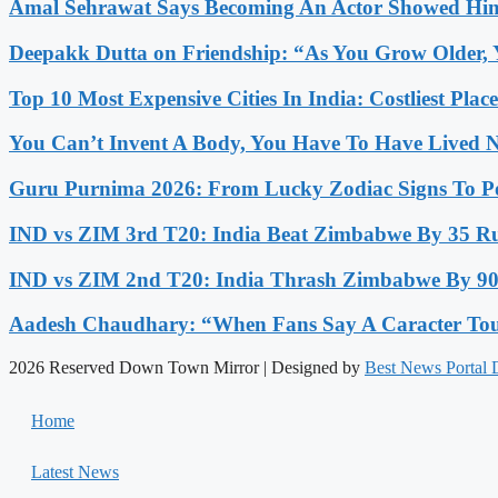
Amal Sehrawat Says Becoming An Actor Showed Him
Deepakk Dutta on Friendship: “As You Grow Older, 
Top 10 Most Expensive Cities In India: Costliest Plac
You Can’t Invent A Body, You Have To Have Lived N
Guru Purnima 2026: From Lucky Zodiac Signs To Po
IND vs ZIM 3rd T20: India Beat Zimbabwe By 35 Run
IND vs ZIM 2nd T20: India Thrash Zimbabwe By 90 
Aadesh Chaudhary: “When Fans Say A Caracter Touc
2026 Reserved Down Town Mirror | Designed by
Best News Portal
Home
Latest News