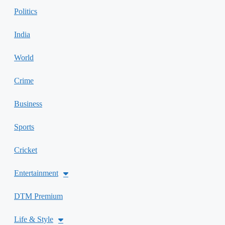
Politics
India
World
Crime
Business
Sports
Cricket
Entertainment
DTM Premium
Life & Style