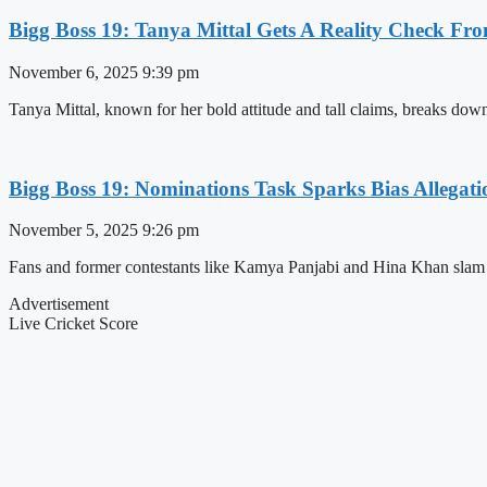
Bigg Boss 19: Tanya Mittal Gets A Reality Chec
November 6, 2025
9:39 pm
Tanya Mittal, known for her bold attitude and tall claims, breaks down
Bigg Boss 19: Nominations Task Sparks Bias Alleg
November 5, 2025
9:26 pm
Fans and former contestants like Kamya Panjabi and Hina Khan slam B
Advertisement
Live Cricket Score