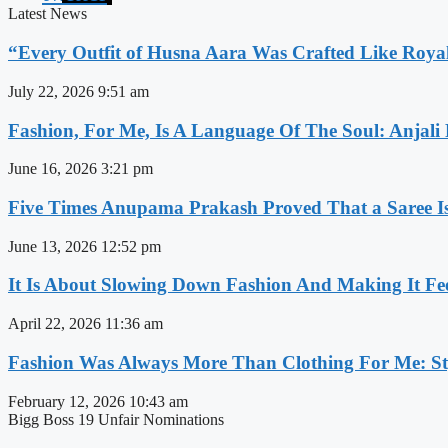
Latest News
“Every Outfit of Husna Aara Was Crafted Like Roya
July 22, 2026
9:51 am
Fashion, For Me, Is A Language Of The Soul: Anjali
June 16, 2026
3:21 pm
Five Times Anupama Prakash Proved That a Saree Is
June 13, 2026
12:52 pm
It Is About Slowing Down Fashion And Making It Fee
April 22, 2026
11:36 am
Fashion Was Always More Than Clothing For Me: Sty
February 12, 2026
10:43 am
Bigg Boss 19 Unfair Nominations