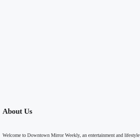
About Us
Welcome to Downtown Mirror Weekly, an entertainment and lifestyle