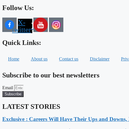
Follow Us:
X-
twitter
Quick Links:
Home
About us
Contact us
Disclaimer
Priv
Subscribe to our best newsletters
Email
Subscribe
LATEST STORIES
Exclusive : Careers Will Have Their Ups and Downs