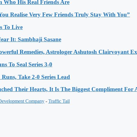
 Who His Real Friends Are
You Realise Very Few Friends Truly Stay With You”
es To Live
ear It: Sambhaji Sasane
werful Remedies, Astrologer Ashutosh Clairvoyant E
s To Seal Series 3-0
Runs, Take 2-0 Series Lead
hed Their Hearts, It Is The Biggest Compliment Fo
 Development Company
-
Traffic Tail