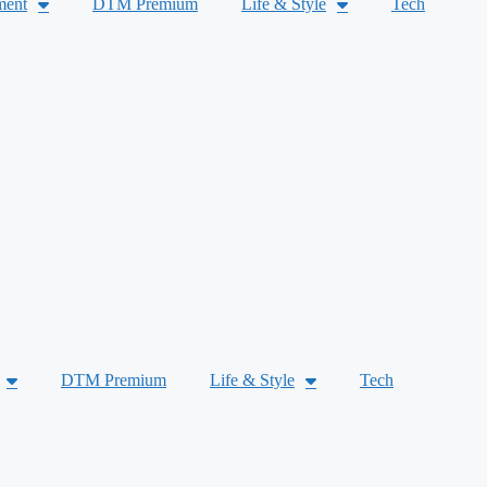
ment
DTM Premium
Life & Style
Tech
DTM Premium
Life & Style
Tech