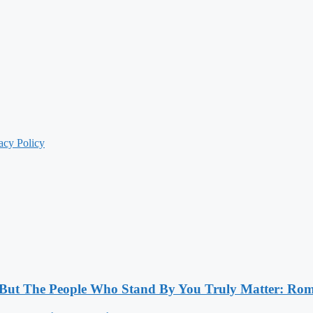
acy Policy
, But The People Who Stand By You Truly Matter: Ro