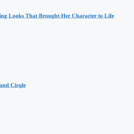
ng Looks That Brought Her Character to Life
and Cirqle