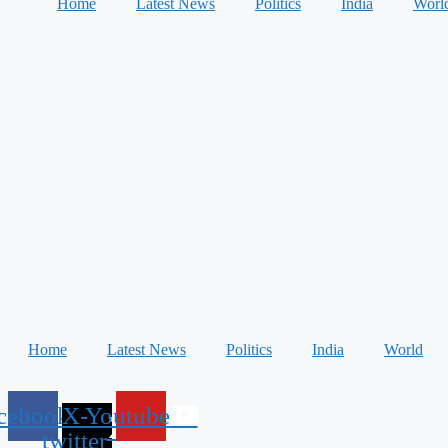
Home
Latest News
Politics
India
Worl
Home
Latest News
Politics
India
World
cebook
X-
Youtube
twitter