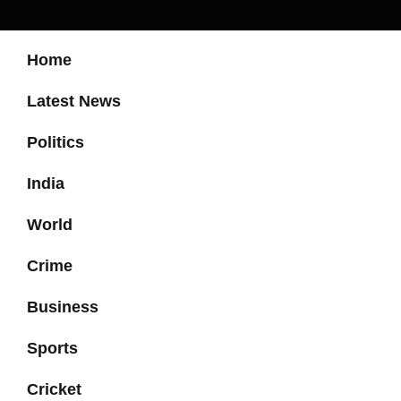
Home
Latest News
Politics
India
World
Crime
Business
Sports
Cricket