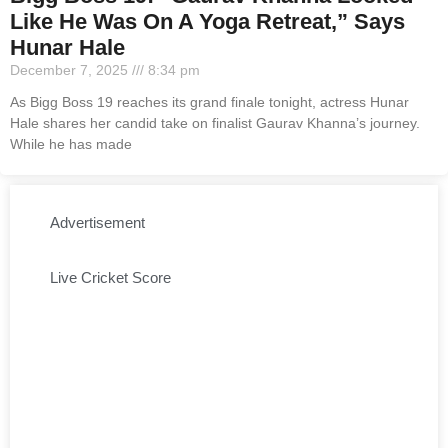
Like He Was On A Yoga Retreat,” Says
Hunar Hale
December 7, 2025
8:34 pm
As Bigg Boss 19 reaches its grand finale tonight, actress Hunar
Hale shares her candid take on finalist Gaurav Khanna’s journey.
While he has made
Advertisement
Live Cricket Score