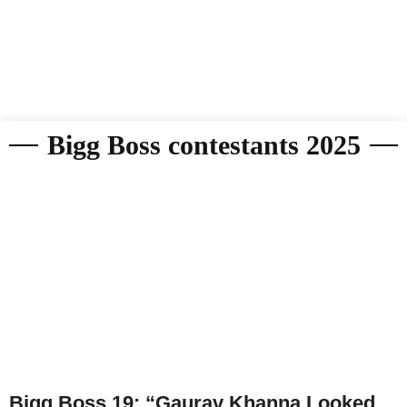
Bigg Boss contestants 2025
Bigg Boss 19: “Gaurav Khanna Looked