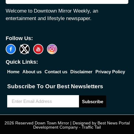
Welcome to Downtown Mirror Weekly, an
entertainment and lifestyle newspaper.
Follow Us:
Quick Links:
Home
About us
Contact us
Disclaimer
Privacy Policy
Subscribe To Our Best Newsletters
Subscribe
2026 Reserved Down Town Mirror | Designed by
Best News Portal
Development Company
-
Traffic Tail