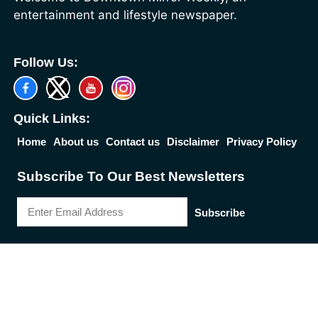
entertainment and lifestyle newspaper.
Follow Us:
Quick Links:
Home
About us
Contact us
Disclaimer
Privacy Policy
Subscribe To Our Best Newsletters
Subscribe
2026 Reserved Down Town Mirror | Designed by
Best News Portal
Development Company
-
Traffic Tail