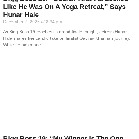
Like He Was On A Yoga Retreat,” Says
Hunar Hale
December 7, 2025
8:34 pm
As Bigg Boss 19 reaches its grand finale tonight, actress Hunar
Hale shares her candid take on finalist Gaurav Khanna’s journey.
While he has made
Bigg Boss 19: “My Winner Is The One