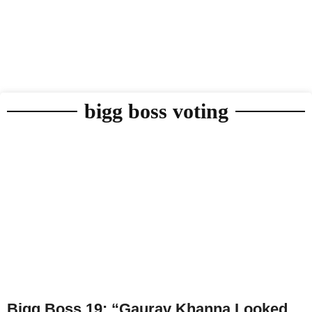
bigg boss voting
Bigg Boss 19: “Gaurav Khanna Looked