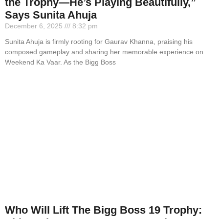
the Trophy—He’s Playing Beautifully,”
Says Sunita Ahuja
December 6, 2025
8:32 pm
Sunita Ahuja is firmly rooting for Gaurav Khanna, praising his
composed gameplay and sharing her memorable experience on
Weekend Ka Vaar. As the Bigg Boss
Who Will Lift The Bigg Boss 19 Trophy: