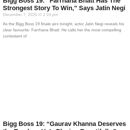
Bigg Boss 19: “Farrhana Bhatt Has The
Strongest Story To Win,” Says Jatin Negi
December 7, 2025
2:24 pm
As the Bigg Boss 19 finale airs tonight, actor Jatin Negi reveals his
clear favourite: Farrhana Bhatt. He calls her the most compelling
contestant of
Bigg Boss 19: “Gaurav Khanna Deserves