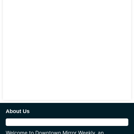
About Us
Welcome to Downtown Mirror Weekly, an