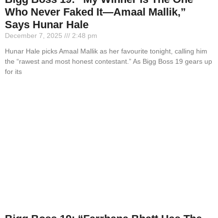
Who Never Faked It—Amaal Mallik,”
Says Hunar Hale
December 7, 2025
2:48 pm
Hunar Hale picks Amaal Mallik as her favourite tonight, calling him
the “rawest and most honest contestant.” As Bigg Boss 19 gears up
for its