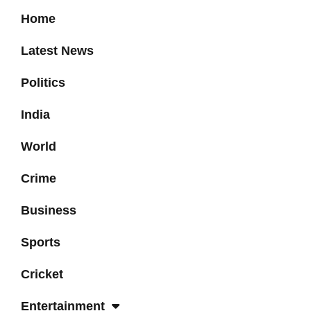
Home
Latest News
Politics
India
World
Crime
Business
Sports
Cricket
Entertainment