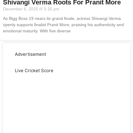
Shivangi Verma Roots For Pranit More
December 6, 2025
5:16 pm
As Bigg Boss 19 nears its grand finale, actress Shivangi Verma
openly supports finalist Pranit More, praising his authenticity and
emotional maturity. With five diverse
Advertisement
Live Cricket Score