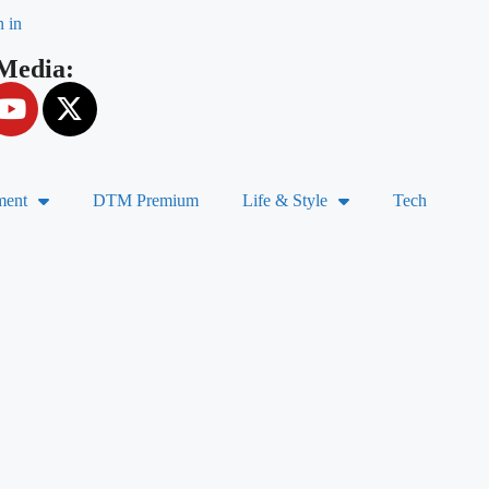
n in
 Media:
ment
DTM Premium
Life & Style
Tech