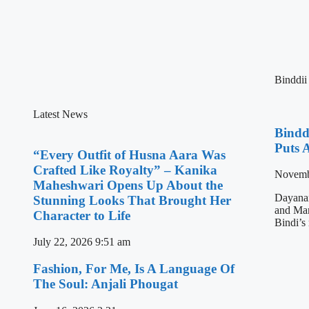
Binddii
Latest News
Bindd
Puts 
“Every Outfit of Husna Aara Was
Crafted Like Royalty” – Kanika
Novemb
Maheshwari Opens Up About the
Dayanan
Stunning Looks That Brought Her
and Mami
Character to Life
Bindi’s
July 22, 2026
9:51 am
Fashion, For Me, Is A Language Of
The Soul: Anjali Phougat