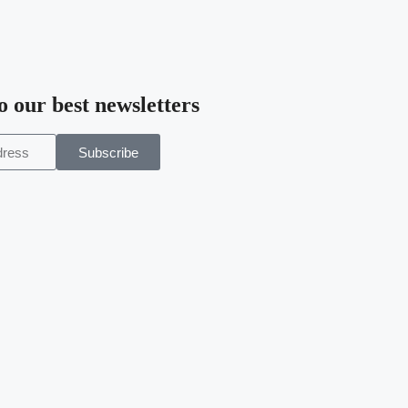
o our best newsletters
Subscribe