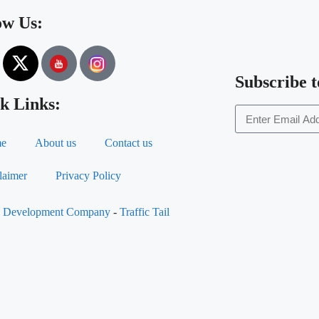
ow Us:
Subscribe t
k Links:
e
About us
Contact us
laimer
Privacy Policy
al Development Company
-
Traffic Tail