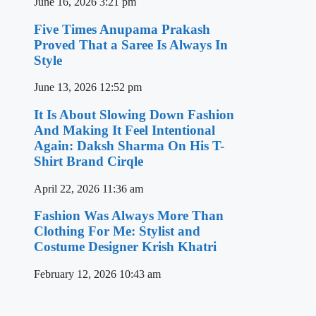
June 16, 2026
3:21 pm
Five Times Anupama Prakash
Proved That a Saree Is Always In
Style
June 13, 2026
12:52 pm
It Is About Slowing Down Fashion
And Making It Feel Intentional
Again: Daksh Sharma On His T-
Shirt Brand Cirqle
April 22, 2026
11:36 am
Fashion Was Always More Than
Clothing For Me: Stylist and
Costume Designer Krish Khatri
February 12, 2026
10:43 am