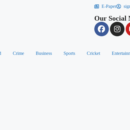
E-Paper
sig
Our Social
d
Crime
Business
Sports
Cricket
Entertain