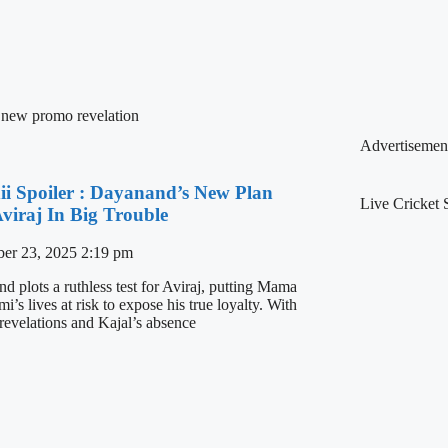
 new promo revelation
Advertisemen
ii Spoiler : Dayanand’s New Plan
Live Cricket 
Aviraj In Big Trouble
er 23, 2025
2:19 pm
d plots a ruthless test for Aviraj, putting Mama
’s lives at risk to expose his true loyalty. With
 revelations and Kajal’s absence