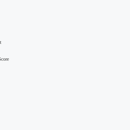
t
Score