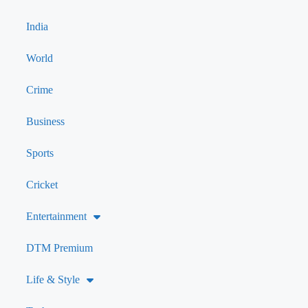
India
World
Crime
Business
Sports
Cricket
Entertainment
DTM Premium
Life & Style