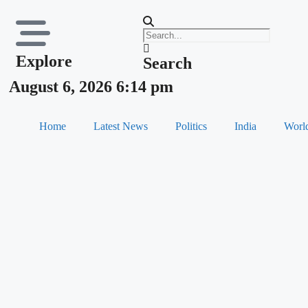
Explore
Search
August 6, 2026 6:14 pm
Home
Latest News
Politics
India
Worl