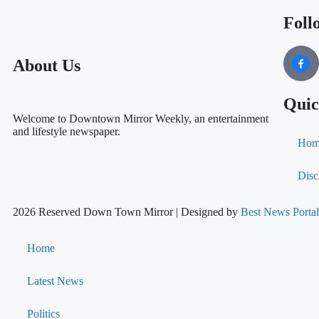
Foll
About Us
Quic
Welcome to Downtown Mirror Weekly, an entertainment
and lifestyle newspaper.
Hom
Disc
2026 Reserved Down Town Mirror | Designed by
Best News Port
Home
Latest News
Politics