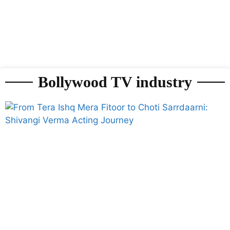
Bollywood TV industry