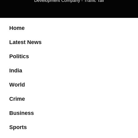
Development Company
-
Traffic Tail
Home
Latest News
Politics
India
World
Crime
Business
Sports