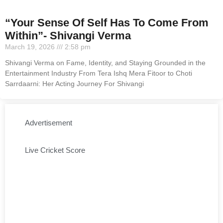
“Your Sense Of Self Has To Come From
Within”- Shivangi Verma
March 19, 2026
2:58 pm
Shivangi Verma on Fame, Identity, and Staying Grounded in the
Entertainment Industry From Tera Ishq Mera Fitoor to Choti
Sarrdaarni: Her Acting Journey For Shivangi
Advertisement
Live Cricket Score