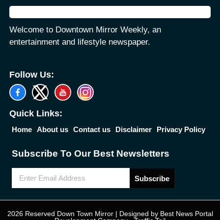
Welcome to Downtown Mirror Weekly, an
entertainment and lifestyle newspaper.
Follow Us:
Quick Links:
Home
About us
Contact us
Disclaimer
Privacy Policy
Subscribe To Our Best Newsletters
Subscribe
2026 Reserved Down Town Mirror | Designed by
Best News Portal