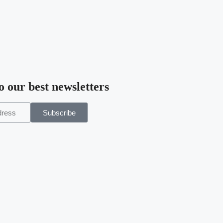
o our best newsletters
Subscribe