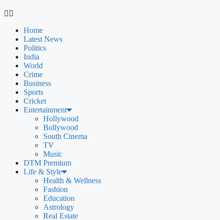
Home
Latest News
Politics
India
World
Crime
Business
Sports
Cricket
Entertainment
Hollywood
Bollywood
South Cinema
TV
Music
DTM Premium
Life & Style
Health & Wellness
Fashion
Education
Astrology
Real Estate