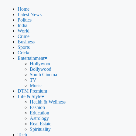
Home
Latest News
Politics
India
World
Crime
Business
Sports
Cricket
Entertainment
Hollywood
Bollywood
South Cinema
TV
Music
DTM Premium
Life & Style
Health & Wellness
Fashion
Education
Astrology
Real Estate
Spirituality
Tech