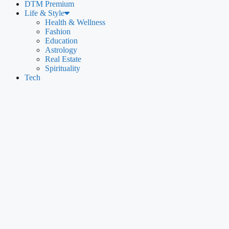
DTM Premium
Life & Style
Health & Wellness
Fashion
Education
Astrology
Real Estate
Spirituality
Tech