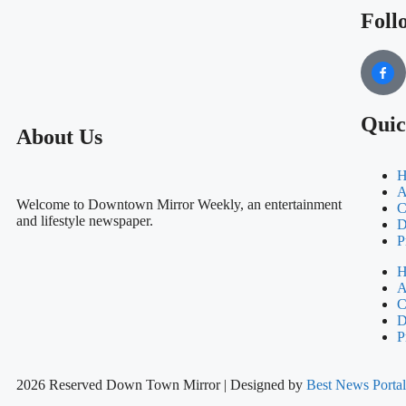
Foll
Quic
About Us
H
A
Welcome to Downtown Mirror Weekly, an entertainment
C
and lifestyle newspaper.
D
P
H
A
C
D
P
2026 Reserved Down Town Mirror | Designed by
Best News Port