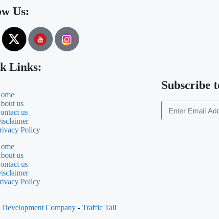
ow Us:
k Links:
Subscribe t
ome
bout us
ontact us
isclaimer
rivacy Policy
ome
bout us
ontact us
isclaimer
rivacy Policy
al Development Company
-
Traffic Tail