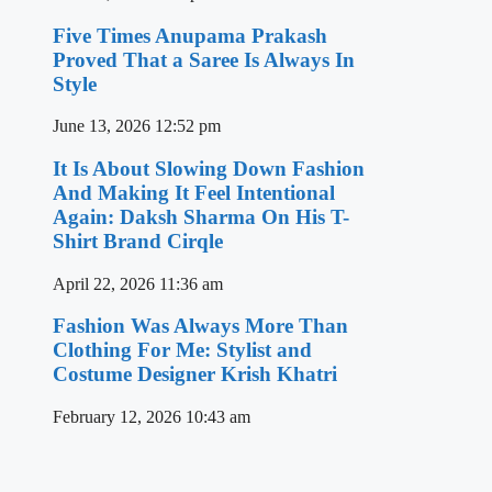
Five Times Anupama Prakash
Proved That a Saree Is Always In
Style
June 13, 2026
12:52 pm
It Is About Slowing Down Fashion
And Making It Feel Intentional
Again: Daksh Sharma On His T-
Shirt Brand Cirqle
April 22, 2026
11:36 am
Fashion Was Always More Than
Clothing For Me: Stylist and
Costume Designer Krish Khatri
February 12, 2026
10:43 am