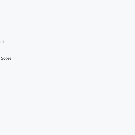
nt
 Score