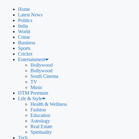
Home
Latest News
Politics
India
World
Crime
Business
Sports
Cricket
Entertainment
Hollywood
Bollywood
South Cinema
TV
Music
DTM Premium
Life & Style
Health & Wellness
Fashion
Education
Astrology
Real Estate
Spirituality
Tech