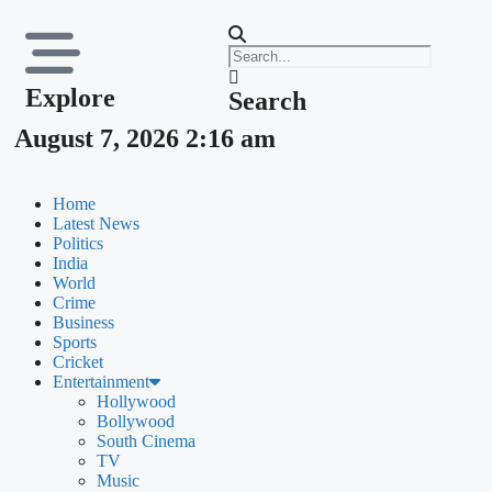
Explore
Search
August 7, 2026 2:16 am
Home
Latest News
Politics
India
World
Crime
Business
Sports
Cricket
Entertainment
Hollywood
Bollywood
South Cinema
TV
Music