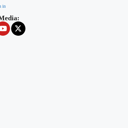
n in
 Media: