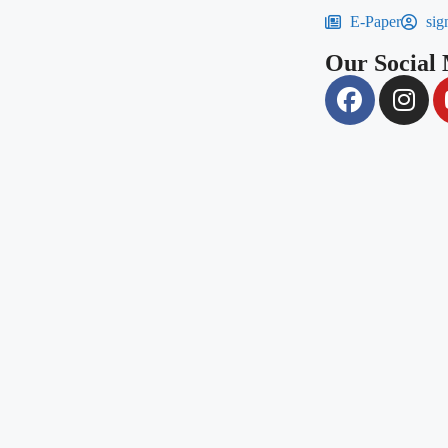
E-Paper
sig
Our Social