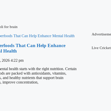
li for brain
Advertiseme
erfoods That Can Help Enhance
Live Cricket
l Health
, 2026
4:22 pm
tal health starts with the right nutrition. Certain
ods are packed with antioxidants, vitamins,
, and healthy nutrients that support brain
n, improve concentration,