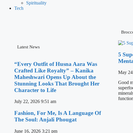
Spirituality
Tech
Brocco
Latest News
5 Sup
Menta
“Every Outfit of Husna Aara Was
Crafted Like Royalty” – Kanika
May 24
Maheshwari Opens Up About the
Good men
Stunning Looks That Brought Her
superfo
Character to Life
minerals
functio
July 22, 2026
9:51 am
Fashion, For Me, Is A Language Of
The Soul: Anjali Phougat
June 16, 2026
3:21 pm