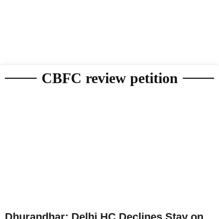
CBFC review petition
Dhurandhar: Delhi HC Declines Stay on