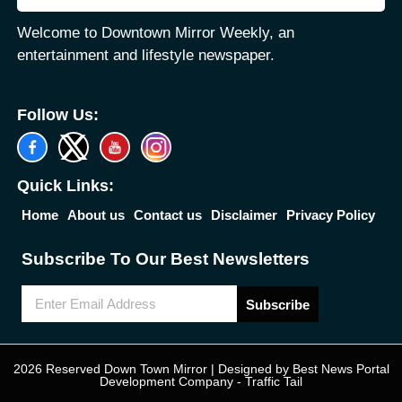
Welcome to Downtown Mirror Weekly, an
entertainment and lifestyle newspaper.
Follow Us:
Quick Links:
Home
About us
Contact us
Disclaimer
Privacy Policy
Subscribe To Our Best Newsletters
Subscribe
2026 Reserved Down Town Mirror | Designed by
Best News Portal
Development Company
-
Traffic Tail