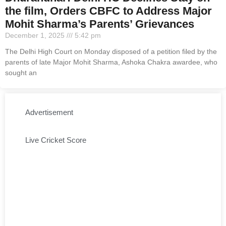
the film, Orders CBFC to Address Major
Mohit Sharma’s Parents’ Grievances
December 1, 2025
5:42 pm
The Delhi High Court on Monday disposed of a petition filed by the
parents of late Major Mohit Sharma, Ashoka Chakra awardee, who
sought an
Advertisement
Live Cricket Score