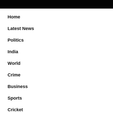
Home
Latest News
Politics
India
World
Crime
Business
Sports
Cricket