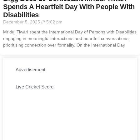
Spends A Heartfelt Day With People With
Disabilities
December 5, 2025
5:02 pm
Mridul Tiwari spent the International Day of Persons with Disabilities
engaging in meaningful interactions and heartfelt conversations,
prioritising connection over formality. On the International Day
Advertisement
Live Cricket Score