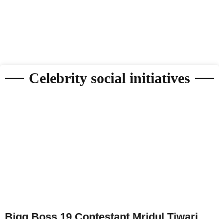
Celebrity social initiatives
Bigg Boss 19 Contestant Mridul Tiwari