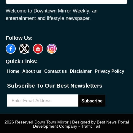
Welcome to Downtown Mirror Weekly, an
entertainment and lifestyle newspaper.
Follow Us:
Quick Links:
Home
About us
Contact us
Disclaimer
Privacy Policy
Subscribe To Our Best Newsletters
Subscribe
2026 Reserved Down Town Mirror | Designed by
Best News Portal
Development Company
-
Traffic Tail