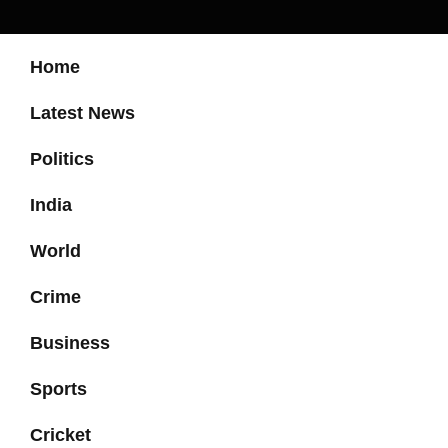
Home
Latest News
Politics
India
World
Crime
Business
Sports
Cricket