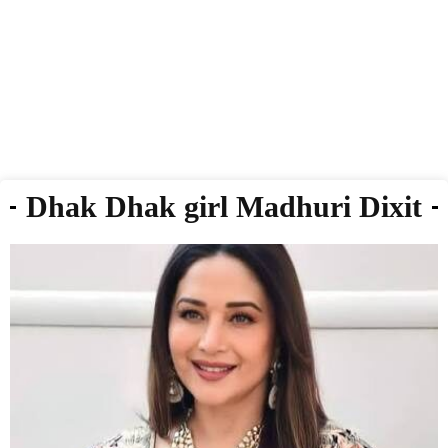
Dhak Dhak girl Madhuri Dixit