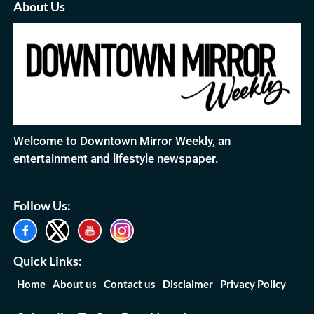
About Us
Welcome to Downtown Mirror Weekly, an
entertainment and lifestyle newspaper.
Follow Us:
Quick Links:
Home
About us
Contact us
Disclaimer
Privacy Policy