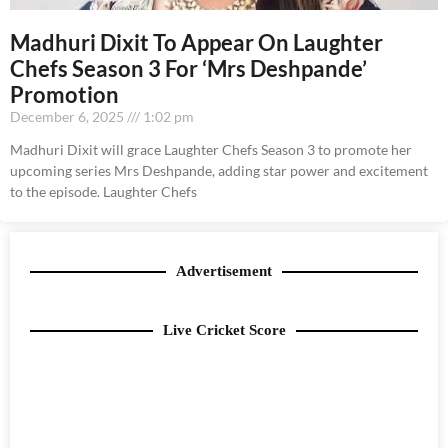
Madhuri Dixit To Appear On Laughter
Chefs Season 3 For ‘Mrs Deshpande’
Promotion
December 6, 2025
1:02 pm
Madhuri Dixit will grace Laughter Chefs Season 3 to promote her
upcoming series Mrs Deshpande, adding star power and excitement
to the episode. Laughter Chefs
Advertisement
Live Cricket Score