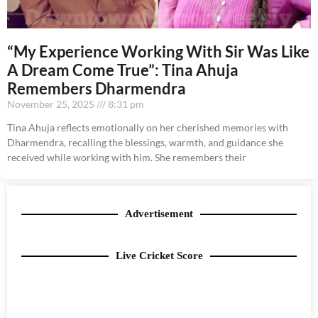
“My Experience Working With Sir Was Like
A Dream Come True”: Tina Ahuja
Remembers Dharmendra
November 25, 2025
8:31 pm
Tina Ahuja reflects emotionally on her cherished memories with
Dharmendra, recalling the blessings, warmth, and guidance she
received while working with him. She remembers their
Advertisement
Live Cricket Score