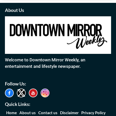
About Us
Welcome to Downtown Mirror Weekly, an
entertainment and lifestyle newspaper.
Follow Us:
Quick Links:
Home
About us
Contact us
Disclaimer
Privacy Policy