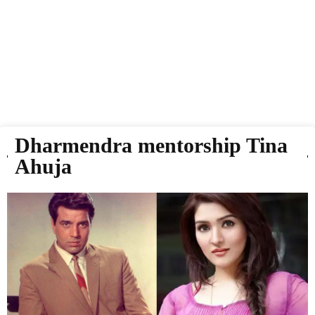
Dharmendra mentorship Tina
Ahuja