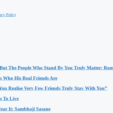
acy Policy
, But The People Who Stand By You Truly Matter: Ro
 Who His Real Friends Are
You Realise Very Few Friends Truly Stay With You”
es To Live
ear It: Sambhaji Sasane