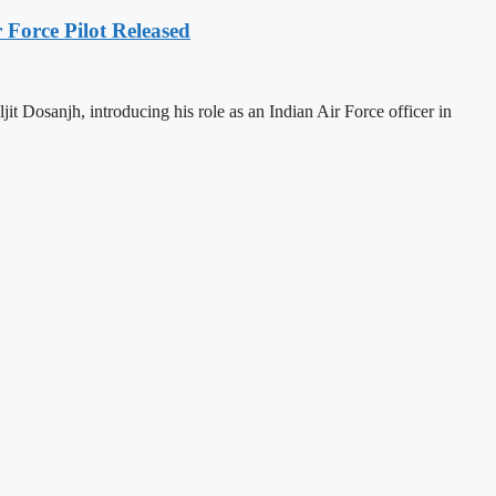
r Force Pilot Released
jit Dosanjh, introducing his role as an Indian Air Force officer in