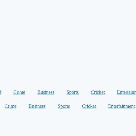
d
Crime
Business
Sports
Cricket
Entertain
Crime
Business
Sports
Cricket
Entertainment