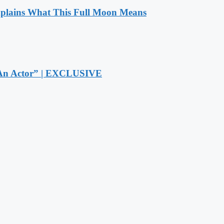
xplains What This Full Moon Means
r An Actor” | EXCLUSIVE