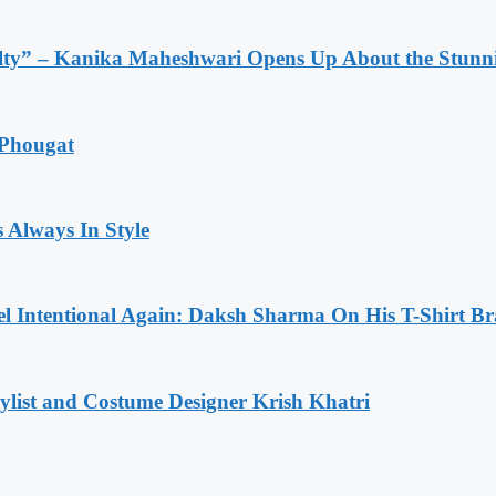
lty” – Kanika Maheshwari Opens Up About the Stunni
 Phougat
 Always In Style
l Intentional Again: Daksh Sharma On His T-Shirt Br
list and Costume Designer Krish Khatri