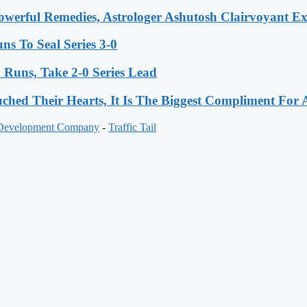
werful Remedies, Astrologer Ashutosh Clairvoyant E
s To Seal Series 3-0
Runs, Take 2-0 Series Lead
hed Their Hearts, It Is The Biggest Compliment Fo
 Development Company
-
Traffic Tail