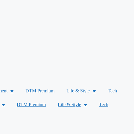
ment
DTM Premium
Life & Style
Tech
DTM Premium
Life & Style
Tech