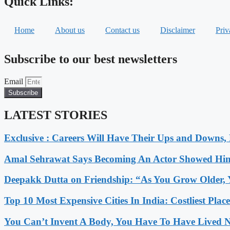
Quick Links:
Home
About us
Contact us
Disclaimer
Priv
Subscribe to our best newsletters
Email
Subscribe
LATEST STORIES
Exclusive : Careers Will Have Their Ups and Downs
Amal Sehrawat Says Becoming An Actor Showed Him
Deepakk Dutta on Friendship: “As You Grow Older, 
Top 10 Most Expensive Cities In India: Costliest Plac
You Can’t Invent A Body, You Have To Have Lived N