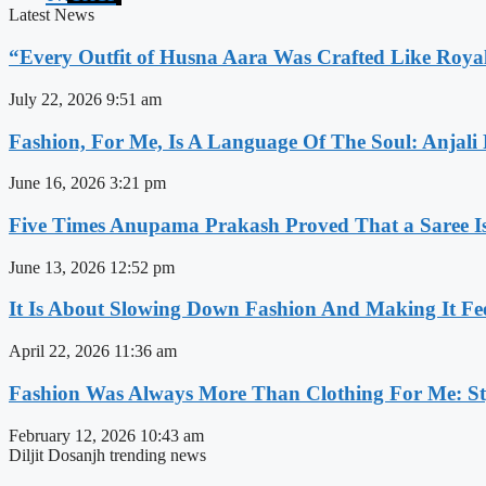
Latest News
“Every Outfit of Husna Aara Was Crafted Like Roya
July 22, 2026
9:51 am
Fashion, For Me, Is A Language Of The Soul: Anjali
June 16, 2026
3:21 pm
Five Times Anupama Prakash Proved That a Saree Is
June 13, 2026
12:52 pm
It Is About Slowing Down Fashion And Making It Fee
April 22, 2026
11:36 am
Fashion Was Always More Than Clothing For Me: Sty
February 12, 2026
10:43 am
Diljit Dosanjh trending news