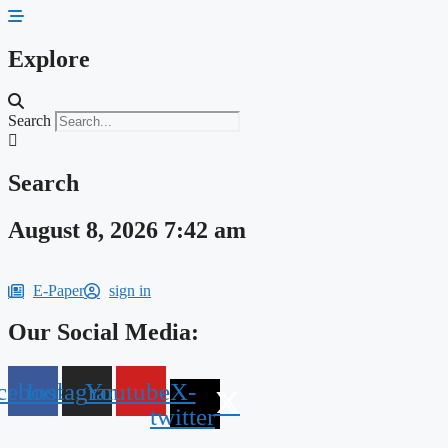
Skip
to
content
Explore
Search
Search
August 8, 2026 7:42 am
E-Paper
sign in
Our Social Media:
cebook
Instagram
Youtube
X-
twitter