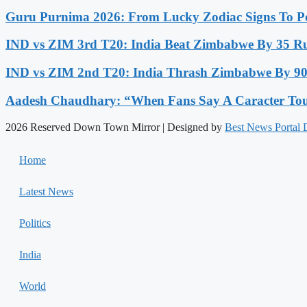
Guru Purnima 2026: From Lucky Zodiac Signs To Po
IND vs ZIM 3rd T20: India Beat Zimbabwe By 35 Run
IND vs ZIM 2nd T20: India Thrash Zimbabwe By 90 
Aadesh Chaudhary: “When Fans Say A Caracter Touc
2026 Reserved Down Town Mirror | Designed by
Best News Portal
Home
Latest News
Politics
India
World