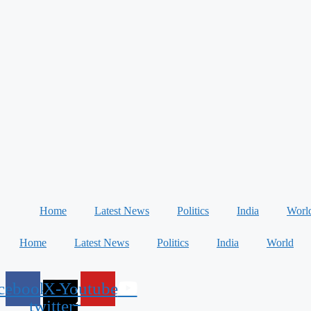
Home
Latest News
Politics
India
Worl
Home
Latest News
Politics
India
World
cebook
X-
Youtube
twitter