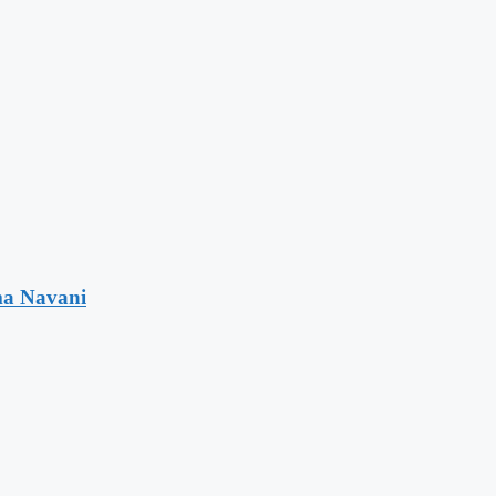
ma Navani