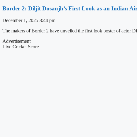
Border 2: Diljit Dosanjh’s First Look as an Indian Ai
December 1, 2025
8:44 pm
The makers of Border 2 have unveiled the first look poster of actor Dil
Advertisement
Live Cricket Score