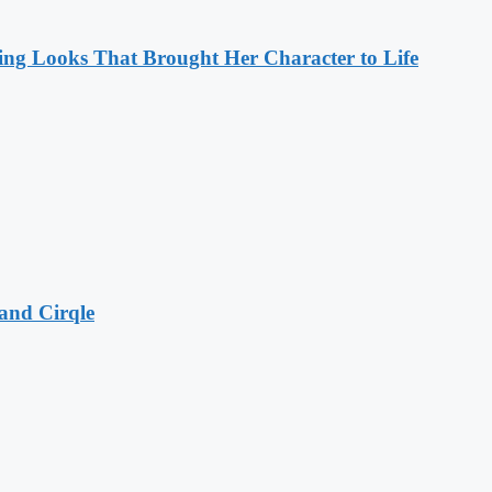
ng Looks That Brought Her Character to Life
and Cirqle