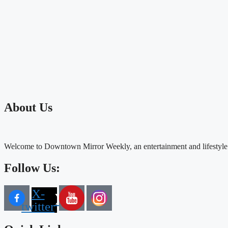
About Us
Welcome to Downtown Mirror Weekly, an entertainment and lifestyle
Follow Us:
X-
twitter