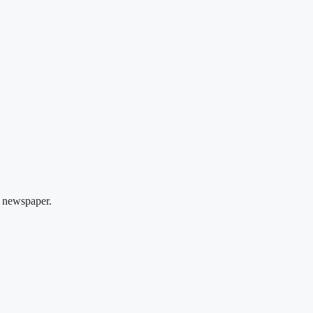
 newspaper.