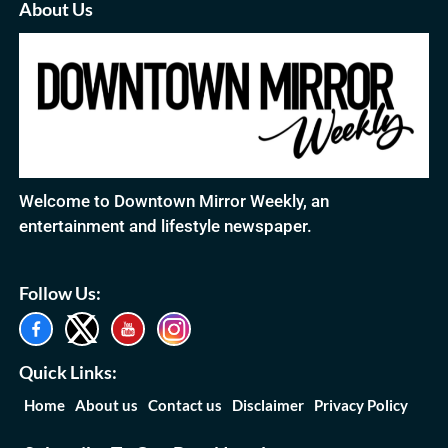
About Us
Welcome to Downtown Mirror Weekly, an
entertainment and lifestyle newspaper.
Follow Us:
Quick Links:
Home
About us
Contact us
Disclaimer
Privacy Policy