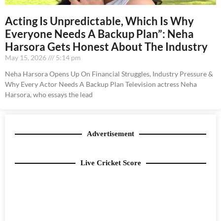
Acting Is Unpredictable, Which Is Why
Everyone Needs A Backup Plan”: Neha
Harsora Gets Honest About The Industry
May 15, 2026
5:14 pm
Neha Harsora Opens Up On Financial Struggles, Industry Pressure &
Why Every Actor Needs A Backup Plan Television actress Neha
Harsora, who essays the lead
Advertisement
Live Cricket Score