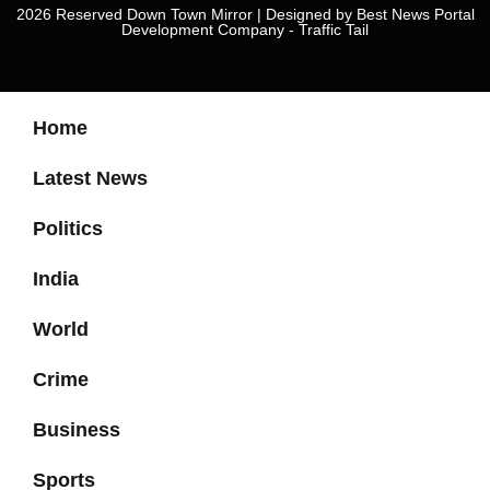
2026 Reserved Down Town Mirror | Designed by
Best News Portal
Development Company
-
Traffic Tail
Home
Latest News
Politics
India
World
Crime
Business
Sports