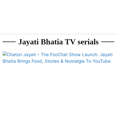
Jayati Bhatia TV serials