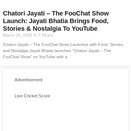
Chatori Jayati – The FooChat Show
Launch: Jayati Bhatia Brings Food,
Stories & Nostalgia To YouTube
March 25, 2026
7:18 pm
Chatori Jayati – The FooChat Show Launches with Food, Stories,
and Nostalgia Jayati Bhatia launches “Chatori Jayati – The
FooChat Show” on YouTube with a
Advertisement
Live Cricket Score