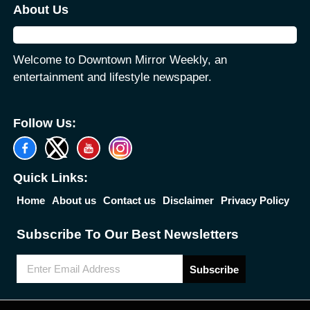
About Us
Welcome to Downtown Mirror Weekly, an
entertainment and lifestyle newspaper.
Follow Us:
Quick Links:
Home
About us
Contact us
Disclaimer
Privacy Policy
Subscribe To Our Best Newsletters
Subscribe