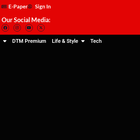
E-Paper
Sign In
Our Social Media:
DTM Premium
Life & Style
Tech