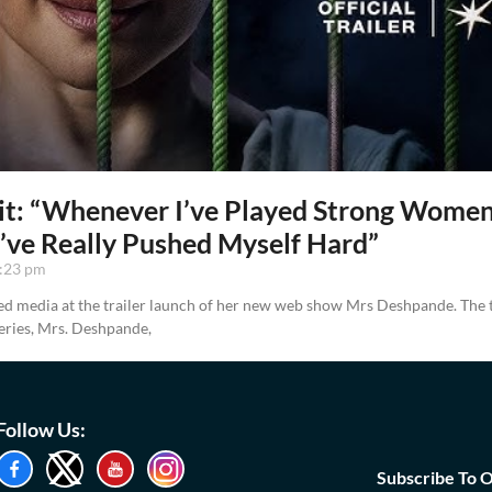
it: “Whenever I’ve Played Strong Wome
I’ve Really Pushed Myself Hard”
:23 pm
d media at the trailer launch of her new web show Mrs Deshpande. The tr
eries, Mrs. Deshpande,
Follow Us:
Subscribe To 