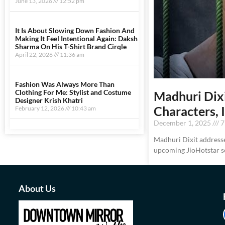
June 13, 2026
12:52 pm
It Is About Slowing Down Fashion And
Making It Feel Intentional Again: Daksh
Sharma On His T-Shirt Brand Cirqle
April 22, 2026
11:36 am
Fashion Was Always More Than
Clothing For Me: Stylist and Costume
Madhuri Dix
Designer Krish Khatri
Characters, 
February 12, 2026
10:43 am
December 1, 2025
7
Madhuri Dixit addresse
upcoming JioHotstar s
About Us