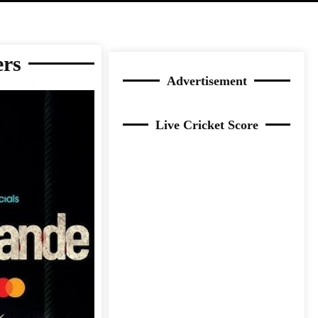
ers
Advertisement
Live Cricket Score