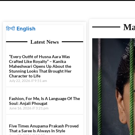
Ma
हिन्दी
English
Latest News
“Every Outfit of Husna Aara Was
Crafted Like Royalty” – Kanika
Maheshwari Opens Up About the
Stunning Looks That Brought Her
Character to Life
July 22, 2026
9:51 am
Fashion, For Me, Is A Language Of The
Soul: Anjali Phougat
June 16, 2026
3:21 pm
Five Times Anupama Prakash Proved
That a Saree Is Always In Style