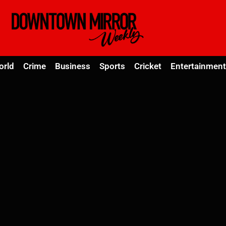
orld
Crime
Business
Sports
Cricket
Entertainment