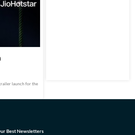
n
ailer launch for the
Our Best Newsletters