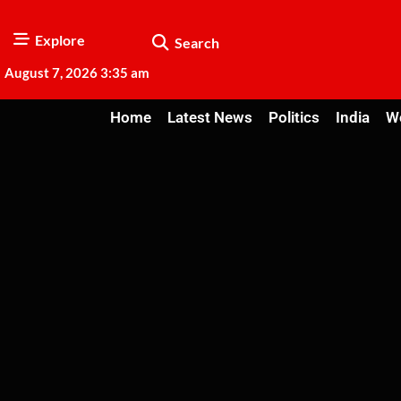
Explore
Search
August 7, 2026 3:35 am
Home
Latest News
Politics
India
W