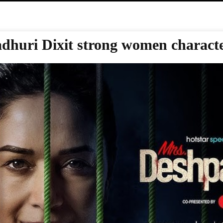
dhuri Dixit strong women charact