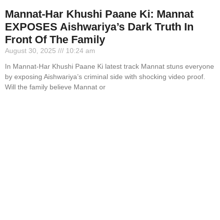
Mannat-Har Khushi Paane Ki: Mannat
EXPOSES Aishwariya’s Dark Truth In
Front Of The Family
August 30, 2025
10:24 am
In Mannat-Har Khushi Paane Ki latest track Mannat stuns everyone
by exposing Aishwariya’s criminal side with shocking video proof.
Will the family believe Mannat or