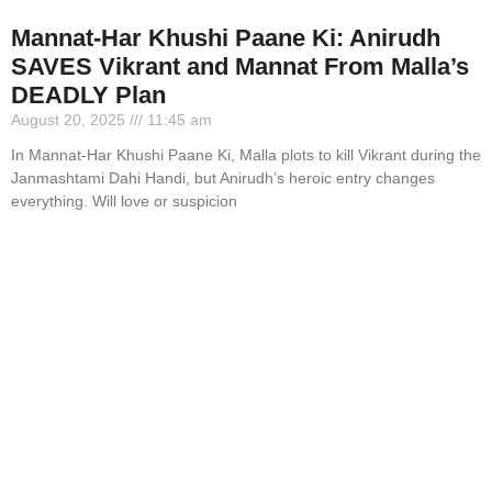
Mannat-Har Khushi Paane Ki: Anirudh
SAVES Vikrant and Mannat From Malla’s
DEADLY Plan
August 20, 2025
11:45 am
In Mannat-Har Khushi Paane Ki, Malla plots to kill Vikrant during the
Janmashtami Dahi Handi, but Anirudh’s heroic entry changes
everything. Will love or suspicion