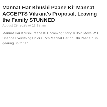
Mannat-Har Khushi Paane Ki: Mannat
ACCEPTS Vikrant’s Proposal, Leaving
the Family STUNNED
August 29, 2025
11:19 am
Mannat Har Khushi Paane Ki Upcoming Story: A Bold Move Will
Change Everything Colors TV’s Mannat Har Khushi Paane Ki is
gearing up for an