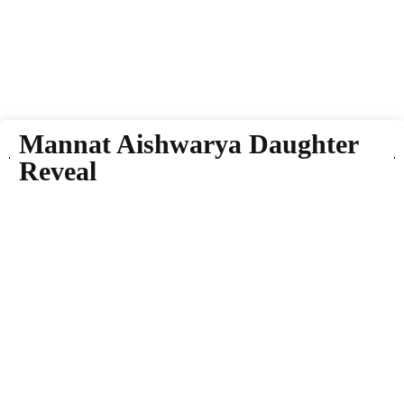
Mannat Aishwarya Daughter
Reveal