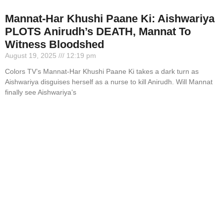
Mannat-Har Khushi Paane Ki: Aishwariya
PLOTS Anirudh’s DEATH, Mannat To
Witness Bloodshed
August 19, 2025
12:19 pm
Colors TV’s Mannat-Har Khushi Paane Ki takes a dark turn as
Aishwariya disguises herself as a nurse to kill Anirudh. Will Mannat
finally see Aishwariya’s