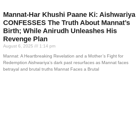
Mannat-Har Khushi Paane Ki: Aishwariya
CONFESSES The Truth About Mannat’s
Birth; While Anirudh Unleashes His
Revenge Plan
August 6, 2025
1:14 pm
Mannat: A Heartbreaking Revelation and a Mother’s Fight for
Redemption Aishwariya’s dark past resurfaces as Mannat faces
betrayal and brutal truths Mannat Faces a Brutal