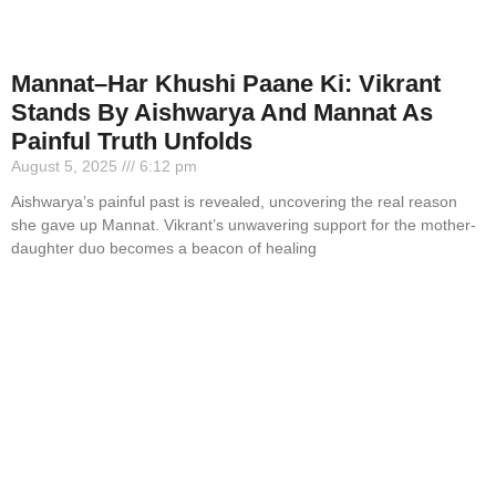
Mannat–Har Khushi Paane Ki: Vikrant
Stands By Aishwarya And Mannat As
Painful Truth Unfolds
August 5, 2025
6:12 pm
Aishwarya’s painful past is revealed, uncovering the real reason
she gave up Mannat. Vikrant’s unwavering support for the mother-
daughter duo becomes a beacon of healing