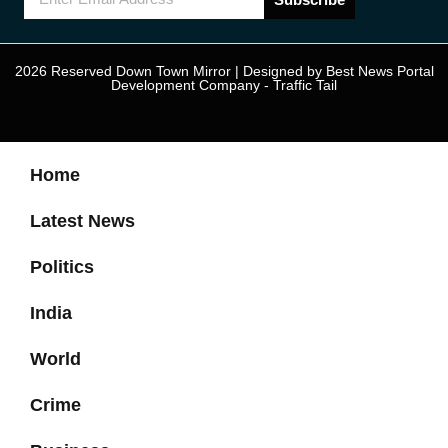
2026 Reserved Down Town Mirror | Designed by
Best News Portal
Development Company
-
Traffic Tail
Home
Latest News
Politics
India
World
Crime