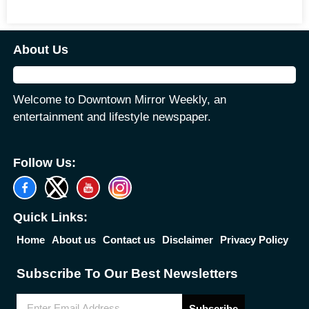
About Us
Welcome to Downtown Mirror Weekly, an
entertainment and lifestyle newspaper.
Follow Us:
Quick Links:
Home
About us
Contact us
Disclaimer
Privacy Policy
Subscribe To Our Best Newsletters
Subscribe