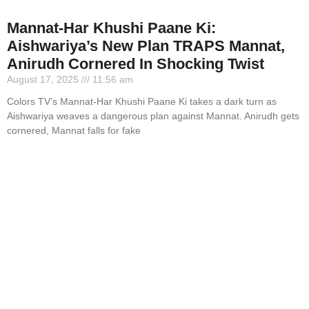
Mannat-Har Khushi Paane Ki:
Aishwariya’s New Plan TRAPS Mannat,
Anirudh Cornered In Shocking Twist
August 17, 2025
11:56 am
Colors TV’s Mannat-Har Khushi Paane Ki takes a dark turn as
Aishwariya weaves a dangerous plan against Mannat. Anirudh gets
cornered, Mannat falls for fake