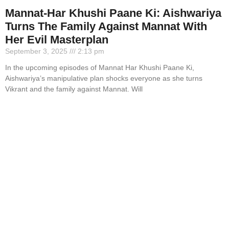
Mannat-Har Khushi Paane Ki: Aishwariya
Turns The Family Against Mannat With
Her Evil Masterplan
September 3, 2025
2:13 pm
In the upcoming episodes of Mannat Har Khushi Paane Ki,
Aishwariya’s manipulative plan shocks everyone as she turns
Vikrant and the family against Mannat. Will