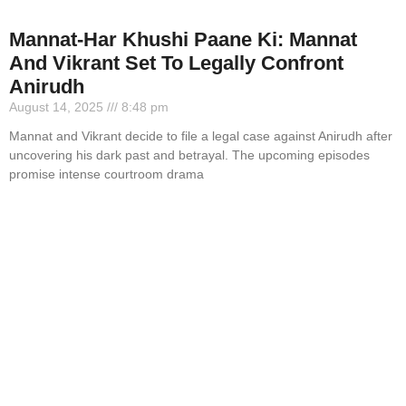
Mannat-Har Khushi Paane Ki: Mannat
And Vikrant Set To Legally Confront
Anirudh
August 14, 2025
8:48 pm
Mannat and Vikrant decide to file a legal case against Anirudh after
uncovering his dark past and betrayal. The upcoming episodes
promise intense courtroom drama