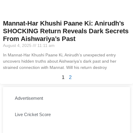
Mannat-Har Khushi Paane Ki: Anirudh’s
SHOCKING Return Reveals Dark Secrets
From Aishwariya’s Past
August 4, 2025
11:11 am
In Mannat-Har Khushi Paane Ki, Anirudh’s unexpected entry
uncovers hidden truths about Aishwariya’s dark past and her
strained connection with Mannat. Will his return destroy
1
2
Advertisement
Live Cricket Score