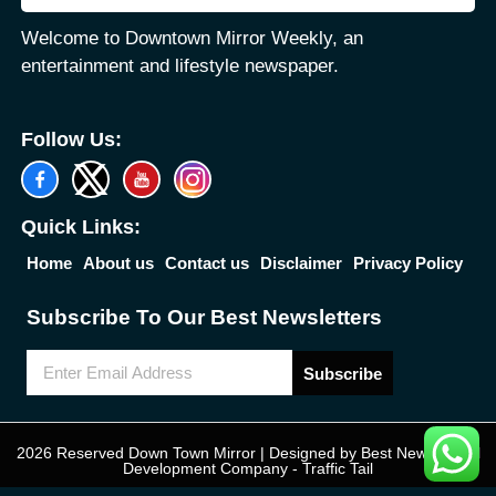
Welcome to Downtown Mirror Weekly, an
entertainment and lifestyle newspaper.
Follow Us:
Quick Links:
Home
About us
Contact us
Disclaimer
Privacy Policy
Subscribe To Our Best Newsletters
Subscribe
2026 Reserved Down Town Mirror | Designed by
Best News Portal
Development Company
-
Traffic Tail