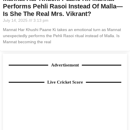
Performs Pehli Rasoi Instead Of Malla—
Is She The Real Mrs. Vikrant?
July 14, 2025
3:13 pm
Mannat Har Khushi Paane Ki takes an emotional turn as Mannat
unexpectedly performs the Pehli Rasoi ritual instead of Malla. Is
Mannat becoming the real
Advertisement
Live Cricket Score