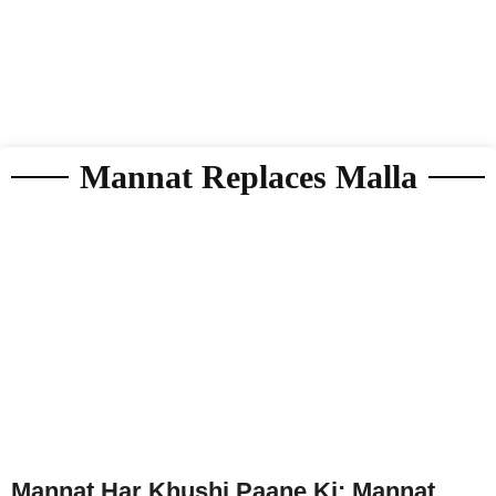
Mannat Replaces Malla
Mannat Har Khushi Paane Ki: Mannat