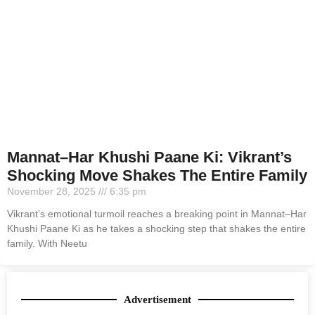
Mannat–Har Khushi Paane Ki: Vikrant’s
Shocking Move Shakes The Entire Family
November 28, 2025
6:35 pm
Vikrant’s emotional turmoil reaches a breaking point in Mannat–Har
Khushi Paane Ki as he takes a shocking step that shakes the entire
family. With Neetu
Advertisement