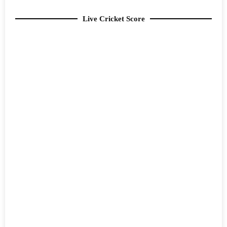
Live Cricket Score