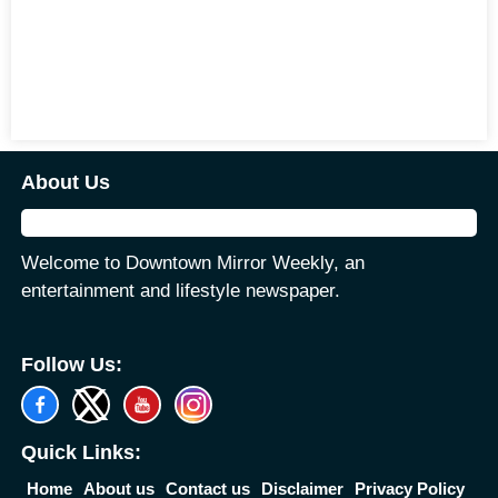
About Us
Welcome to Downtown Mirror Weekly, an
entertainment and lifestyle newspaper.
Follow Us:
Quick Links:
Home
About us
Contact us
Disclaimer
Privacy Policy