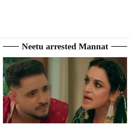
Neetu arrested Mannat