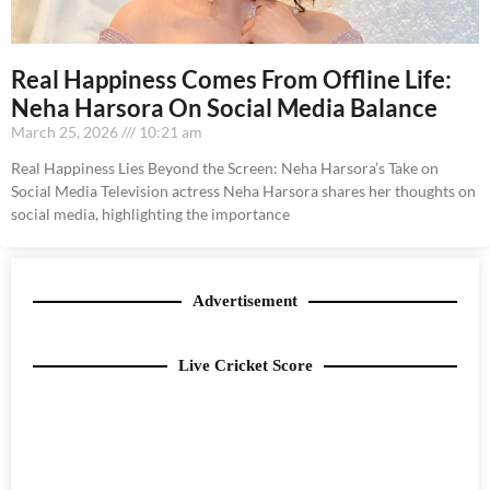
Real Happiness Comes From Offline Life:
Neha Harsora On Social Media Balance
March 25, 2026
10:21 am
Real Happiness Lies Beyond the Screen: Neha Harsora’s Take on
Social Media Television actress Neha Harsora shares her thoughts on
social media, highlighting the importance
Advertisement
Live Cricket Score