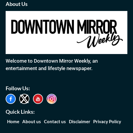
About Us
Welcome to Downtown Mirror Weekly, an
entertainment and lifestyle newspaper.
Follow Us:
Quick Links:
Home
About us
Contact us
Disclaimer
Privacy Policy