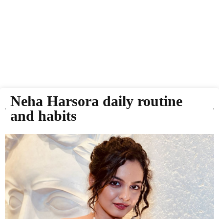
Neha Harsora daily routine
and habits