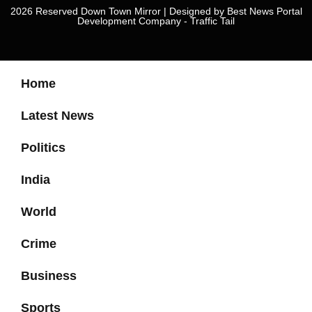
2026 Reserved Down Town Mirror | Designed by
Best News Portal
Development Company
-
Traffic Tail
Home
Latest News
Politics
India
World
Crime
Business
Sports