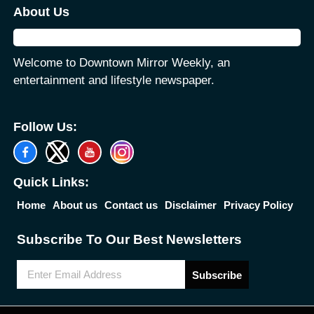
About Us
Welcome to Downtown Mirror Weekly, an
entertainment and lifestyle newspaper.
Follow Us:
Quick Links:
Home
About us
Contact us
Disclaimer
Privacy Policy
Subscribe To Our Best Newsletters
Subscribe