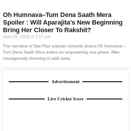
Oh Humnava–Tum Dena Saath Mera
Spoiler : Will Aparajita’s New Beginning
Bring Her Closer To Rakshit?
June 22, 2026
3:17 pm
The narrative of Star Plus’ popular romantic drama Oh Humnava –
Tum Dena Saath Mera enters an empowering new phase. After
courageously choosing to walk away
Advertisement
Live Cricket Score