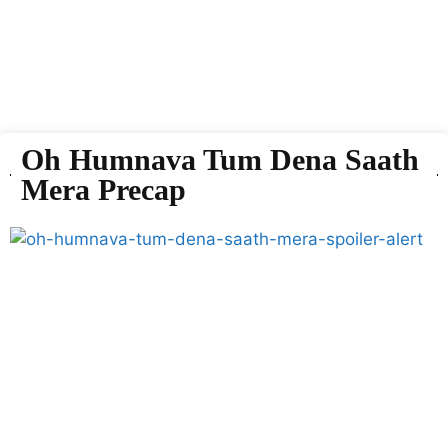
Oh Humnava Tum Dena Saath
Mera Precap