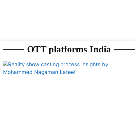
OTT platforms India