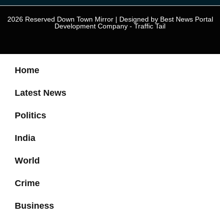
2026 Reserved Down Town Mirror | Designed by
Best News Portal
Development Company
-
Traffic Tail
Home
Latest News
Politics
India
World
Crime
Business