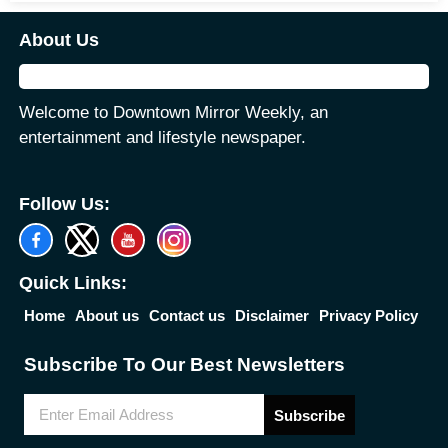
About Us
Welcome to Downtown Mirror Weekly, an
entertainment and lifestyle newspaper.
Follow Us:
Quick Links:
Home
About us
Contact us
Disclaimer
Privacy Policy
Subscribe To Our Best Newsletters
Subscribe