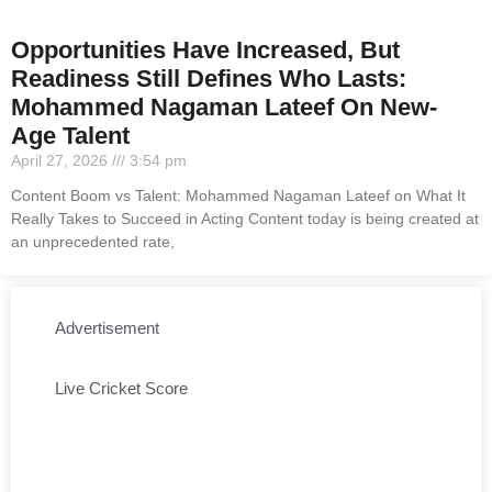
Opportunities Have Increased, But
Readiness Still Defines Who Lasts:
Mohammed Nagaman Lateef On New-
Age Talent
April 27, 2026
3:54 pm
Content Boom vs Talent: Mohammed Nagaman Lateef on What It
Really Takes to Succeed in Acting Content today is being created at
an unprecedented rate,
Advertisement
Live Cricket Score