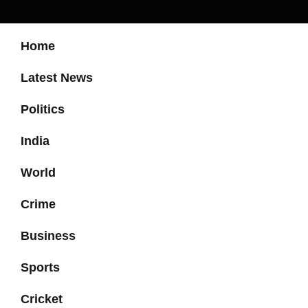
Home
Latest News
Politics
India
World
Crime
Business
Sports
Cricket