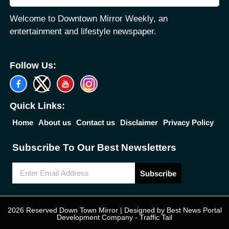
Welcome to Downtown Mirror Weekly, an
entertainment and lifestyle newspaper.
Follow Us:
Quick Links:
Home
About us
Contact us
Disclaimer
Privacy Policy
Subscribe To Our Best Newsletters
Subscribe
2026 Reserved Down Town Mirror | Designed by
Best News Portal
Development Company
-
Traffic Tail