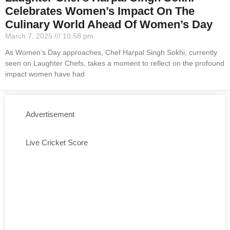
Celebrates Women’s Impact On The
Culinary World Ahead Of Women’s Day
March 7, 2025
10:58 pm
As Women’s Day approaches, Chef Harpal Singh Sokhi, currently
seen on Laughter Chefs, takes a moment to reflect on the profound
impact women have had
Advertisement
Live Cricket Score