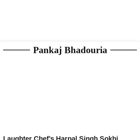
Pankaj Bhadouria
Laughter Chef’s Harpal Singh Sokhi