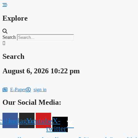
Skip
to
content
Explore
Search
Search
August 6, 2026 10:22 pm
E-Paper
sign in
Our Social Media:
cebook
Instagram
Youtube
X-
twitter