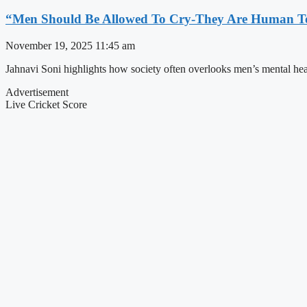
“Men Should Be Allowed To Cry-They Are Human To
November 19, 2025
11:45 am
Jahnavi Soni highlights how society often overlooks men’s mental hea
Advertisement
Live Cricket Score