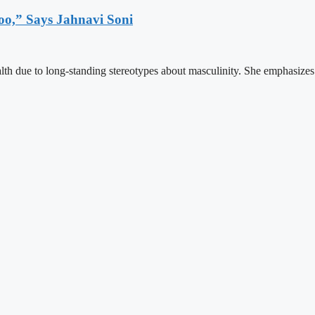
o,” Says Jahnavi Soni
lth due to long-standing stereotypes about masculinity. She emphasizes