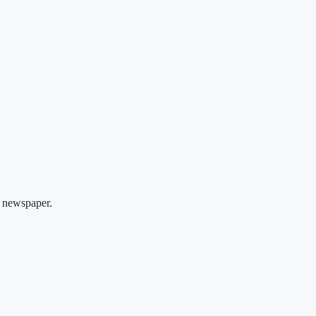
 newspaper.