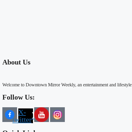
About Us
Welcome to Downtown Mirror Weekly, an entertainment and lifestyle
Follow Us:
X-
twitter