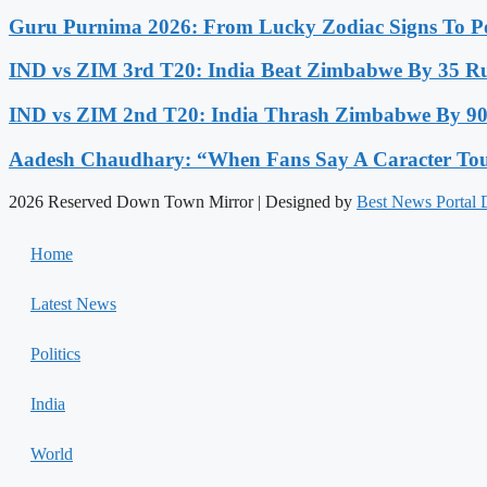
Guru Purnima 2026: From Lucky Zodiac Signs To Po
IND vs ZIM 3rd T20: India Beat Zimbabwe By 35 Run
IND vs ZIM 2nd T20: India Thrash Zimbabwe By 90 
Aadesh Chaudhary: “When Fans Say A Caracter Touc
2026 Reserved Down Town Mirror | Designed by
Best News Portal
Home
Latest News
Politics
India
World