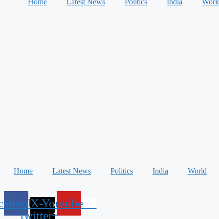
Home
Latest News
Politics
India
Worl
Home
Latest News
Politics
India
World
cebook
X-
Youtube
twitter