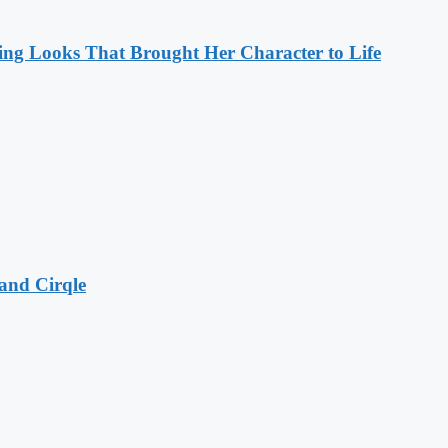
ng Looks That Brought Her Character to Life
and Cirqle