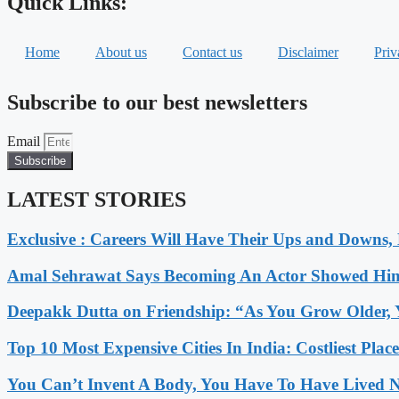
Quick Links:
Home
About us
Contact us
Disclaimer
Priv
Subscribe to our best newsletters
Email
Subscribe
LATEST STORIES
Exclusive : Careers Will Have Their Ups and Downs
Amal Sehrawat Says Becoming An Actor Showed Him
Deepakk Dutta on Friendship: “As You Grow Older, 
Top 10 Most Expensive Cities In India: Costliest Plac
You Can’t Invent A Body, You Have To Have Lived N