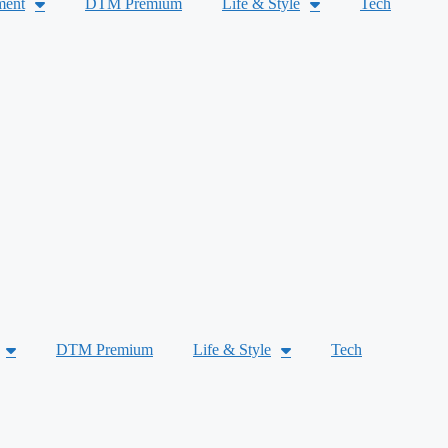
ment
DTM Premium
Life & Style
Tech
DTM Premium
Life & Style
Tech