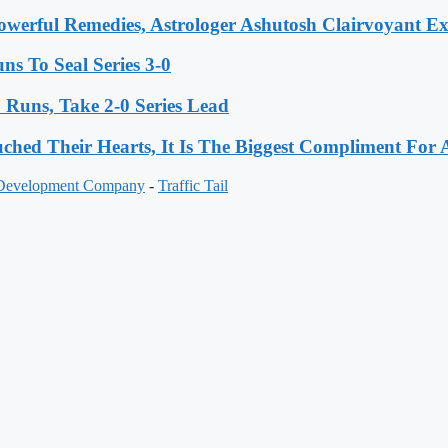
werful Remedies, Astrologer Ashutosh Clairvoyant E
s To Seal Series 3-0
Runs, Take 2-0 Series Lead
hed Their Hearts, It Is The Biggest Compliment Fo
 Development Company
-
Traffic Tail