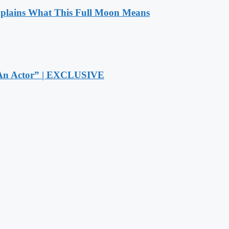
xplains What This Full Moon Means
r An Actor” | EXCLUSIVE