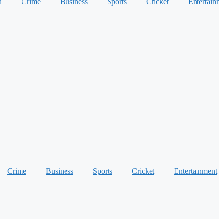
d
Crime
Business
Sports
Cricket
Entertain
Crime
Business
Sports
Cricket
Entertainment