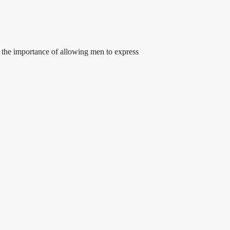
 the importance of allowing men to express