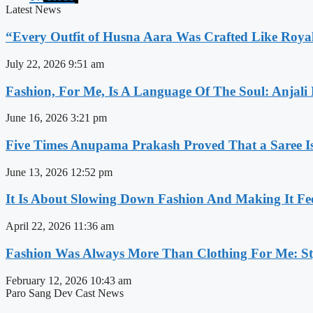
Latest News
“Every Outfit of Husna Aara Was Crafted Like Roya
July 22, 2026
9:51 am
Fashion, For Me, Is A Language Of The Soul: Anjali
June 16, 2026
3:21 pm
Five Times Anupama Prakash Proved That a Saree Is
June 13, 2026
12:52 pm
It Is About Slowing Down Fashion And Making It Fee
April 22, 2026
11:36 am
Fashion Was Always More Than Clothing For Me: Sty
February 12, 2026
10:43 am
Paro Sang Dev Cast News