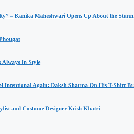
lty” – Kanika Maheshwari Opens Up About the Stunni
 Phougat
 Always In Style
l Intentional Again: Daksh Sharma On His T-Shirt Br
list and Costume Designer Krish Khatri