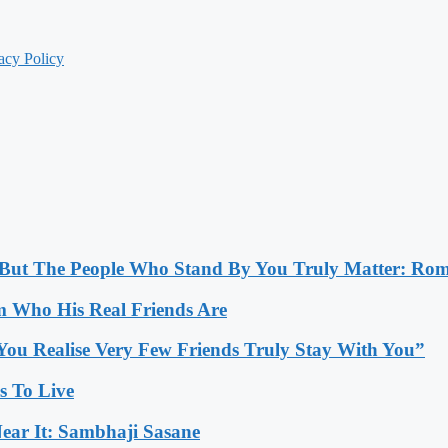
acy Policy
, But The People Who Stand By You Truly Matter: Ro
 Who His Real Friends Are
You Realise Very Few Friends Truly Stay With You”
es To Live
ear It: Sambhaji Sasane