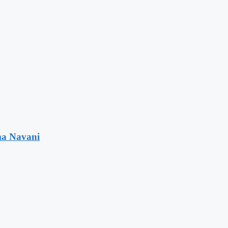
ma Navani