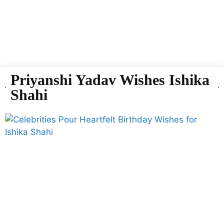
Priyanshi Yadav Wishes Ishika
Shahi