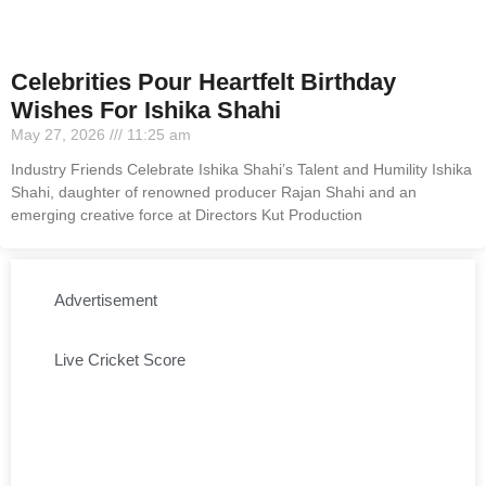
Celebrities Pour Heartfelt Birthday
Wishes For Ishika Shahi
May 27, 2026
11:25 am
Industry Friends Celebrate Ishika Shahi’s Talent and Humility Ishika
Shahi, daughter of renowned producer Rajan Shahi and an
emerging creative force at Directors Kut Production
Advertisement
Live Cricket Score