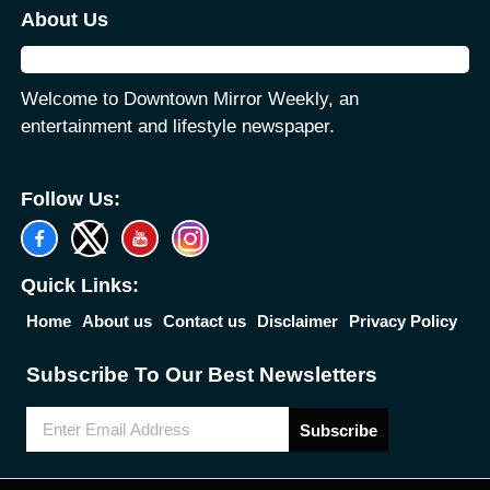
About Us
Welcome to Downtown Mirror Weekly, an
entertainment and lifestyle newspaper.
Follow Us:
Quick Links:
Home
About us
Contact us
Disclaimer
Privacy Policy
Subscribe To Our Best Newsletters
Subscribe