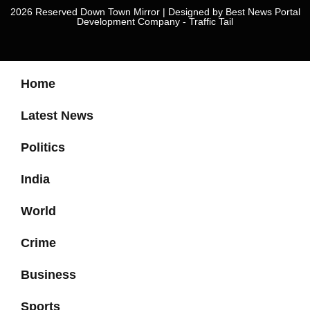
2026 Reserved Down Town Mirror | Designed by
Best News Portal
Development Company
-
Traffic Tail
Home
Latest News
Politics
India
World
Crime
Business
Sports